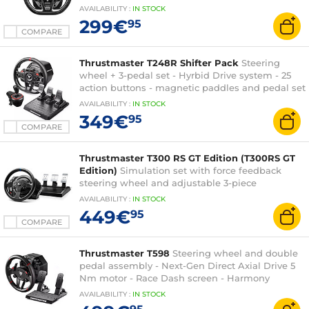
PlayStation compatible
AVAILABILITY
:
IN
STOCK
299€
95
COMPARE
Thrustmaster T248R Shifter Pack
Steering
wheel + 3-pedal set - Hyrbid Drive system - 25
action buttons - magnetic paddles and pedal set
- TH8S gearbox - compatible PC and PlayStation
AVAILABILITY
:
IN
STOCK
349€
95
COMPARE
Thrustmaster T300 RS GT Edition (T300RS GT
Edition)
Simulation set with force feedback
steering wheel and adjustable 3-piece
pedalboard under official Gran Turismo license
AVAILABILITY
:
IN
STOCK
(PC/PS3/PS4/PS5 compatible)
449€
95
COMPARE
Thrustmaster T598
Steering wheel and double
pedal assembly - Next-Gen Direct Axial Drive 5
Nm motor - Race Dash screen - Harmony
technology - detachable steering wheel - PC,
AVAILABILITY
:
IN
STOCK
PlayStation compatible