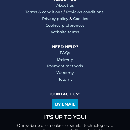
About us
Terms & conditions
/
Reviews conditions
Privacy policy
&
Cookies
Cookies preferences
Website terms
NEED HELP?
FAQs
Delivery
Payment methods
Warranty
Returns
CONTACT US:
BY EMAIL
IT'S UP TO YOU!
Our website uses cookies or similar technologies to