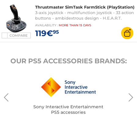
Thrustmaster SimTask FarmStick (PlayStation)
3-axis joystick - multifunction joystick - 33 action
buttons - ambidextrous design - H.E.A.R.T.
technology. - compatible with PC and
AVAILABILITY
:
MORE THAN
15 DAYS
PlayStation 5
119€
95
COMPARE
OUR PS5 ACCESSORIES BRANDS:
Sony Interactive Entertainment
PS5 accessories