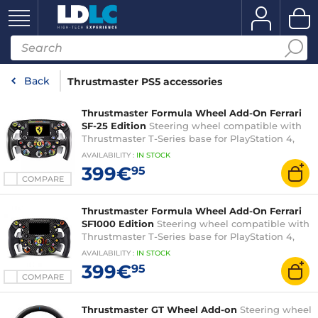
Back
Thrustmaster PS5 accessories
Thrustmaster Formula Wheel Add-On Ferrari
SF-25 Edition
Steering wheel compatible with
Thrustmaster T-Series base for PlayStation 4,
PlayStation 5 and PC (without base or pedal set)
AVAILABILITY
:
IN
STOCK
399€
95
COMPARE
Thrustmaster Formula Wheel Add-On Ferrari
SF1000 Edition
Steering wheel compatible with
Thrustmaster T-Series base for PlayStation 4,
PlayStation 5 and PC (without base or pedal set)
AVAILABILITY
:
IN
STOCK
399€
95
COMPARE
Thrustmaster GT Wheel Add-on
Steering wheel