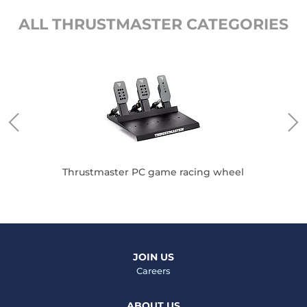
ALL THRUSTMASTER CATEGORIES
Thrustmaster PC game racing wheel
JOIN US
Careers
ABOUT US