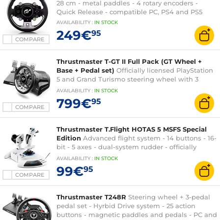
28 cm - metal paddles - 4 rotary encoders -
Quick Release - compatible PC, PS4 and PS5
AVAILABILITY
:
IN
STOCK
249€
95
COMPARE
Thrustmaster T-GT II Full Pack (GT Wheel +
Base + Pedal set)
Officially licensed PlayStation
5 and Grand Turismo steering wheel with 3
pedals (PC, PlayStation 4 and PlayStation 5)
AVAILABILITY
:
IN
STOCK
799€
95
COMPARE
Thrustmaster T.Flight HOTAS 5 MSFS Special
Edition
Advanced flight system - 14 buttons - 16-
bit - 5 axes - dual-system rudder - officially
licensed by Microsoft Flight Simulator
AVAILABILITY
:
IN
STOCK
99€
95
COMPARE
Thrustmaster T248R
Steering wheel + 3-pedal
pedal set - Hyrbid Drive system - 25 action
buttons - magnetic paddles and pedals - PC and