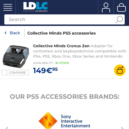
Back
Collective Minds PS5 accessories
Collective Minds Cronus Zen
Adapter for
controllers and keyboards/mice compatible with
PS4, PS5, Xbox One, Xbox Series and Nintendo
Switch
AVAILABILITY
:
IN
STOCK
149€
95
COMPARE
OUR PS5 ACCESSORIES BRANDS: