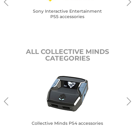
Sony Interactive Entertainment
PS5 accessories
ALL COLLECTIVE MINDS
CATEGORIES
es
Collective Minds PS4 accessories