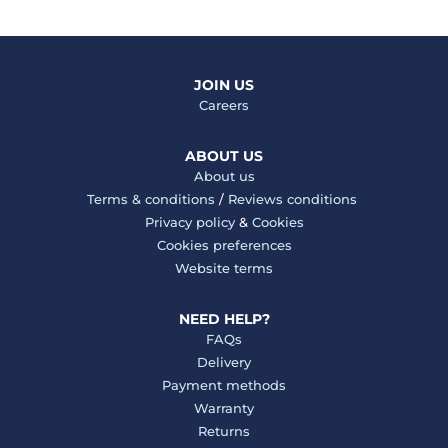
JOIN US
Careers
ABOUT US
About us
Terms & conditions
/
Reviews conditions
Privacy policy
&
Cookies
Cookies preferences
Website terms
NEED HELP?
FAQs
Delivery
Payment methods
Warranty
Returns