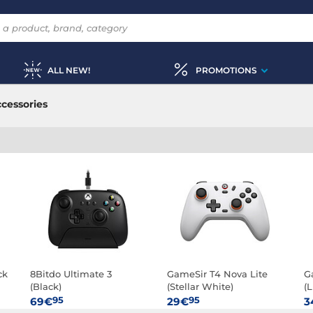
ALL NEW!
PROMOTIONS
cessories
ck
8Bitdo Ultimate 3
GameSir T4 Nova Lite
G
(Black)
(Stellar White)
(
95
95
69€
29€
3