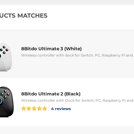
UCTS MATCHES
8Bitdo Ultimate 3 (White)
Wireless controller with dock for Switch, PC, Raspberry Pi and
8Bitdo Ultimate 2 (Black)
Wireless controller with Dock for Switch, PC, Raspberry Pi an
4 reviews