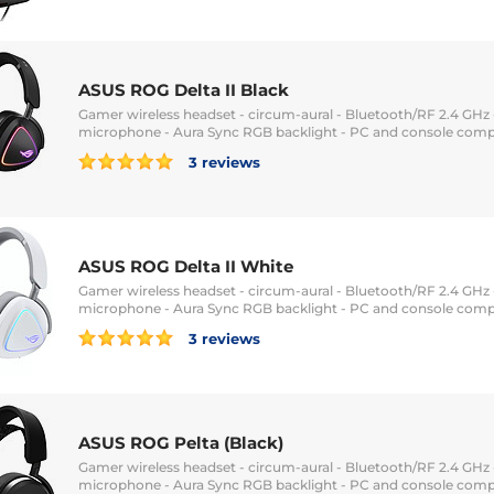
ASUS ROG Delta II Black
Gamer wireless headset - circum-aural - Bluetooth/RF 2.4 GHz -
microphone - Aura Sync RGB backlight - PC and console comp
3 reviews
ASUS ROG Delta II White
Gamer wireless headset - circum-aural - Bluetooth/RF 2.4 GHz -
microphone - Aura Sync RGB backlight - PC and console comp
3 reviews
ASUS ROG Pelta (Black)
Gamer wireless headset - circum-aural - Bluetooth/RF 2.4 GHz -
microphone - Aura Sync RGB backlight - PC and console comp