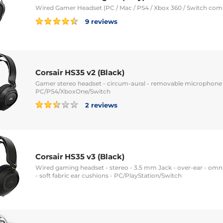
Wired Gamer Headset (PC / Mac / PS4 / Xbox 360 / Switch com
9 reviews
Corsair HS35 v2 (Black)
Gamer stereo headset - circum-aural - removable microphone -
PC/PS4/XboxOne/Switch
2 reviews
Corsair HS35 v3 (Black)
Wired gaming headset - stereo - 3.5 mm Jack - over-ear - omn
- soft fabric ear cushions - PC/PlayStation/Switch