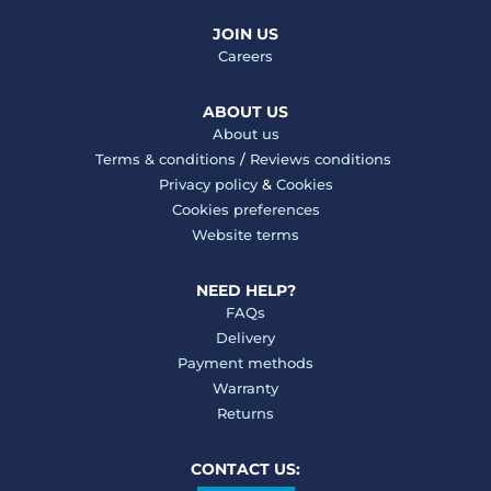
JOIN US
Careers
ABOUT US
About us
Terms & conditions
/
Reviews conditions
Privacy policy
&
Cookies
Cookies preferences
Website terms
NEED HELP?
FAQs
Delivery
Payment methods
Warranty
Returns
CONTACT US: