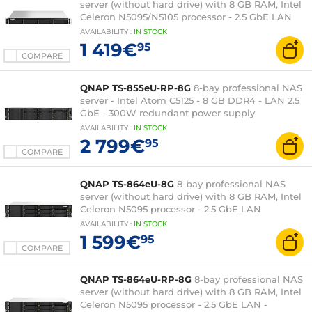
server (without hard drive) with 8 GB RAM, Intel
Celeron N5095/N5105 processor - 2.5 GbE LAN
AVAILABILITY
:
IN
STOCK
1 419€
95
COMPARE
QNAP TS-855eU-RP-8G
8-bay professional NAS
server - Intel Atom C5125 - 8 GB DDR4 - LAN 2.5
GbE - 300W redundant power supply
AVAILABILITY
:
IN
STOCK
2 799€
95
COMPARE
QNAP TS-864eU-8G
8-bay professional NAS
server (without hard drive) with 8 GB RAM, Intel
Celeron N5095 processor - 2.5 GbE LAN
AVAILABILITY
:
IN
STOCK
1 599€
95
COMPARE
QNAP TS-864eU-RP-8G
8-bay professional NAS
server (without hard drive) with 8 GB RAM, Intel
Celeron N5095 processor - 2.5 GbE LAN -