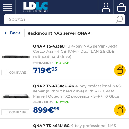
Back
Rackmount NAS server QNAP
QNAP TS-433eU
1U 4-bay NAS server - ARM
Cortex A55 - 4 GB RAM - Dual LAN 2.5 GbE
(without hard drive)
AVAILABILITY
:
IN
STOCK
719€
95
COMPARE
QNAP TS-435XeU-4G
4-bay professional NAS
server (without hard drive) with 4 GB RAM,
Marvell Octeon TX2 processor - SFP+ 10 Gbps
AVAILABILITY
:
IN
STOCK
899€
95
COMPARE
QNAP TS-464U-8G
4-bay professional NAS