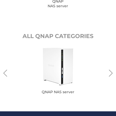
QNAP
NAS server
ALL QNAP CATEGORIES
QNAP NAS server