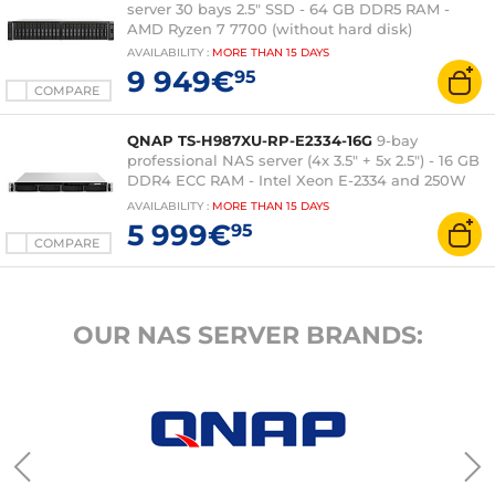
server 30 bays 2.5" SSD - 64 GB DDR5 RAM -
AMD Ryzen 7 7700 (without hard disk)
AVAILABILITY
:
MORE THAN
15 DAYS
9 949€
95
COMPARE
QNAP TS-H987XU-RP-E2334-16G
9-bay
professional NAS server (4x 3.5" + 5x 2.5") - 16 GB
DDR4 ECC RAM - Intel Xeon E-2334 and 250W
redundant power supply - QuTS hero (without
AVAILABILITY
:
MORE THAN
15 DAYS
hard drive)
5 999€
95
COMPARE
OUR NAS SERVER BRANDS: