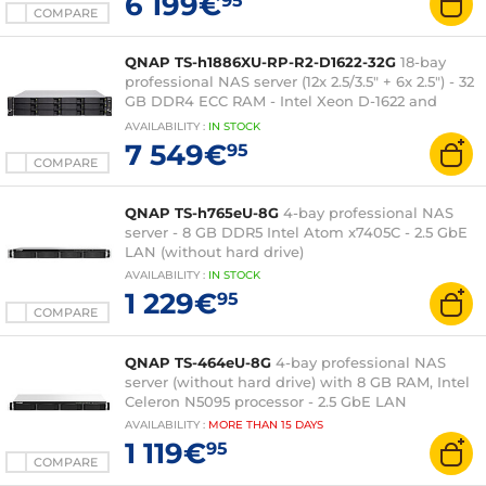
6 199€
95
COMPARE
QNAP TS-h1886XU-RP-R2-D1622-32G
18-bay
professional NAS server (12x 2.5/3.5" + 6x 2.5") - 32
GB DDR4 ECC RAM - Intel Xeon D-1622 and
550W redundant power supply (without hard
AVAILABILITY
:
IN
STOCK
drive)
7 549€
95
COMPARE
QNAP TS-h765eU-8G
4-bay professional NAS
server - 8 GB DDR5 Intel Atom x7405C - 2.5 GbE
LAN (without hard drive)
AVAILABILITY
:
IN
STOCK
1 229€
95
COMPARE
QNAP TS-464eU-8G
4-bay professional NAS
server (without hard drive) with 8 GB RAM, Intel
Celeron N5095 processor - 2.5 GbE LAN
AVAILABILITY
:
MORE THAN
15 DAYS
1 119€
95
COMPARE