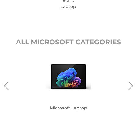
ASUS
Laptop
ALL MICROSOFT CATEGORIES
Microsoft Laptop