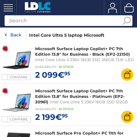
Back
Intel Core Ultra 5 laptop Microsoft
Microsoft Surface Laptop Copilot+ PC 7th
Edition 13.8" for Business - Black (EP2-22150)
Intel Core Ultra 5 236V 16GB SSD 256GB 13.8" LED
Touch Wi-Fi 7/Bluetooth Webcam Windows 11
AVAILABILITY
:
IN
STOCK
Professional
2 099€
95
COMPARE
Microsoft Surface Laptop Copilot+ PC 7th
Edition 13.8" for Business - Platinum (EP2-
20961)
Intel Core Ultra 5 236V 16GB SSD 512GB
13.8" LED Touch Wi-Fi 7/Bluetooth Webcam
AVAILABILITY
:
IN
STOCK
Windows 11 Professional
2 199€
95
COMPARE
Microsoft Surface Pro Copilot+ PC 11th for