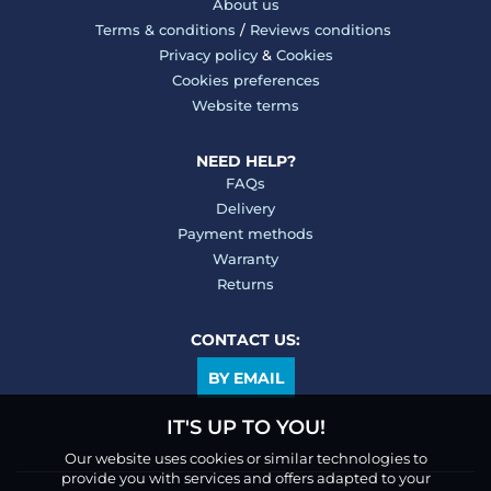
About us
Terms & conditions
/
Reviews conditions
Privacy policy
&
Cookies
Cookies preferences
Website terms
NEED HELP?
FAQs
Delivery
Payment methods
Warranty
Returns
CONTACT US:
BY EMAIL
IT'S UP TO YOU!
Our website uses cookies or similar technologies to
provide you with services and offers adapted to your