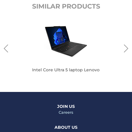
SIMILAR PRODUCTS
Intel Core Ultra 5 laptop Lenovo
JOIN US
Careers
ABOUT US