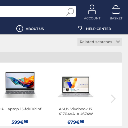
ACCOUNT
BASKET
ABOUT US
HELP CENTER
Related searches
Gaming laptop
Office laptop
Professional laptop
Ultrabook
2-in-1 laptop
VR Ready laptop
Touchscreen laptop
HP Laptop 15-fd0169nf
ASUS Vivobook 17
HP 250R 
OLED laptop
X1704VA-AU674W
95
95
SSD laptop
599€
679€
7