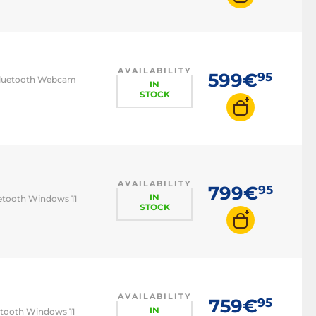
AVAILABILITY
599€
95
6/Bluetooth Webcam
IN
STOCK
AVAILABILITY
799€
95
IN
uetooth Windows 11
STOCK
AVAILABILITY
759€
95
IN
uetooth Windows 11