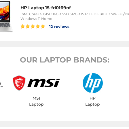
HP Laptop 15-fd0169nf
Intel Core i3-1315U 16GB SSD 512GB 15.6" LED Full HD Wi-Fi 6
Windows 11 Home
12 reviews
OUR LAPTOP BRANDS:
MSI
HP
Laptop
Laptop