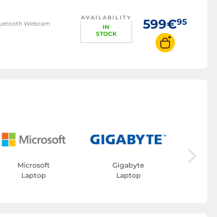
AVAILABILITY
599€
95
/Bluetooth Webcam
IN
STOCK
L
Microsoft
Gigabyte
Laptop
Laptop