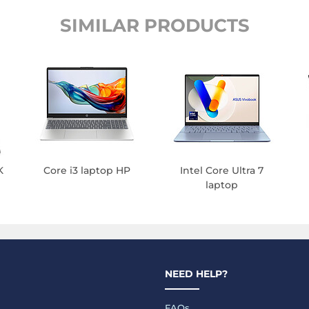
SIMILAR PRODUCTS
K
Core i3 laptop HP
Intel Core Ultra 7
laptop
NEED HELP?
FAQs