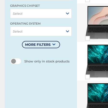
GRAPHICS CHIPSET
Select
OPERATING SYSTEM
Select
MORE FILTERS
Show only in stock products