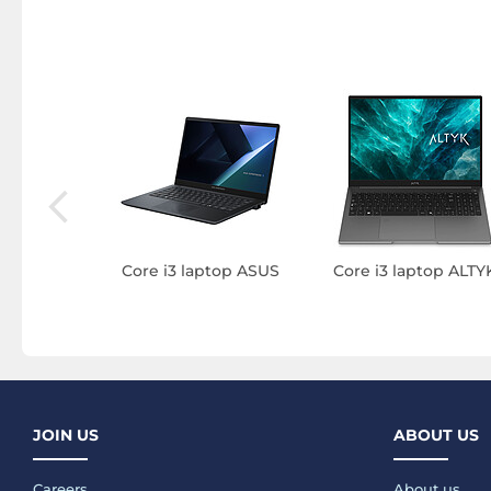
3 laptop
Core i3 laptop ASUS
Core i3 laptop ALTY
JOIN US
ABOUT US
Careers
About us