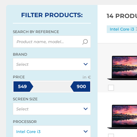
FILTER
PRODUCTS
:
14 PROD
Intel Core i3
SEARCH BY REFERENCE
BRAND
Select
PRICE
in €
549
900
SCREEN SIZE
Select
PROCESSOR
Intel Core i3