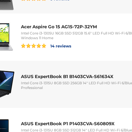
Acer Aspire Go 15 AG15-72P-32YM
Intel Core i3-1305U 16GB SSD 512GB 15.6" LED Full HD Wi-Fi 
Windows 11 Home
14 reviews
ASUS ExpertBook B1 B1403CVA-S61634X
Intel Core i3-1315U 8GB SSD 256GB 14" LED Full HD Wi-Fi 6/Bl
Professional
ASUS ExpertBook P1 P1403CVA-S60809X
Intel Core i3-1315U 8GB SSD 512GB 14" LED Full HD Wi-Fi 6/Bl