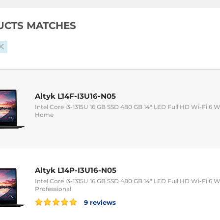
UCTS MATCHES
Altyk L14F-I3U16-N05
Intel Core i3-1315U 16 GB SSD 480 GB 14" LED Full HD Wi-Fi 
Home
Altyk L14P-I3U16-N05
Intel Core i3-1315U 16 GB SSD 480 GB 14" LED Full HD Wi-Fi 
Professional
9 reviews