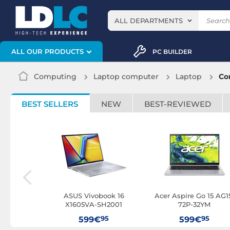
ALL DEPARTMENTS
ALL OUR PRODUCTS
PC BUILDER
Computing
Laptop computer
Laptop
Cor
BEST SELLERS
NEW
BEST-REVIEWED
I3U16-N05
ASUS Vivobook 16
Acer Aspire Go 15 AG1
X1605VA-SH2001
72P-32YM
95
95
95
€
599€
599€