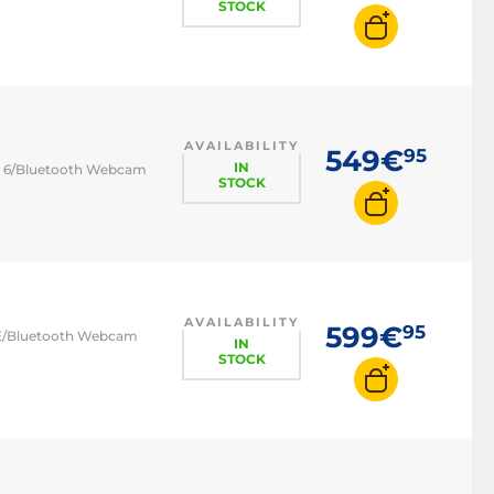
STOCK
AVAILABILITY
549€
95
IN
-Fi 6/Bluetooth Webcam
STOCK
AVAILABILITY
599€
95
 6E/Bluetooth Webcam
IN
STOCK