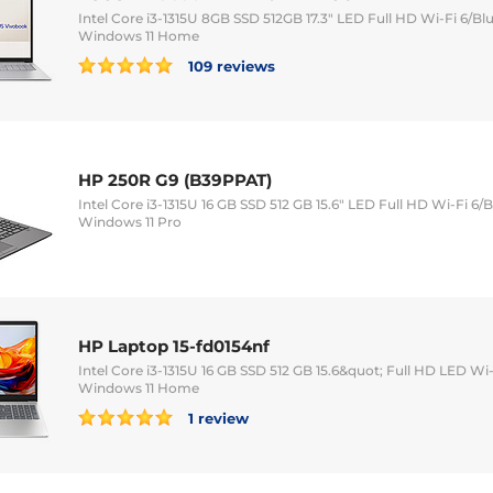
Intel Core i3-1315U 8GB SSD 512GB 17.3" LED Full HD Wi-Fi 6/
Windows 11 Home
109 reviews
HP 250R G9 (B39PPAT)
Intel Core i3-1315U 16 GB SSD 512 GB 15.6" LED Full HD Wi-Fi 
Windows 11 Pro
HP Laptop 15-fd0154nf
Intel Core i3-1315U 16 GB SSD 512 GB 15.6&quot; Full HD LED 
Windows 11 Home
1 review