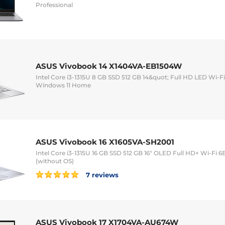
Professional
ASUS Vivobook 14 X1404VA-EB1504W
Intel Core i3-1315U 8 GB SSD 512 GB 14&quot; Full HD LED Wi
Windows 11 Home
ASUS Vivobook 16 X1605VA-SH2001
Intel Core i3-1315U 16 GB SSD 512 GB 16" OLED Full HD+ Wi-Fi
(without OS)
7 reviews
ASUS Vivobook 17 X1704VA-AU674W