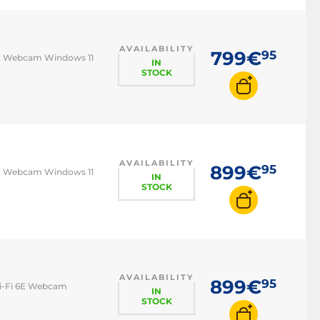
Pro
Lenovo IdeaPad
AVAILABILITY
Lenovo ThinkPad
799€
95
 6E Webcam Windows 11
IN
STOCK
MSI Katana
AVAILABILITY
899€
95
 6E Webcam Windows 11
IN
STOCK
AVAILABILITY
899€
95
Wi-Fi 6E Webcam
IN
STOCK