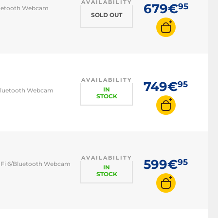
AVAILABILITY
679€
95
Bluetooth Webcam
SOLD OUT
AVAILABILITY
749€
95
IN
6/Bluetooth Webcam
STOCK
AVAILABILITY
599€
95
Wi-Fi 6/Bluetooth Webcam
IN
STOCK