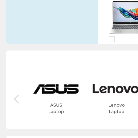
iew
op
ASUS
Lenovo
Laptop
Laptop