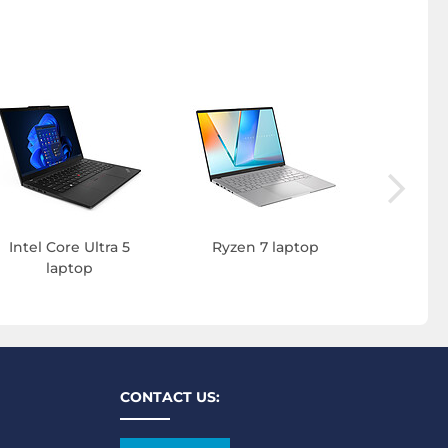
Intel C
l
Intel Core Ultra 5
Ryzen 7 laptop
laptop
CONTACT US: