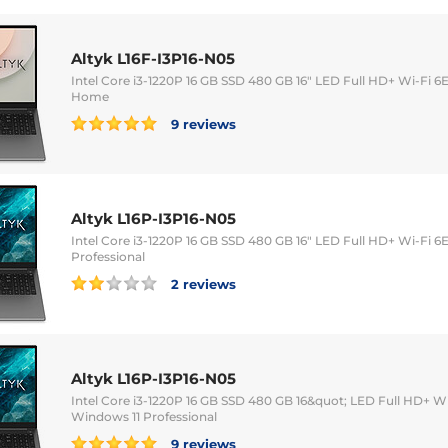
Altyk L16F-I3P16-N05
Intel Core i3-1220P 16 GB SSD 480 GB 16" LED Full HD+ Wi-Fi
Home
9 reviews
Altyk L16P-I3P16-N05
Intel Core i3-1220P 16 GB SSD 480 GB 16" LED Full HD+ Wi-Fi
Professional
2 reviews
Altyk L16P-I3P16-N05
Intel Core i3-1220P 16 GB SSD 480 GB 16&quot; LED Full HD+ 
Windows 11 Professional
9 reviews