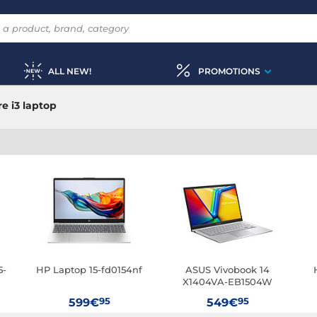
ALL NEW!
PROMOTIONS
e i3 laptop
5-
HP Laptop 15-fd0154nf
ASUS Vivobook 14
X1404VA-EB1504W
95
95
599€
549€