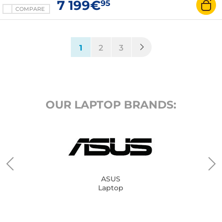
7 199€
95
COMPARE
(current)
1
2
3
OUR LAPTOP BRANDS:
ASUS
Laptop