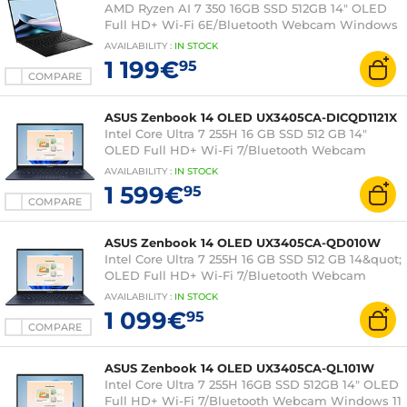
AMD Ryzen AI 7 350 16GB SSD 512GB 14" OLED
Full HD+ Wi-Fi 6E/Bluetooth Webcam Windows
11 Professional
AVAILABILITY
:
IN
STOCK
1 199€
95
COMPARE
ASUS Zenbook 14 OLED UX3405CA-DICQD1121X
Intel Core Ultra 7 255H 16 GB SSD 512 GB 14"
OLED Full HD+ Wi-Fi 7/Bluetooth Webcam
Windows 11 Professional
AVAILABILITY
:
IN
STOCK
1 599€
95
COMPARE
ASUS Zenbook 14 OLED UX3405CA-QD010W
Intel Core Ultra 7 255H 16 GB SSD 512 GB 14&quot;
OLED Full HD+ Wi-Fi 7/Bluetooth Webcam
Windows 11 Home
AVAILABILITY
:
IN
STOCK
1 099€
95
COMPARE
ASUS Zenbook 14 OLED UX3405CA-QL101W
Intel Core Ultra 7 255H 16GB SSD 512GB 14" OLED
Full HD+ Wi-Fi 7/Bluetooth Webcam Windows 11