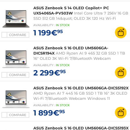
ASUS Zenbook S 14 OLED Copilot+ PC
UX5406SA-PV503W
Intel Core Ultra 7 256V 16 GB
SSD 512 GB 14&quot; OLED 3K 120 Hz Wi-Fi
7/Bluetooth Webcam Windows 11 Home
AVAILABILITY
:
IN
STOCK
1 199€
95
COMPARE
ASUS Zenbook S 16 OLED UM5606GA-
DICSR194X
AMD Ryzen AI 9 465 32 GB SSD 1 TB
16" OLED 3K Wi-Fi 7/Bluetooth Webcam
Windows 11 Professional
AVAILABILITY
:
IN
STOCK
2 299€
95
COMPARE
ASUS Zenbook S 16 OLED UM5606GA-DICSS192X
AMD Ryzen AI 7 445 16 GB SSD 1 TB 16" 3K OLED
Wi-Fi 7/Bluetooth Webcam Windows 11
Professional
AVAILABILITY
:
IN
STOCK
1 899€
95
COMPARE
ASUS Zenbook S 16 OLED UM5606GA-DICSS193X