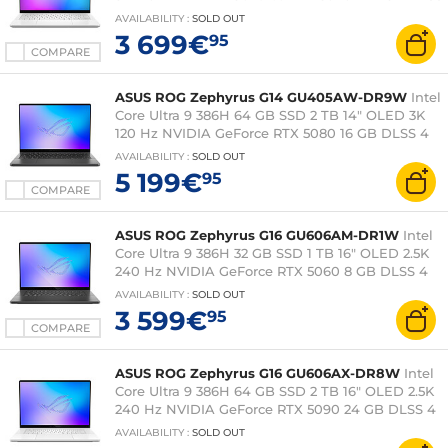
4 Wi-Fi 7/Bluetooth Webcam Windows 11 Home
AVAILABILITY
:
SOLD OUT
3 699€
95
COMPARE
ASUS ROG Zephyrus G14 GU405AW-DR9W
Intel
Core Ultra 9 386H 64 GB SSD 2 TB 14" OLED 3K
120 Hz NVIDIA GeForce RTX 5080 16 GB DLSS 4
Wi-Fi 7/Bluetooth Windows 11 Home
AVAILABILITY
:
SOLD OUT
5 199€
95
COMPARE
ASUS ROG Zephyrus G16 GU606AM-DR1W
Intel
Core Ultra 9 386H 32 GB SSD 1 TB 16" OLED 2.5K
240 Hz NVIDIA GeForce RTX 5060 8 GB DLSS 4
Wi-Fi 7/Bluetooth Windows 11 Home
AVAILABILITY
:
SOLD OUT
3 599€
95
COMPARE
ASUS ROG Zephyrus G16 GU606AX-DR8W
Intel
Core Ultra 9 386H 64 GB SSD 2 TB 16" OLED 2.5K
240 Hz NVIDIA GeForce RTX 5090 24 GB DLSS 4
Wi-Fi 7/Bluetooth Windows 11 Home
AVAILABILITY
:
SOLD OUT