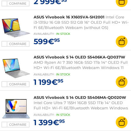
2 999€
95
COMPARE
ASUS Vivobook 16 X1605VA-SH2001
Intel Core
i3-1315U 16 GB SSD 512 GB 16" OLED Full HD+ Wi-
Fi 6E/Bluetooth Webcam (without OS)
AVAILABILITY
:
IN
STOCK
599€
95
COMPARE
ASUS Vivobook S 14 OLED S5406KA-QD037W
AMD Ryzen AI 7 350 16Gb SSD 1Tb 14" OLED Full
HD+ Wi-Fi 6E/Bluetooth Webcam Windows 11
Home
AVAILABILITY
:
IN
STOCK
1 199€
95
COMPARE
ASUS Vivobook S 14 OLED S5406MA-QD020W
Intel Core Ultra 7 155H 16GB SSD 1Tb 14" OLED
Full HD+ Wi-Fi 6E/Bluetooth Webcam Windows
11 Home
AVAILABILITY
:
IN
STOCK
1 399€
95
COMPARE