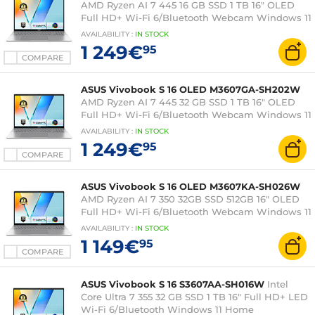
AMD Ryzen AI 7 445 16 GB SSD 1 TB 16" OLED
Full HD+ Wi-Fi 6/Bluetooth Webcam Windows 11
Professional
AVAILABILITY
:
IN
STOCK
1 249€
95
COMPARE
ASUS Vivobook S 16 OLED M3607GA-SH202W
AMD Ryzen AI 7 445 32 GB SSD 1 TB 16" OLED
Full HD+ Wi-Fi 6/Bluetooth Webcam Windows 11
Home
AVAILABILITY
:
IN
STOCK
1 249€
95
COMPARE
ASUS Vivobook S 16 OLED M3607KA-SH026W
AMD Ryzen AI 7 350 32GB SSD 512GB 16" OLED
Full HD+ Wi-Fi 6/Bluetooth Webcam Windows 11
Home
AVAILABILITY
:
IN
STOCK
1 149€
95
COMPARE
ASUS Vivobook S 16 S3607AA-SH016W
Intel
Core Ultra 7 355 32 GB SSD 1 TB 16" Full HD+ LED
Wi-Fi 6/Bluetooth Windows 11 Home