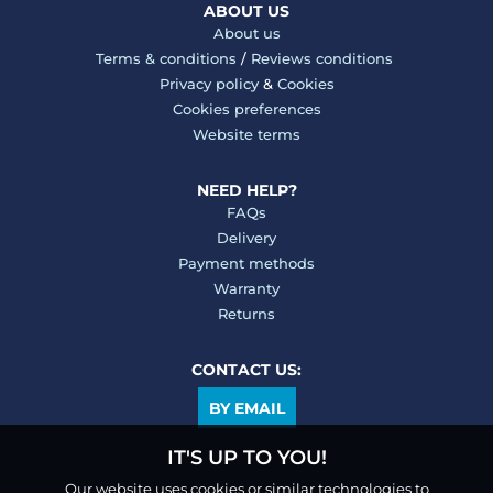
ABOUT US
About us
Terms & conditions
/
Reviews conditions
Privacy policy
&
Cookies
Cookies preferences
Website terms
NEED HELP?
FAQs
Delivery
Payment methods
Warranty
Returns
CONTACT US:
BY EMAIL
IT'S UP TO YOU!
Our website uses cookies or similar technologies to