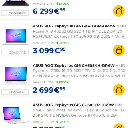
5090 24 GB DLSS 4 Wi-Fi 7/Bluetooth Webcam
AVAILABILITY
:
IN
STOCK
Windows 11 Home
6 299€
95
COMPARE
ASUS ROG Zephyrus G14 GA403GM-DR2W
AMD
Ryzen AI 9 465 32 GB SSD 1 TB 14" OLED 3K 120
Hz NVIDIA GeForce RTX 5060 8 GB DLSS 4 Wi-Fi
7/Bluetooth Webcam Windows 11 Home
AVAILABILITY
:
IN
STOCK
3 099€
95
COMPARE
ASUS ROG Zephyrus G16 GA605KH-DR6W
AMD
Ryzen AI 7 350 16 GB SSD 1 TB 16" OLED 2.5K 240
Hz NVIDIA GeForce RTX 5050 8 GB DLSS 4 Wi-Fi
7/Bluetooth Windows 11 Home
AVAILABILITY
:
IN
STOCK
2 699€
95
COMPARE
ASUS ROG Zephyrus G16 GU605CP-DR9W
Intel
Core Ultra 7 255H 16 GB SSD 1 TB 16&quot; OLED
2.5K 240 Hz NVIDIA GeForce RTX 5070 8 GB
DLSS 4 Wi-Fi 7/Bluetooth Windows 11 Home
AVAILABILITY
:
IN
STOCK