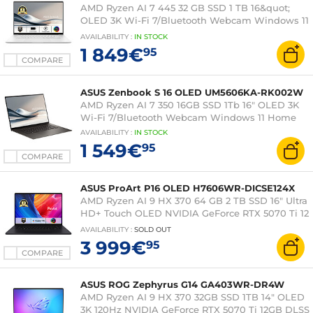
AMD Ryzen AI 7 445 32 GB SSD 1 TB 16&quot;
OLED 3K Wi-Fi 7/Bluetooth Webcam Windows 11
Professional
AVAILABILITY
:
IN
STOCK
1 849€
95
COMPARE
ASUS Zenbook S 16 OLED UM5606KA-RK002W
AMD Ryzen AI 7 350 16GB SSD 1Tb 16" OLED 3K
Wi-Fi 7/Bluetooth Webcam Windows 11 Home
AVAILABILITY
:
IN
STOCK
1 549€
95
COMPARE
ASUS ProArt P16 OLED H7606WR-DICSE124X
AMD Ryzen AI 9 HX 370 64 GB 2 TB SSD 16" Ultra
HD+ Touch OLED NVIDIA GeForce RTX 5070 Ti 12
GB DLSS 4 Wi-Fi 7/Bluetooth Webcam Windows
AVAILABILITY
:
SOLD OUT
11 Pro
3 999€
95
COMPARE
ASUS ROG Zephyrus G14 GA403WR-DR4W
AMD Ryzen AI 9 HX 370 32GB SSD 1TB 14" OLED
3K 120Hz NVIDIA GeForce RTX 5070 Ti 12GB DLSS