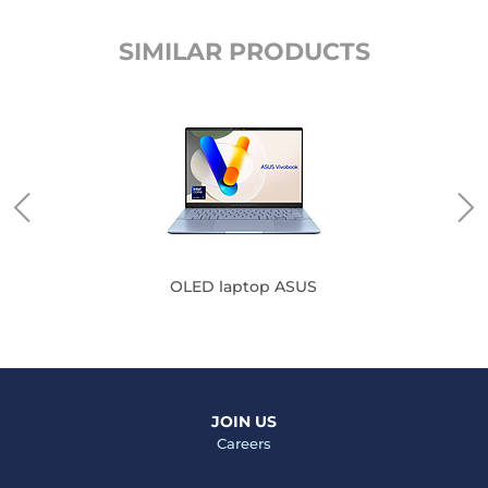
SIMILAR PRODUCTS
OLED laptop ASUS
JOIN US
Careers