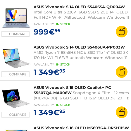
ASUS Vivobook S 14 OLED S5406SA-QD004W
Intel Core Ultra 5 226V 16GB SSD 512GB 14" OLED
Full HD+ Wi-Fi 7/Bluetooth Webcam Windows 11
Family
AVAILABILITY
:
IN
STOCK
999€
95
COMPARE
ASUS Vivobook S 14 OLED S5406UA-PP003W
AMD Ryzen 7 8845HS 16Gb SSD 1Tb 14" OLED 3K
120 Hz Wi-Fi 6E/Bluetooth Webcam Windows 11
Home
AVAILABILITY
:
IN
STOCK
1 349€
95
COMPARE
ASUS Vivobook S 15 OLED Copilot+ PC
S5507QA-MA006W
Snapdragon X Elite - 12 cores
(X1E-78-100) 16 GB SSD 1 TB 15.6" OLED 3K 120 Hz
Wi-Fi 7/Bluetooth Webcam Windows 11 Home
AVAILABILITY
:
IN
STOCK
1 349€
95
COMPARE
ASUS Vivobook S 16 OLED M3607GA-DRSH115W