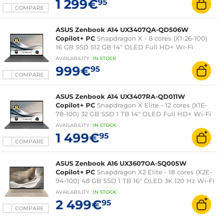
1 299€
95
COMPARE
ASUS Zenbook A14 UX3407QA-QD506W
Copilot+ PC
Snapdragon X - 8 cores (X1-26-100)
16 GB SSD 512 GB 14" OLED Full HD+ Wi-Fi
6E/Bluetooth Webcam Windows 11 Home
AVAILABILITY
:
IN
STOCK
999€
95
COMPARE
ASUS Zenbook A14 UX3407RA-QD011W
Copilot+ PC
Snapdragon X Elite - 12 cores (X1E-
78-100) 32 GB SSD 1 TB 14" OLED Full HD+ Wi-Fi
7/Bluetooth Webcam Windows 11 Home
AVAILABILITY
:
IN
STOCK
1 499€
95
COMPARE
ASUS Zenbook A16 UX3607OA-SQ005W
Copilot+ PC
Snapdragon X2 Elite - 18 cores (X2E-
94-100) 48 GB SSD 1 TB 16" OLED 3K 120 Hz Wi-Fi
7/Bluetooth Webcam Windows 11 Home
AVAILABILITY
:
IN
STOCK
2 499€
95
COMPARE