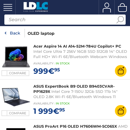
Back
OLED laptop
Acer Aspire 14 AI A14-52M-784U Copilot+ PC
Intel Core Ultra 7 256V 16GB SSD 512GB 14" OLED
Full HD+ Wi-Fi 6E/Bluetooth Webcam Windows
11 Home
AVAILABILITY
:
IN
STOCK
999€
95
COMPARE
ASUS ExpertBook B9 OLED B9403CVAR-
PP1629X
Intel Core 7-150U 32Gb SSD 1Tb 14"
OLED 2.8K Wi-Fi 6E/Bluetooth Windows 11
Professional
AVAILABILITY
:
IN
STOCK
1 999€
95
COMPARE
ASUS ProArt P16 OLED H7606WM-SC065X
AMD