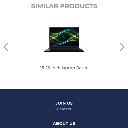
SIMILAR PRODUCTS
15–16-inch laptop Razer
JOIN US
Careers
ABOUT US