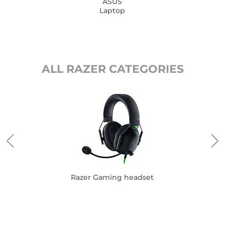
ASUS
Laptop
ALL RAZER CATEGORIES
Razer Gaming headset