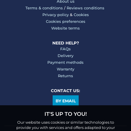
About us
Terms & conditions
/
Reviews conditions
Privacy policy
&
Cookies
Cookies preferences
Website terms
NEED HELP?
FAQs
Delivery
Payment methods
Warranty
Returns
CONTACT US:
BY EMAIL
IT'S UP TO YOU!
Our website uses cookies or similar technologies to
provide you with services and offers adapted to your