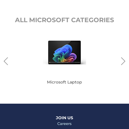
ALL MICROSOFT CATEGORIES
Microsoft Laptop
JOIN US
Careers