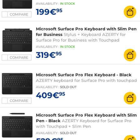
AVAILABILITY
:
IN
STOCK
199€
95
COMPARE
Microsoft Surface Pro Keyboard with Slim Pen
for Business
Stylus + Keyboard AZERTY for
Surface Pro for Business with Touchpad
AVAILABILITY
:
IN
STOCK
319€
95
COMPARE
Microsoft Surface Pro Flex Keyboard - Black
AZERTY keyboard for Surface Pro with touchpad
AVAILABILITY
:
SOLD OUT
409€
95
COMPARE
Microsoft Surface Pro Flex Keyboard with Slim
Pen - Black
AZERTY Keyboard for Surface Pro
with Touchpad + Slim Pen
AVAILABILITY
:
SOLD OUT
95