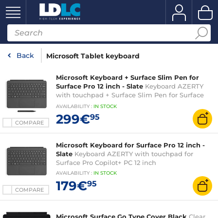
Back
Microsoft Tablet keyboard
Microsoft Keyboard + Surface Slim Pen for
Surface Pro 12 inch - Slate
Keyboard AZERTY
with touchpad + Surface Slim Pen for Surface
Pro Copilot+ PC 12 inch
AVAILABILITY
:
IN
STOCK
299€
95
COMPARE
Microsoft Keyboard for Surface Pro 12 inch -
Slate
Keyboard AZERTY with touchpad for
Surface Pro Copilot+ PC 12 inch
AVAILABILITY
:
IN
STOCK
179€
95
COMPARE
Microsoft Surface Go Type Cover Black
Clear