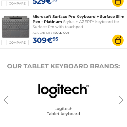
529€
COMPARE
Microsoft Surface Pro Keyboard + Surface Slim
Pen - Platinum
Stylus + AZERTY keyboard for
Surface Pro with touchpad
AVAILABILITY
:
SOLD OUT
309€
95
COMPARE
OUR TABLET KEYBOARD BRANDS:
Logitech
Tablet keyboard