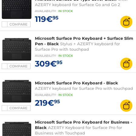
AZERTY keyboard for Surface Go and Go 2
AVAILABILITY
:
IN
STOCK
119€
95
COMPARE
Microsoft Surface Pro Keyboard + Surface Slim
Pen - Black
Stylus + AZERTY keyboard for
Surface Pro with touchpad
AVAILABILITY
:
IN
STOCK
309€
95
COMPARE
Microsoft Surface Pro Keyboard - Black
AZERTY keyboard for Surface Pro with touchpad
AVAILABILITY
:
IN
STOCK
219€
95
COMPARE
Microsoft Surface Pro Keyboard for Business -
Black
AZERTY Keyboard for Surface Pro for
Business with Touchpad