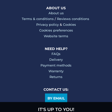
ABOUT US
About us
Terms & conditions
/
Reviews conditions
Privacy policy
&
Cookies
Cookies preferences
Website terms
NEED HELP?
FAQs
Delivery
Payment methods
Warranty
Returns
CONTACT US:
BY EMAIL
IT'S UP TO YOU!