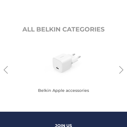
ALL BELKIN CATEGORIES
Belkin Apple accessories
JOIN US