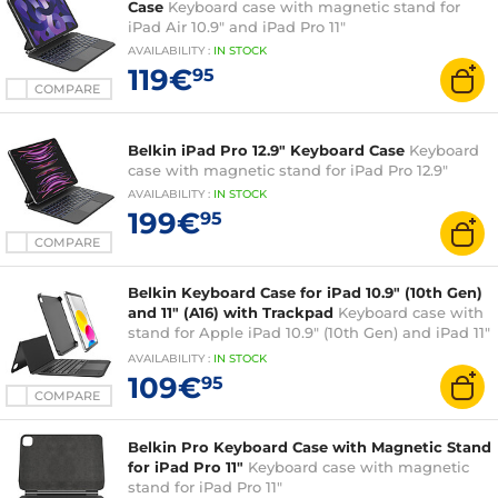
Case
Keyboard case with magnetic stand for
iPad Air 10.9" and iPad Pro 11"
AVAILABILITY
:
IN
STOCK
119€
95
COMPARE
Belkin iPad Pro 12.9" Keyboard Case
Keyboard
case with magnetic stand for iPad Pro 12.9"
AVAILABILITY
:
IN
STOCK
199€
95
COMPARE
Belkin Keyboard Case for iPad 10.9" (10th Gen)
and 11" (A16) with Trackpad
Keyboard case with
stand for Apple iPad 10.9" (10th Gen) and iPad 11"
(A16)
AVAILABILITY
:
IN
STOCK
109€
95
COMPARE
Belkin Pro Keyboard Case with Magnetic Stand
for iPad Pro 11"
Keyboard case with magnetic
stand for iPad Pro 11"