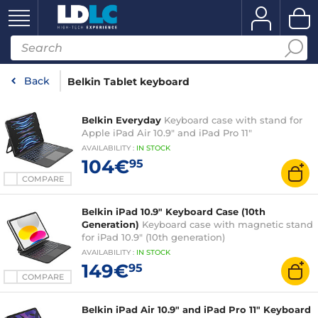
Back
Belkin Tablet keyboard
Belkin Everyday
Keyboard case with stand for
Apple iPad Air 10.9" and iPad Pro 11"
AVAILABILITY
:
IN
STOCK
104€
95
COMPARE
Belkin iPad 10.9" Keyboard Case (10th
Generation)
Keyboard case with magnetic stand
for iPad 10.9" (10th generation)
AVAILABILITY
:
IN
STOCK
149€
95
COMPARE
Belkin iPad Air 10.9" and iPad Pro 11" Keyboard