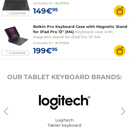
AVAILABILITY
:
IN
STOCK
149€
95
COMPARE
Belkin Pro Keyboard Case with Magnetic Stand
for iPad Pro 13" (M4)
Keyboard case with
magnetic stand for iPad Pro 13" M4
AVAILABILITY
:
IN
STOCK
199€
95
COMPARE
OUR TABLET KEYBOARD BRANDS:
Logitech
Tablet keyboard