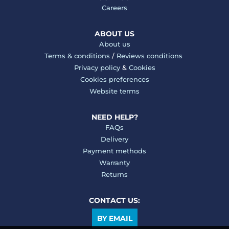
Careers
ABOUT US
About us
Terms & conditions
/
Reviews conditions
Privacy policy
&
Cookies
Cookies preferences
Website terms
NEED HELP?
FAQs
Delivery
Payment methods
Warranty
Returns
CONTACT US:
BY EMAIL