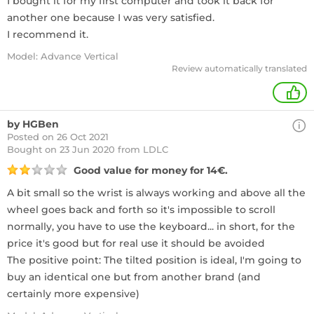
I bought it for my first computer and took it back for
another one because I was very satisfied.
I recommend it.
Model: Advance Vertical
Review automatically translated
+
by HGBen
Posted on 26 Oct 2021
Bought
on 23 Jun 2020 from LDLC
Good value for money for 14€.
A bit small so the wrist is always working and above all the
wheel goes back and forth so it's impossible to scroll
normally, you have to use the keyboard... in short, for the
price it's good but for real use it should be avoided
The positive point: The tilted position is ideal, I'm going to
buy an identical one but from another brand (and
certainly more expensive)