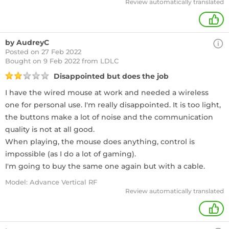
Review automatically translated
+
by AudreyC
Posted on 27 Feb 2022
Bought
on 9 Feb 2022 from LDLC
Disappointed but does the job
I have the wired mouse at work and needed a wireless
one for personal use. I'm really disappointed. It is too light,
the buttons make a lot of noise and the communication
quality is not at all good.
When playing, the mouse does anything, control is
impossible (as I do a lot of gaming).
I'm going to buy the same one again but with a cable.
Model: Advance Vertical RF
Review automatically translated
+