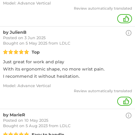
Model: Advance Vertical
Review automatically translated
+
by JulienB
Posted on 3 Jun 2025
Bought
on 5 May 2025 from LDLC
Top
Just great for work and play
With its ergonomic shape, no more wrist pain.
I recommend it without hesitation.
Model: Advance Vertical
Review automatically translated
+
by MarieR
Posted on 10 May 2025
Bought
on 5 Aug 2023 from LDLC
Easy to handle