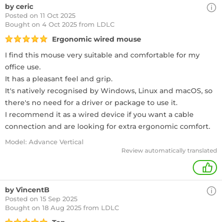
by ceric
Posted on 11 Oct 2025
Bought
on 4 Oct 2025 from LDLC
Ergonomic wired mouse
I find this mouse very suitable and comfortable for my
office use.
It has a pleasant feel and grip.
It's natively recognised by Windows, Linux and macOS, so
there's no need for a driver or package to use it.
I recommend it as a wired device if you want a cable
connection and are looking for extra ergonomic comfort.
Model: Advance Vertical
Review automatically translated
1
by VincentB
Posted on 15 Sep 2025
Bought
on 18 Aug 2025 from LDLC