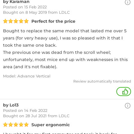
by Karaman
Posted on 15 Feb 2022
Bought
on 8 May 2019 from LDLC
Perfect for the price
Bought to replace the same model that lasted me over 5
years (for very heavy use), I was so pleased with it that I
took the same one back.
The previous one was dead from the scroll wheel;
unfortunately, most mice end up with weaknesses in this
area (and it's not fixable).
Model: Advance Vertical
Review automatically translated
+
by Lo13
Posted on 14 Feb 2022
Bought
on 28 Jul 2021 from LDLC
Super ergonomic