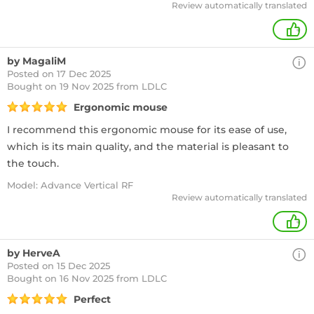
Review automatically translated
+
by MagaliM
Posted on 17 Dec 2025
Bought
on 19 Nov 2025 from LDLC
Ergonomic mouse
I recommend this ergonomic mouse for its ease of use,
which is its main quality, and the material is pleasant to
the touch.
Model: Advance Vertical RF
Review automatically translated
+
by HerveA
Posted on 15 Dec 2025
Bought
on 16 Nov 2025 from LDLC
Perfect