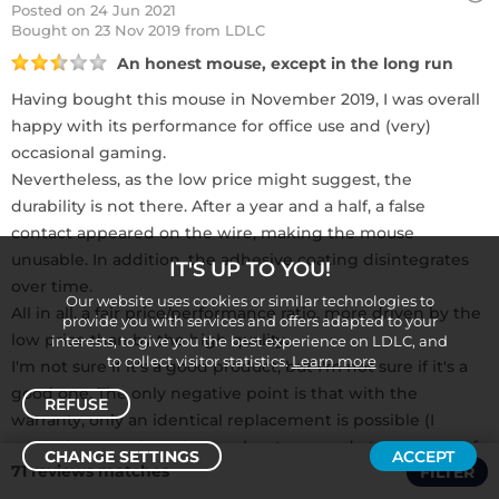
Posted on 24 Jun 2021
Bought
on 23 Nov 2019 from LDLC
An honest mouse, except in the long run
Having bought this mouse in November 2019, I was overall
happy with its performance for office use and (very)
occasional gaming.
Nevertheless, as the low price might suggest, the
durability is not there. After a year and a half, a false
contact appeared on the wire, making the mouse
unusable. In addition, the adhesive coating disintegrates
IT'S UP TO YOU!
over time.
Our website uses cookies or similar technologies to
All in all, a fair price/performance ratio, more driven by the
provide you with services and offers adapted to your
low price than by the high quality.
interests, to give you the best experience on LDLC, and
to collect visitor statistics.
Learn more
I'm not sure if it's a good product, but I'm not sure if it's a
good one. The only negative point is that with the
REFUSE
warranty, only an identical replacement is possible (I
would have preferred a voucher to upgrade to a mouse of
CHANGE SETTINGS
ACCEPT
71 reviews matches
FILTER
a higher range).
Sort /
Filter