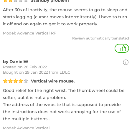
Standby problem
After 30s of inactivity, the mouse seems to go to sleep and
starts lagging (cursor moves intermittently). I have to turn
it off and on again to get it to work properly.
Model: Advance Vertical RF
Review automatically translated
+
by DanielW
Posted on 28 Feb 2022
Bought
on 29 Jan 2022 from LDLC
Vertical wire mouse.
Good relief for the right wrist. The thumbwheel could be
softer, but it is not a problem.
The address of the website that is supposed to provide
the instructions does not work: annoying for the use of
the multiple buttons...
Model: Advance Vertical