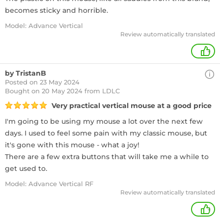
becomes sticky and horrible.
Model: Advance Vertical
Review automatically translated
+
by TristanB
Posted on 23 May 2024
Bought
on 20 May 2024 from LDLC
Very practical vertical mouse at a good price
I'm going to be using my mouse a lot over the next few
days. I used to feel some pain with my classic mouse, but
it's gone with this mouse - what a joy!
There are a few extra buttons that will take me a while to
get used to.
Model: Advance Vertical RF
Review automatically translated
+