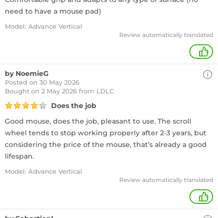
need to have a mouse pad)
Model: Advance Vertical
Review automatically translated
+
by NoemieG
Posted on 30 May 2026
Bought
on 2 May 2026 from LDLC
Does the job
Good mouse, does the job, pleasant to use. The scroll
wheel tends to stop working properly after 2-3 years, but
considering the price of the mouse, that’s already a good
lifespan.
Model: Advance Vertical
Review automatically translated
+