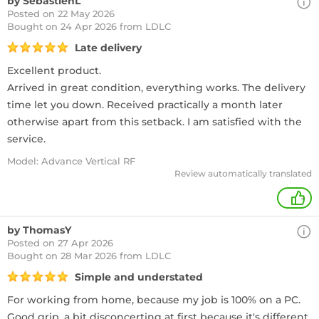
by SebastienL
Posted on 22 May 2026
Bought
on 24 Apr 2026 from LDLC
Late delivery
Excellent product.
Arrived in great condition, everything works. The delivery
time let you down. Received practically a month later
otherwise apart from this setback. I am satisfied with the
service.
Model: Advance Vertical RF
Review automatically translated
+
by ThomasY
Posted on 27 Apr 2026
Bought
on 28 Mar 2026 from LDLC
Simple and understated
For working from home, because my job is 100% on a PC.
Good grip, a bit disconcerting at first because it's different