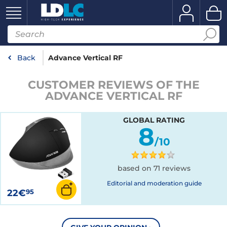
Back
Advance Vertical RF
CUSTOMER REVIEWS OF THE
ADVANCE VERTICAL RF
GLOBAL RATING
8
/10
based on 71 reviews
Editorial and moderation guide
22€
95