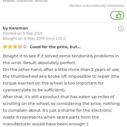
Model: Advance Vertical
Review automatically translated
+
by Karaman
Posted on 5 Sep 2021
Bought
on 8 May 2019 from LDLC
Good for the price, but...
Bought it to see if it solved some tendonitis problems in
the wrist. Result: absolutely perfect.
On the other hand, after a little more than 2 years of use,
the thumbwheel axis broke off. Impossible to repair (the
torque exerted on the wheel is too important for
cyanoacrylate to be sufficient).
After that, it's still a product that has eaten up miles of
scrolling on the wheel, so considering the price, nothing
to complain about. It's just a shame for the electronic
waste it represents when spare parts from the
manufacturer would have been enough :)