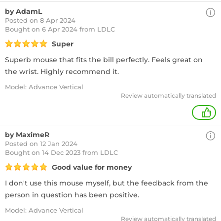
by AdamL
Posted on 8 Apr 2024
Bought
on 6 Apr 2024 from LDLC
Super
Superb mouse that fits the bill perfectly. Feels great on
the wrist. Highly recommend it.
Model: Advance Vertical
Review automatically translated
+
by MaximeR
Posted on 12 Jan 2024
Bought
on 14 Dec 2023 from LDLC
Good value for money
I don't use this mouse myself, but the feedback from the
person in question has been positive.
Model: Advance Vertical
Review automatically translated