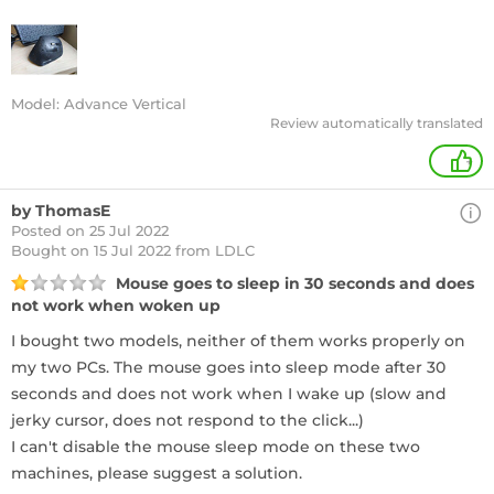
Model: Advance Vertical
Review automatically translated
+
by ThomasE
Posted on 25 Jul 2022
Bought
on 15 Jul 2022 from LDLC
Mouse goes to sleep in 30 seconds and does
not work when woken up
I bought two models, neither of them works properly on
my two PCs. The mouse goes into sleep mode after 30
seconds and does not work when I wake up (slow and
jerky cursor, does not respond to the click...)
I can't disable the mouse sleep mode on these two
machines, please suggest a solution.