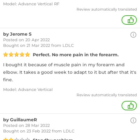
Model: Advance Vertical RF
Review automatically translated
+
by Jerome S
Posted on 20 Apr 2022
Bought
on 21 Mar 2022 from LDLC
Perfect. No more pain in the forearm.
I bought it because of muscle pain in my forearm and
elbow. It takes a good week to adapt to it but after that it's
fine.
Model: Advance Vertical
Review automatically translated
+
by GuillaumeR
Posted on 28 Mar 2022
Bought
on 23 Feb 2022 from LDLC