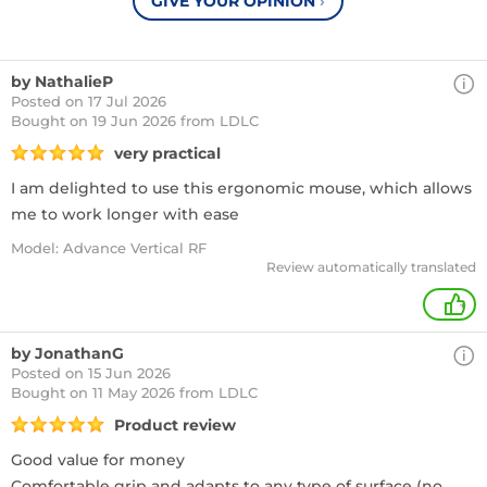
GIVE YOUR OPINION
›
by NathalieP
Posted on 17 Jul 2026
Bought
on 19 Jun 2026 from LDLC
very practical
I am delighted to use this ergonomic mouse, which allows
me to work longer with ease
Model: Advance Vertical RF
Review automatically translated
+
by JonathanG
Posted on 15 Jun 2026
Bought
on 11 May 2026 from LDLC
Product review
Good value for money
Comfortable grip and adapts to any type of surface (no