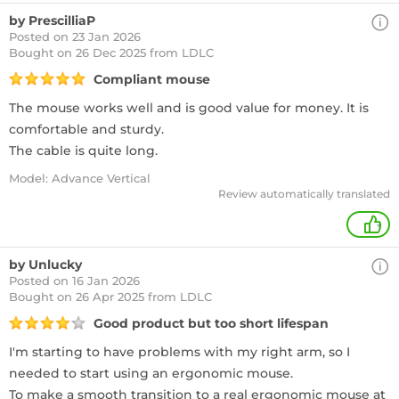
by PrescilliaP
Posted on 23 Jan 2026
Bought
on 26 Dec 2025 from LDLC
Compliant mouse
The mouse works well and is good value for money. It is
comfortable and sturdy.
The cable is quite long.
Model: Advance Vertical
Review automatically translated
+
by Unlucky
Posted on 16 Jan 2026
Bought
on 26 Apr 2025 from LDLC
Good product but too short lifespan
I'm starting to have problems with my right arm, so I
needed to start using an ergonomic mouse.
To make a smooth transition to a real ergonomic mouse at