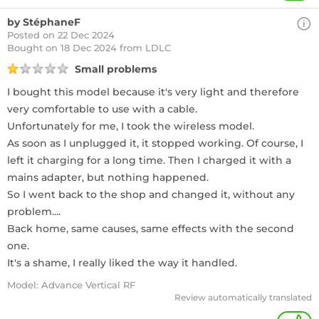
by StéphaneF
Posted on 22 Dec 2024
Bought
on 18 Dec 2024 from LDLC
Small problems
I bought this model because it's very light and therefore
very comfortable to use with a cable.
Unfortunately for me, I took the wireless model.
As soon as I unplugged it, it stopped working. Of course, I
left it charging for a long time. Then I charged it with a
mains adapter, but nothing happened.
So I went back to the shop and changed it, without any
problem....
Back home, same causes, same effects with the second
one.
It's a shame, I really liked the way it handled.
Model: Advance Vertical RF
Review automatically translated