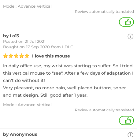
Model: Advance Vertical
Review automatically translated
+
by Lo13
Posted on 21 Jul 2021
Bought
on 17 Sep 2020 from LDLC
I love this mouse
In daily office use, my wrist was starting to suffer. So I tried
this vertical mouse to "see". After a few days of adaptation I
can't do without it!
Very pleasant, no more pain, well placed buttons, sober
and mat design. Still good after 1 year.
Model: Advance Vertical
Review automatically translated
+
by Anonymous