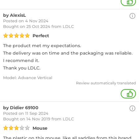
+
by AlexisL
Posted on 4 Nov 2024
Bought
on 25 Oct 2024 from LDLC
Perfect
The product met my expectations.
The delivery was on time and the packaging was reliable.
I recommend it.
Thank you LDLC.
Model: Advance Vertical
Review automatically translated
+
by Didier 69100
Posted on 11 Sep 2024
Bought
on 14 Nov 2019 from LDLC
Mouse
The plastic on this mouse, like all saddles from this brand,