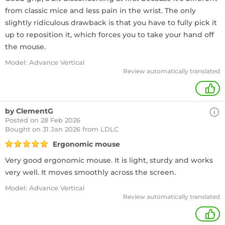
from classic mice and less pain in the wrist. The only
slightly ridiculous drawback is that you have to fully pick it
up to reposition it, which forces you to take your hand off
the mouse.
Model: Advance Vertical
Review automatically translated
+
by ClementG
Posted on 28 Feb 2026
Bought
on 31 Jan 2026 from LDLC
Ergonomic mouse
Very good ergonomic mouse. It is light, sturdy and works
very well. It moves smoothly across the screen.
Model: Advance Vertical
Review automatically translated
+