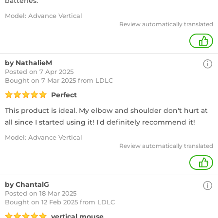
batteries.
Model: Advance Vertical
Review automatically translated
+
by NathalieM
Posted on 7 Apr 2025
Bought
on 7 Mar 2025 from LDLC
Perfect
This product is ideal. My elbow and shoulder don't hurt at
all since I started using it! I'd definitely recommend it!
Model: Advance Vertical
Review automatically translated
+
by ChantalG
Posted on 18 Mar 2025
Bought
on 12 Feb 2025 from LDLC
vertical mouse