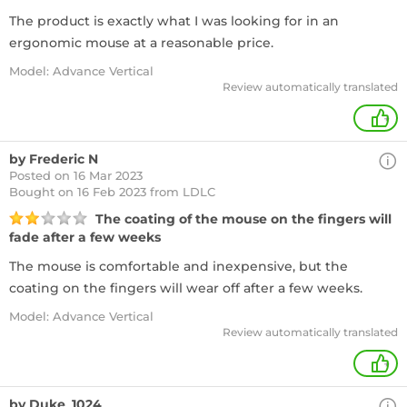
The product is exactly what I was looking for in an
ergonomic mouse at a reasonable price.
Model: Advance Vertical
Review automatically translated
+
by Frederic N
Posted on 16 Mar 2023
Bought
on 16 Feb 2023 from LDLC
The coating of the mouse on the fingers will
fade after a few weeks
The mouse is comfortable and inexpensive, but the
coating on the fingers will wear off after a few weeks.
Model: Advance Vertical
Review automatically translated
+
by Duke_1024