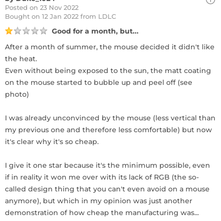
Posted on 23 Nov 2022
Bought
on 12 Jan 2022 from LDLC
Good for a month, but...
After a month of summer, the mouse decided it didn't like
the heat.
Even without being exposed to the sun, the matt coating
on the mouse started to bubble up and peel off (see
photo)
I was already unconvinced by the mouse (less vertical than
my previous one and therefore less comfortable) but now
it's clear why it's so cheap.
I give it one star because it's the minimum possible, even
if in reality it won me over with its lack of RGB (the so-
called design thing that you can't even avoid on a mouse
anymore), but which in my opinion was just another
demonstration of how cheap the manufacturing was...