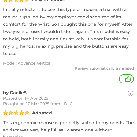
Initially reluctant to use this type of mouse, a trial with a
mouse supplied by my employer convinced me of its
comfort for the wrist. So I bought this one for myself. After
two years of use, I wouldn't do it again. This model is easy
to hold, both literally and figuratively. It's comfortable for
my big hands, relaxing, precise and the buttons are easy
to use.
Model: Advance Vertical
Review automatically translated
+
by GaelleS
Posted on 14 Apr 2025
Bought
on 17 Mar 2025 from LDLC
Adapted
This ergonomic mouse is perfectly suited to my needs. The
advisor was very helpful, as I wanted one without