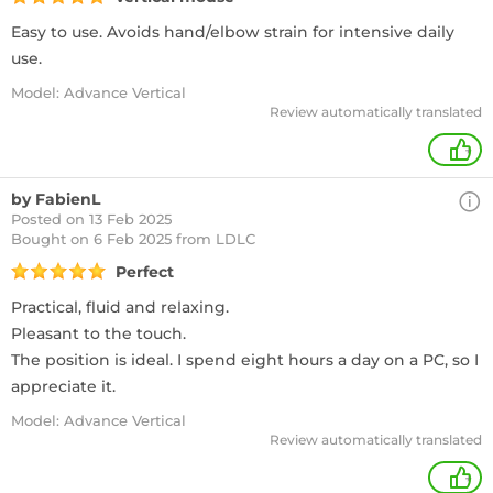
Easy to use. Avoids hand/elbow strain for intensive daily
use.
Model: Advance Vertical
Review automatically translated
+
by FabienL
Posted on 13 Feb 2025
Bought
on 6 Feb 2025 from LDLC
Perfect
Practical, fluid and relaxing.
Pleasant to the touch.
The position is ideal. I spend eight hours a day on a PC, so I
appreciate it.
Model: Advance Vertical
Review automatically translated
+