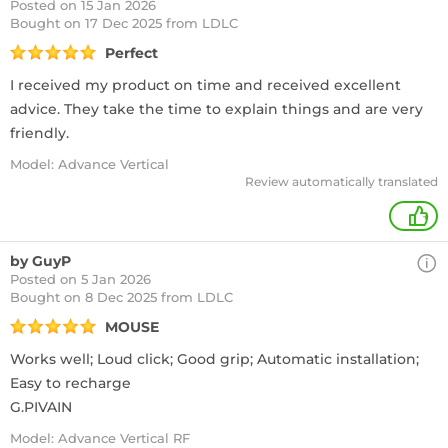
Posted on 15 Jan 2026
Bought
on 17 Dec 2025 from LDLC
Perfect
I received my product on time and received excellent
advice. They take the time to explain things and are very
friendly.
Model: Advance Vertical
Review automatically translated
+
by GuyP
Posted on 5 Jan 2026
Bought
on 8 Dec 2025 from LDLC
MOUSE
Works well; Loud click; Good grip; Automatic installation;
Easy to recharge
G.PIVAIN
Model: Advance Vertical RF