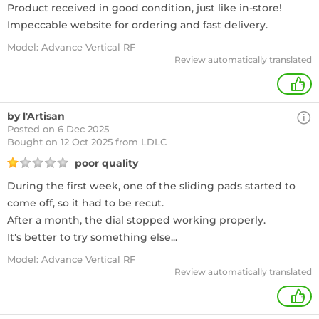
Product received in good condition, just like in-store!
Impeccable website for ordering and fast delivery.
Model: Advance Vertical RF
Review automatically translated
+
by l'Artisan
Posted on 6 Dec 2025
Bought
on 12 Oct 2025 from LDLC
poor quality
During the first week, one of the sliding pads started to
come off, so it had to be recut.
After a month, the dial stopped working properly.
It's better to try something else...
Model: Advance Vertical RF
Review automatically translated
+