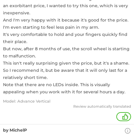
an exorbitant price, I wanted to try this one, which is very
inexpensive.
And I'm very happy with it because it's good for the price.
I'm even starting to feel less pain in my arm.
It's very comfortable to hold and your fingers quickly find
their place.
But now, after 8 months of use, the scroll wheel is starting
to malfunction.
This isn't really surprising given the price, but it's a shame.
So I recommend it, but be aware that it will only last for a
relatively short time.
Note that there are no LEDs inside. This is visually
appealing when you work with it for several hours a day.
Model: Advance Vertical
Review automatically translated
+
by MichelP