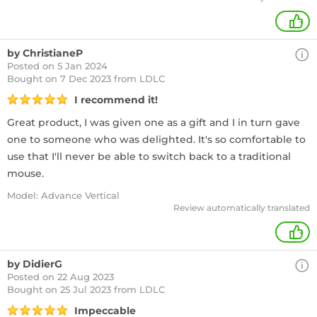
+
by ChristianeP
Posted on 5 Jan 2024
Bought
on 7 Dec 2023 from LDLC
I recommend it!
Great product, I was given one as a gift and I in turn gave
one to someone who was delighted. It's so comfortable to
use that I'll never be able to switch back to a traditional
mouse.
Model: Advance Vertical
Review automatically translated
+
by DidierG
Posted on 22 Aug 2023
Bought
on 25 Jul 2023 from LDLC
Impeccable