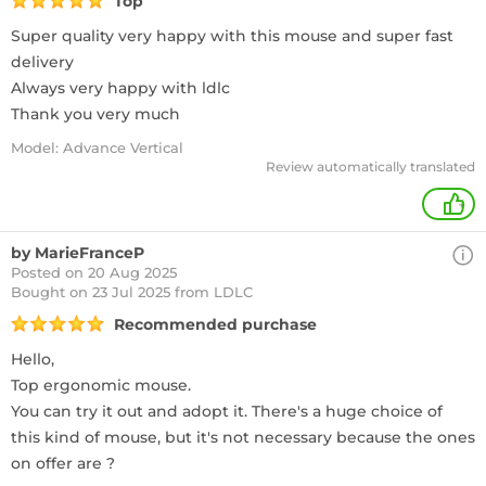
Top
Super quality very happy with this mouse and super fast
delivery
Always very happy with ldlc
Thank you very much
Model: Advance Vertical
Review automatically translated
+
by MarieFranceP
Posted on 20 Aug 2025
Bought
on 23 Jul 2025 from LDLC
Recommended purchase
Hello,
Top ergonomic mouse.
You can try it out and adopt it. There's a huge choice of
this kind of mouse, but it's not necessary because the ones
on offer are ?