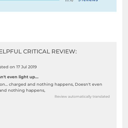
ELPFUL CRITICAL REVIEW:
sted on 17 Jul 2019
n't even light up...
 on... charged and nothing happens, Doesn't even
 and nothing happens,
Review automatically translated