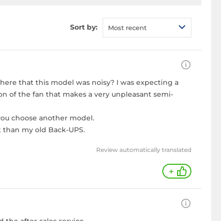
Sort by:
Most recent
ywhere that this model was noisy? I was expecting a
ion of the fan that makes a very unpleasant semi-
 you choose another model.
st than my old Back-UPS.
Review automatically translated
+