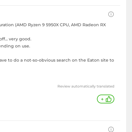
iguration (AMD Ryzen 9 5950X CPU, AMD Radeon RX
f... very good.
ending on use.
ve to do a not-so-obvious search on the Eaton site to
Review automatically translated
+