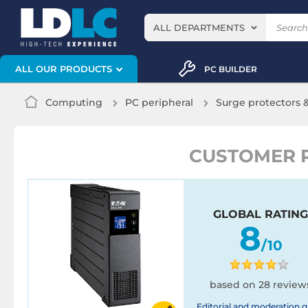
ALL DEPARTMENTS
ALL OUR PRODUCTS
PC BUILDER
Computing
PC peripheral
Surge protectors 
CUSTOMER R
GLOBAL RATING
8
/10
based on 28 review
Editorial and moderation g