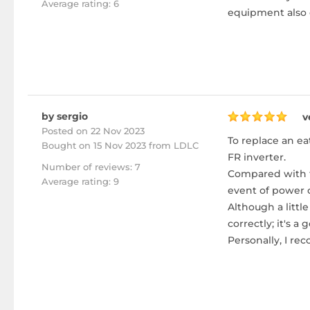
Average rating: 6
equipment also e
by sergio
v
Posted on 22 Nov 2023
To replace an ea
Bought
on 15 Nov 2023 from LDLC
FR inverter.
Number of reviews: 7
Compared with th
Average rating: 9
event of power c
Although a littl
correctly; it's
Personally, I r