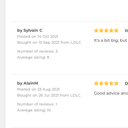
by Sylvain C
I
Posted on 14 Oct 2021
It's a bit big, 
Bought
on 15 Sep 2021 from LDLC
Number of reviews: 5
Average rating: 8
by AlainM
D
Posted on 23 Aug 2021
Good advice and pro
Bought
on 26 Jul 2021 from LDLC
Number of reviews: 1
Average rating: 10