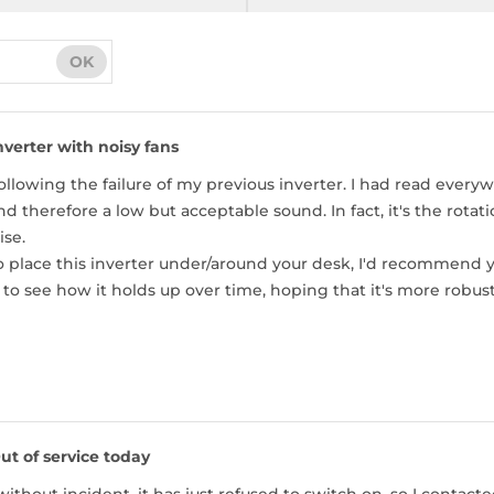
OK
nverter with noisy fans
following the failure of my previous inverter. I had read ever
d therefore a low but acceptable sound. In fact, it's the rotat
ise.
to place this inverter under/around your desk, I'd recommend
to see how it holds up over time, hoping that it's more robu
ut of service today