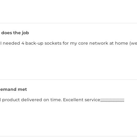
t does the job
but I needed 4 back-up sockets for my core network at home (we
emand met
duct delivered on time. Excellent service;;;;;;;;;;;;;;;;;;;;;;;;;;