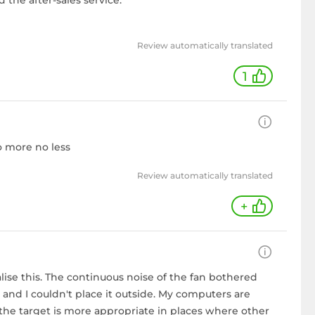
d the after-sales service.
Review automatically translated
1
no more no less
Review automatically translated
+
ealise this. The continuous noise of the fan bothered
d I couldn't place it outside. My computers are
 the target is more appropriate in places where other