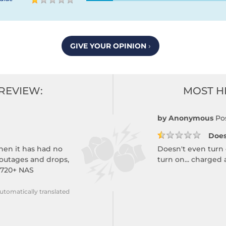
GIVE YOUR OPINION
›
REVIEW:
MOST H
by Anonymous
Po
Does
then it has had no
Doesn't even turn
 outages and drops,
turn on... charged
 720+ NAS
utomatically translated