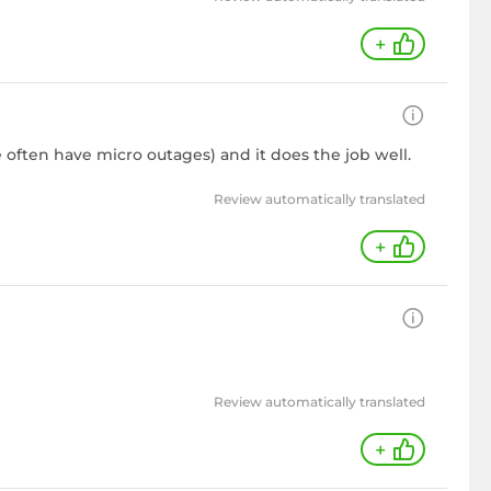
+
 often have micro outages) and it does the job well.
Review automatically translated
+
Review automatically translated
+