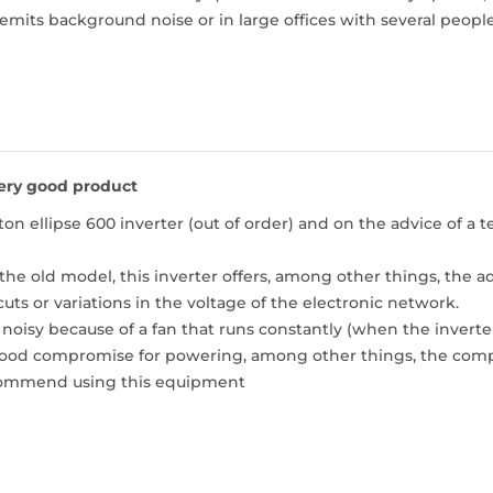
mits background noise or in large offices with several people
ery good product
ton ellipse 600 inverter (out of order) and on the advice of a t
e old model, this inverter offers, among other things, the ad
uts or variations in the voltage of the electronic network.
e noisy because of a fan that runs constantly (when the invert
 a good compromise for powering, among other things, the comp
ecommend using this equipment