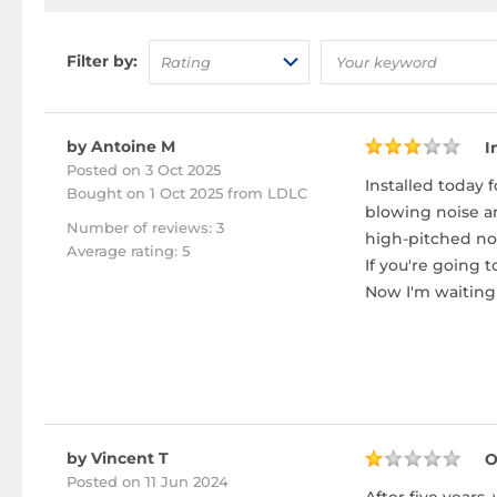
Filter by:
Rating
by Antoine M
I
Posted on 3 Oct 2025
Installed today 
Bought
on 1 Oct 2025 from LDLC
blowing noise an
Number of reviews: 3
high-pitched no
Average rating: 5
If you're going 
Now I'm waiting 
by Vincent T
O
Posted on 11 Jun 2024