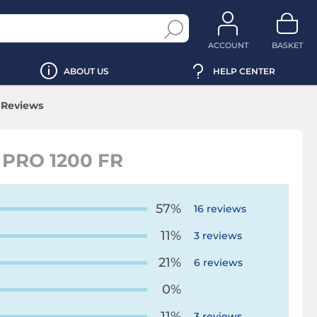
ACCOUNT
BASKET
ABOUT US
HELP CENTER
Reviews
PRO 1200 FR
57%
16 reviews
11%
3 reviews
21%
6 reviews
0%
11%
3 reviews