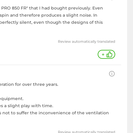
se PRO 850 FR" that I had bought previously. Even
pin and therefore produces a slight noise. In
perfectly silent, even though the designs of this
Review automatically translated
+
ation for over three years.
 equipment.
 a slight play with time.
 not to suffer the inconvenience of the ventilation
Review automatically translated