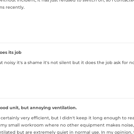
 without incident, it has just refused to switch on, so I contacte
s recently.
oes its job
 noisy it's a shame it's not silent but it does the job ask for 
ood unit, but annoying ventilation.
 certainly very efficient, but I didn't keep it long enough to r
my small workroom where no other equipment makes noise, an
tilated but are extremely quiet in normal use. In my opinion,