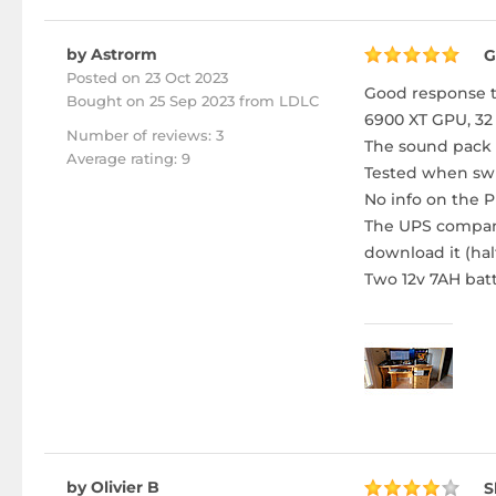
by Astrorm
G
Posted on 23 Oct 2023
Good response t
Bought
on 25 Sep 2023 from LDLC
6900 XT GPU, 32
Number of reviews: 3
The sound pack a
Average rating: 9
Tested when swi
No info on the PL
The UPS companio
download it (half 
Two 12v 7AH batt
by Olivier B
S