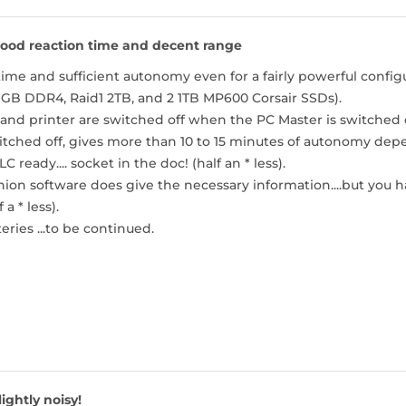
ood reaction time and decent range
ime and sufficient autonomy even for a fairly powerful conf
 GB DDR4, Raid1 2TB, and 2 1TB MP600 Corsair SSDs).
nd printer are switched off when the PC Master is switched of
tched off, gives more than 10 to 15 minutes of autonomy dep
C ready.... socket in the doc! (half an * less).
n software does give the necessary information....but you ha
a * less).
eries ...to be continued.
lightly noisy!