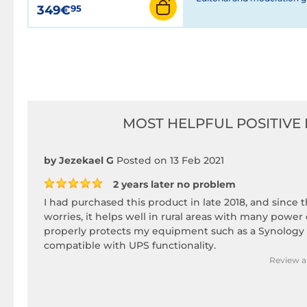
349€
95
MOST HELPFUL POSITIVE 
by Jezekael G
Posted on 13 Feb 2021
2 years later no problem
I had purchased this product in late 2018, and since 
worries, it helps well in rural areas with many power
properly protects my equipment such as a Synology
compatible with UPS functionality.
Review a