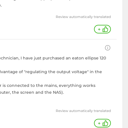
.
Review automatically translated
+
echnician, I have just purchased an eaton ellipse 120
vantage of "regulating the output voltage" in the
er is connected to the mains, everything works
uter, the screen and the NAS).
Review automatically translated
+