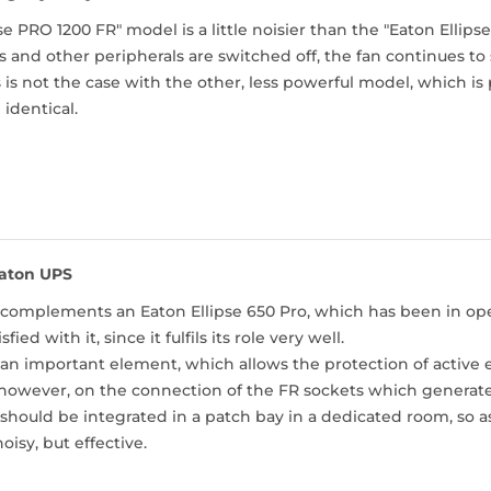
pse PRO 1200 FR" model is a little noisier than the "Eaton Ellip
nd other peripherals are switched off, the fan continues to s
 is not the case with the other, less powerful model, which is 
 identical.
aton UPS
complements an Eaton Ellipse 650 Pro, which has been in oper
sfied with it, since it fulfils its role very well.
 an important element, which allows the protection of active
however, on the connection of the FR sockets which generates
hould be integrated in a patch bay in a dedicated room, so as
noisy, but effective.