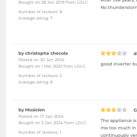
After five years,
Bought
on 28 Jan 2019 from LDLC
No thunderstorm
Number of reviews: 8
Average rating: 7
by christophe checola
d
Posted on 30 Jan 2024
good inverter but
Bought
on 1 Mar 2022 from LDLC
Number of reviews: 2
Average rating: 8
by Musicien
G
Posted on 17 Jan 2024
The appliance is
Bought
on 3 Jan 2024 from LDLC
me too much in 
Number of reviews: 1
continuously ven