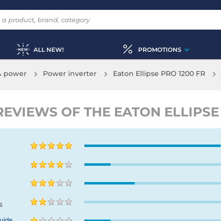
ALL NEW!
PROMOTIONS
& power
Power inverter
Eaton Ellipse PRO 1200 FR
EVIEWS OF THE EATON ELLIPSE 
s
uide