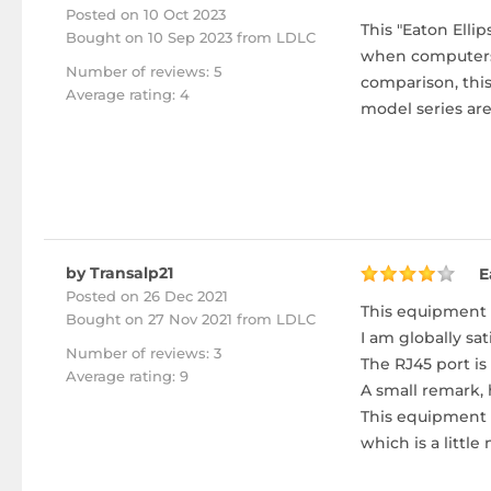
Posted on 10 Oct 2023
This "Eaton Elli
Bought
on 10 Sep 2023 from LDLC
when computers a
Number of reviews: 5
comparison, this
Average rating: 4
model series are
by Transalp21
E
Posted on 26 Dec 2021
This equipment 
Bought
on 27 Nov 2021 from LDLC
I am globally sati
Number of reviews: 3
The RJ45 port is
Average rating: 9
A small remark, 
This equipment s
which is a little 