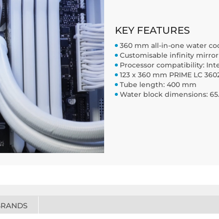
KEY FEATURES
360 mm all-in-one water co
Customisable infinity mirro
Processor compatibility: Int
123 x 360 mm PRIME LC 3602
Tube length: 400 mm
Water block dimensions: 65.
BRANDS