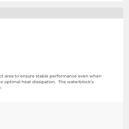
act area to ensure stable performance even when
e optimal heat dissipation. The waterblock's
.