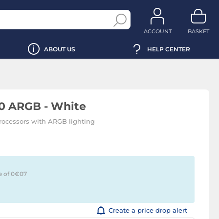
ACCOUNT
BASKET
ABOUT US
HELP CENTER
0 ARGB - White
rocessors with ARGB lighting
e of 0€
07
Create a price drop alert