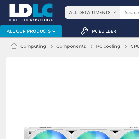
ALL DEPARTMENTS
ALL OUR PRODUCTS
PC BUILDER
Computing
Components
PC cooling
CPU