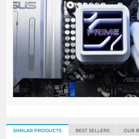
SIMILAR PRODUCTS
BEST SELLERS
OUR 