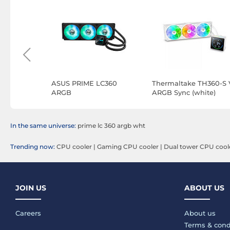
ING LCII
ASUS PRIME LC360
Thermaltake TH360-S 
ARGB
ARGB Sync (white)
In the same universe:
prime lc 360 argb wht
Trending now:
CPU cooler
|
Gaming CPU cooler
|
Dual tower CPU cool
JOIN US
ABOUT US
Careers
About us
Terms & cond