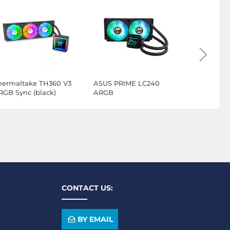
hermaltake TH360 V3
ASUS PRIME LC240
ASUS Ryuji
RGB Sync (black)
ARGB
ARGB Ext
CONTACT US:
BY EMAIL