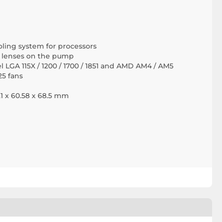
oling system for processors
r lenses on the pump
el LGA 115X / 1200 / 1700 / 1851 and AMD AM4 / AM5
5 fans
1 x 60.58 x 68.5 mm