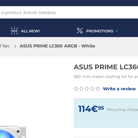
ALL NEW!
PROMOTIONS
 fan
ASUS PRIME LC360 ARGB - White
ASUS PRIME LC36
360 mm water cooling kit for p
Write a review
114€
95
Recycling charg