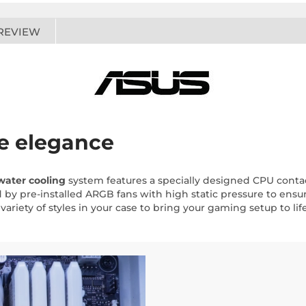
REVIEW
te elegance
water cooling
system features a specially designed CPU cont
y pre-installed ARGB fans with high static pressure to ensur
variety of styles in your case to bring your gaming setup to life