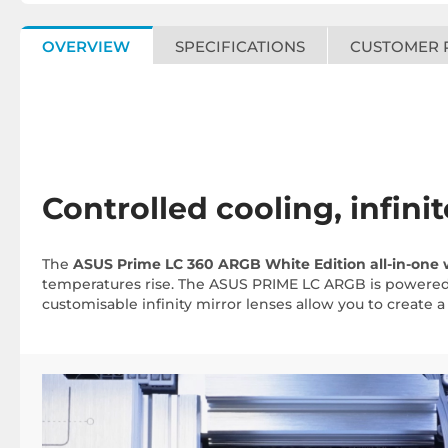
OVERVIEW
SPECIFICATIONS
CUSTOMER 
Controlled cooling, infini
The
ASUS Prime LC 360 ARGB White Edition all-in-one 
temperatures rise. The ASUS PRIME LC ARGB is powered b
customisable infinity mirror lenses allow you to create a 