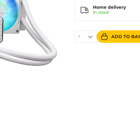
Home delivery
In
stock
ADD TO BA
1