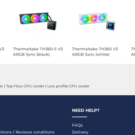
V3
Thermaltake TH360-S V3
Thermaltake TH360 V3
T
ARGB Sync (black)
ARGB Sync (white)
A
er
|
Top Flow CPU cooler
|
Low profile CPU cooler
NEED HELP?
FAQs
itions
/
Reviews conditions
Delivery