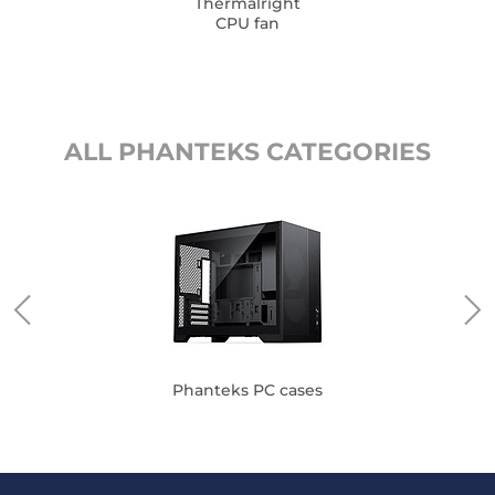
Thermalright
CPU fan
ALL PHANTEKS CATEGORIES
Phanteks PC cases