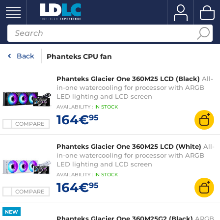
Back
Phanteks CPU fan
Phanteks Glacier One 360M25 LCD (Black)
All-
in-one watercooling for processor with ARGB
LED lighting and LCD screen
AVAILABILITY
:
IN
STOCK
164€
95
COMPARE
Phanteks Glacier One 360M25 LCD (White)
All-
in-one watercooling for processor with ARGB
LED lighting and LCD screen
AVAILABILITY
:
IN
STOCK
164€
95
COMPARE
NEW
Phanteks Glacier One 360M25G2 (Black)
ARGB