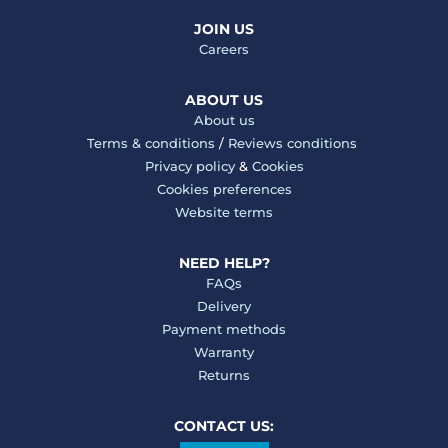
JOIN US
Careers
ABOUT US
About us
Terms & conditions
/
Reviews conditions
Privacy policy
&
Cookies
Cookies preferences
Website terms
NEED HELP?
FAQs
Delivery
Payment methods
Warranty
Returns
CONTACT US: