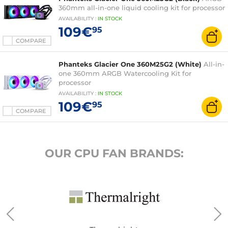
360mm all-in-one liquid cooling kit for processor
AVAILABILITY
:
IN
STOCK
109€
95
COMPARE
Phanteks Glacier One 360M25G2 (White)
All-in-
one 360mm ARGB Watercooling Kit for
processor
AVAILABILITY
:
IN
STOCK
109€
95
COMPARE
OUR CPU FAN BRANDS: