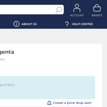
ACCOUNT
BASKET
ABOUT US
HELP CENTER
genta
5%)
ge of 0€
24
Create a price drop alert