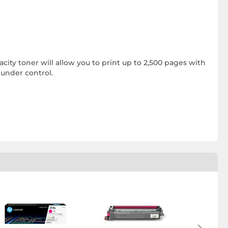
acity toner will allow you to print up to 2,500 pages with
 under control.