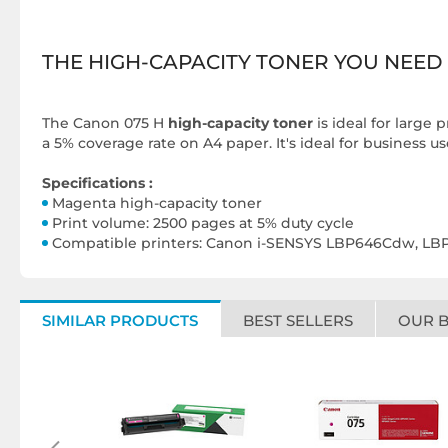
THE HIGH-CAPACITY TONER YOU NEED
The
Canon 075 H
high-capacity toner
is ideal for large 
a 5% coverage rate on A4 paper. It's ideal for business u
Specifications :
Magenta high-capacity toner
Print volume: 2500 pages at 5% duty cycle
Compatible printers: Canon i-SENSYS LBP646Cdw, 
SIMILAR PRODUCTS
BEST SELLERS
OUR 