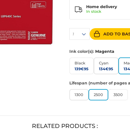
Home delivery
In
stock
ADD TO BA
1
Ink color(s):
Magenta
Black
Cyan
Ma
139€95
134€95
13
Lifespan (number of pages a
1300
2500
3500
RELATED PRODUCTS :