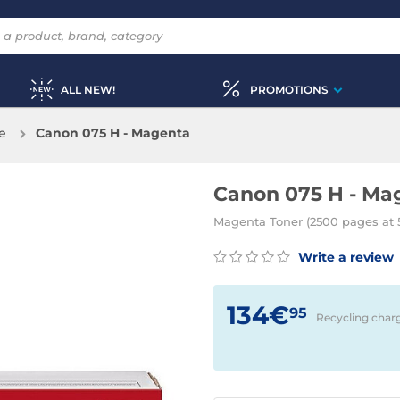
ALL NEW!
PROMOTIONS
e
Canon 075 H - Magenta
Canon 075 H - Ma
Magenta Toner (2500 pages at 
Write a review
134€
95
Recycling char