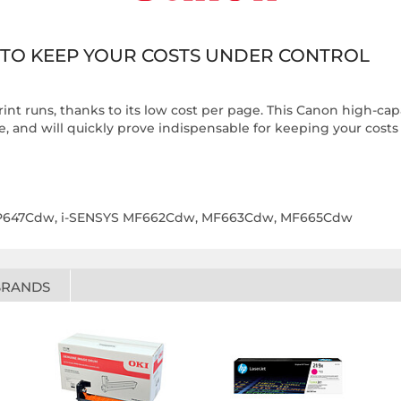
 TO KEEP YOUR COSTS UNDER CONTROL
print runs, thanks to its low cost per page. This Canon high-cap
se, and will quickly prove indispensable for keeping your costs
LBP647Cdw, i-SENSYS MF662Cdw, MF663Cdw, MF665Cdw
BRANDS