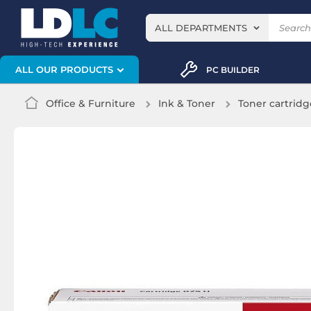
ALL DEPARTMENTS
ALL OUR PRODUCTS
PC BUILDER
Office & Furniture
Ink & Toner
Toner cartridg