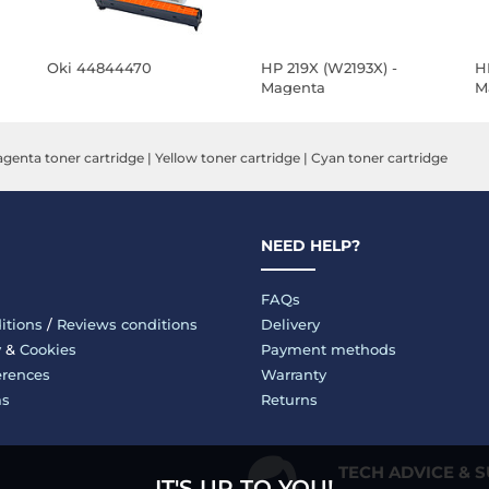
Oki 44844470
HP 219X (W2193X) -
H
Magenta
M
genta toner cartridge
|
Yellow toner cartridge
|
Cyan toner cartridge
NEED HELP?
FAQs
itions
/
Reviews conditions
Delivery
y
&
Cookies
Payment methods
erences
Warranty
ms
Returns
TECH ADVICE & 
IT'S UP TO YOU!