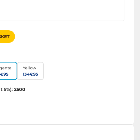
SKET
genta
Yellow
4€95
134€95
t 5%):
2500