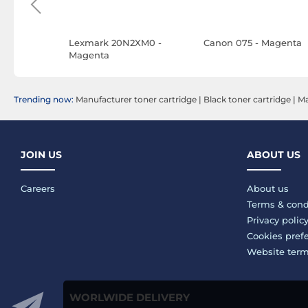
Magenta
Lexmark 20N2XM0 -
Canon 075 - Magenta
Magenta
Trending now:
Manufacturer toner cartridge
|
Black toner cartridge
|
Ma
JOIN US
ABOUT US
Careers
About us
Terms & cond
Privacy polic
Cookies pref
Website ter
WORLWIDE DELIVERY