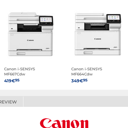
Canon i-SENSYS
Canon i-SENSYS
MF667Cdw
MF664Cdw
95
95
419€
349€
REVIEW