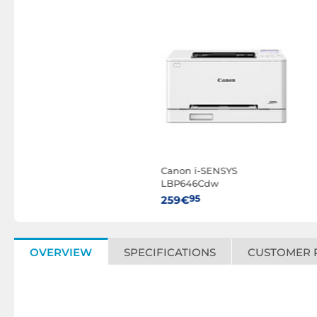
Canon i-SENSYS
LBP646Cdw
95
259€
OVERVIEW
SPECIFICATIONS
CUSTOMER 