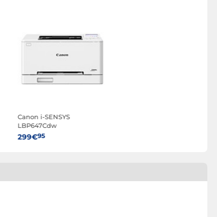
Canon i-SENSYS
LBP647Cdw
95
299€