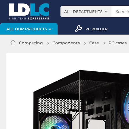
ALL DEPARTMENTS
ALL OUR PRODUCTS
PC BUILDER
Computing
Components
Case
PC cases