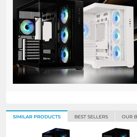
SIMILAR PRODUCTS
BEST SELLERS
OUR 