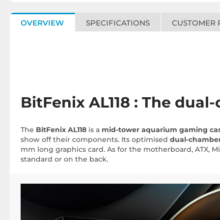
OVERVIEW
SPECIFICATIONS
CUSTOMER 
BitFenix AL118 : The dua
The
BitFenix AL118
is a
mid-tower aquarium gaming ca
show off their components. Its optimised
dual-chambe
mm long graphics card. As for the motherboard, ATX, Mi
standard or on the back.