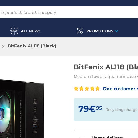
ALL NEW!
PROMOTIONS
BitFenix AL118 (Black)
BitFenix AL118 (Bl
Medium tower aquarium case 
One customer 
79€
95
Recycling charge