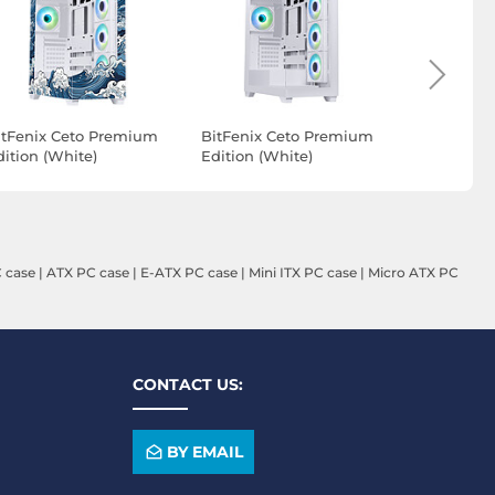
itFenix Ceto Premium
BitFenix Ceto Premium
Aerocool 
dition (White)
Edition (White)
(Black)
DUPLICATION)
 case
|
ATX PC case
|
E-ATX PC case
|
Mini ITX PC case
|
Micro ATX PC
CONTACT US:
BY EMAIL