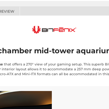
REVIEW
l-chamber mid-tower aquariu
se
that offers a 270° view of your gaming setup. This superb Bi
r
interior layout allows it to accommodate a 257 mm deep powe
cro-ATX and Mini-ITX formats can all be accommodated in this