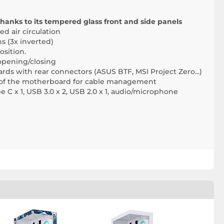
hanks to its tempered glass front and side panels
d air circulation
ns (3x inverted)
osition.
opening/closing
s with rear connectors (ASUS BTF, MSI Project Zero...)
r of the motherboard for cable management
e C x 1, USB 3.0 x 2, USB 2.0 x 1, audio/microphone