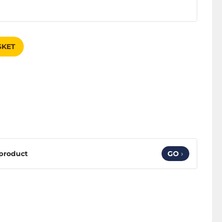
SKET
 product
GO
›