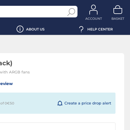
ACCOUNT
BASKET
ABOUT US
HELP CENTER
ack)
with ARGB fans
review
Create a price drop alert
 of 0€
50