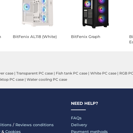
m
BitFenix AL118 (White)
BitFenix Graph
B
E
(
ver case
|
Transparent PC case
|
Fish tank PC case
|
White PC case
|
RGB PC
ktop PC case
|
Water cooling PC case
NEED HELP?
FAQs
itions
/
Reviews conditions
Delivery
y
&
Cookies
Payment methods