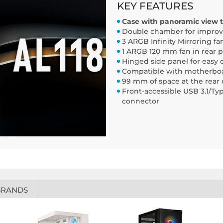
KEY FEATURES
Case with panoramic view t
Double chamber for improve
3 ARGB Infinity Mirroring fa
1 ARGB 120 mm fan in rear p
Hinged side panel for easy 
Compatible with motherboard
99 mm of space at the rea
Front-accessible USB 3.1/Typ
connector
BRANDS