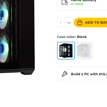
Home delivery
In
stock
ADD TO BA
1
Case color:
Black
Build a PC with this