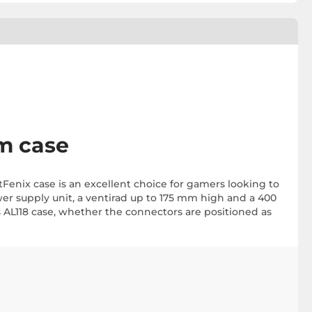
m case
tFenix case is an excellent choice for gamers looking to
r supply unit, a ventirad up to 175 mm high and a 400
 AL118 case, whether the connectors are positioned as