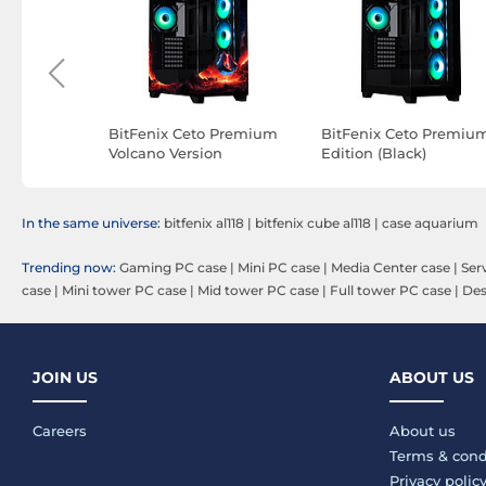
ry (Black)
BitFenix Ceto Premium
BitFenix Ceto Premiu
Volcano Version
Edition (Black)
In the same universe:
bitfenix al118
|
bitfenix cube al118
|
case aquarium
Trending now:
Gaming PC case
|
Mini PC case
|
Media Center case
|
Ser
case
|
Mini tower PC case
|
Mid tower PC case
|
Full tower PC case
|
Des
JOIN US
ABOUT US
Careers
About us
Terms & cond
Privacy polic