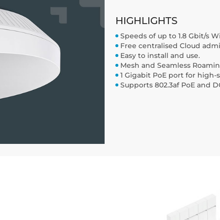
HIGHLIGHTS
Speeds of up to 1.8 Gbit/s W
Free centralised Cloud admin
Easy to install and use.
Mesh and Seamless Roaming 
1 Gigabit PoE port for high
Supports 802.3af PoE and DC