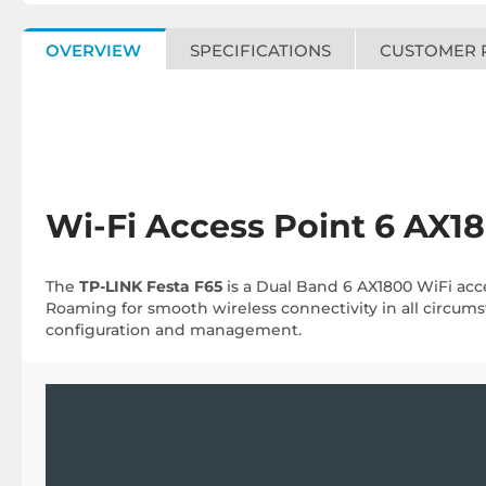
OVERVIEW
SPECIFICATIONS
CUSTOMER 
Wi-Fi Access Point 6 AX1
The
TP-LINK Festa F65
is a Dual Band 6 AX1800 WiFi acc
Roaming for smooth wireless connectivity in all circums
configuration and management.