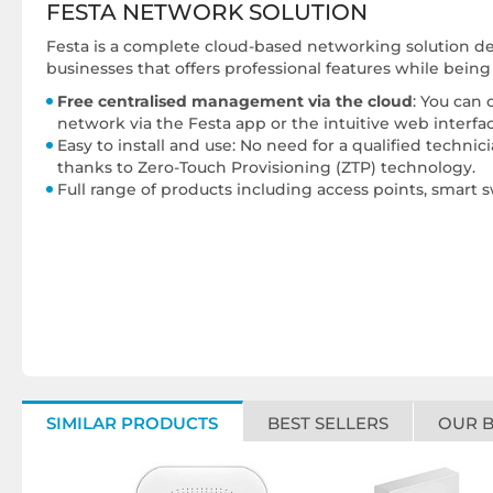
FESTA NETWORK SOLUTION
Festa is a complete cloud-based networking solution des
businesses that offers professional features while bein
Free centralised management via the cloud
: You can
network via the Festa app or the intuitive web interfac
Easy to install and use: No need for a qualified techni
thanks to Zero-Touch Provisioning (ZTP) technology.
Full range of products including access points, smart 
SIMILAR PRODUCTS
BEST SELLERS
OUR 