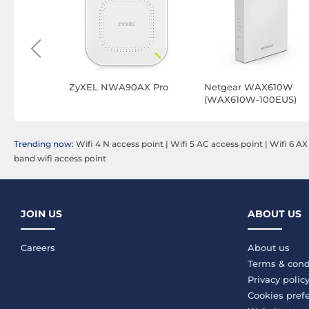
ng Instant
ZyXEL NWA90AX Pro
Netgear WAX610W
 6 (S1T14A)
(WAX610W-100EUS)
ter
Trending now:
Wifi 4 N access point
|
Wifi 5 AC access point
|
Wifi 6 AX
band wifi access point
JOIN US
ABOUT US
Careers
About us
Terms & cond
Privacy polic
Cookies pref