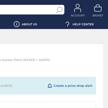
ACCOUNT
BASKET
ABOUT US
HELP CENTER
 Access Point (AX1201 + AX574)
Create a price drop alert
 of 0€
05