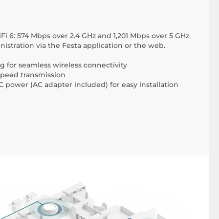
iFi 6: 574 Mbps over 2.4 GHz and 1,201 Mbps over 5 GHz
istration via the Festa application or the web.
for seamless wireless connectivity
-speed transmission
 power (AC adapter included) for easy installation