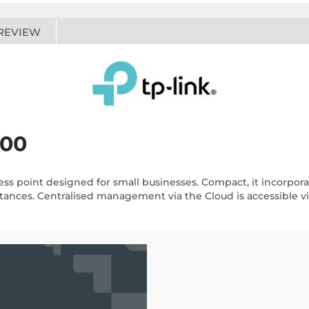
REVIEW
800
ess point designed for small businesses. Compact, it incorpo
tances. Centralised management via the Cloud is accessible vi