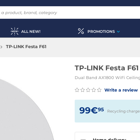
ALL NEW!
PROMOTIONS
TP-LINK Festa F61
TP-LINK Festa F61
Dual Band AX1800 WiFi Ceiling
Write a review
99€
95
Recycling charge