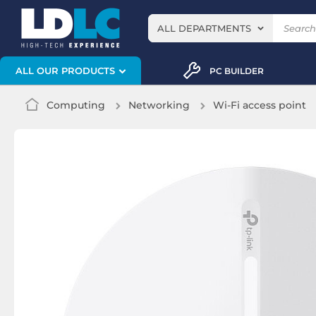
ALL DEPARTMENTS
ALL OUR PRODUCTS
PC BUILDER
Computing
Networking
Wi-Fi access point