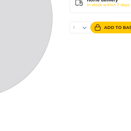
Home delivery
In stock within
7 days
ADD TO BA
1