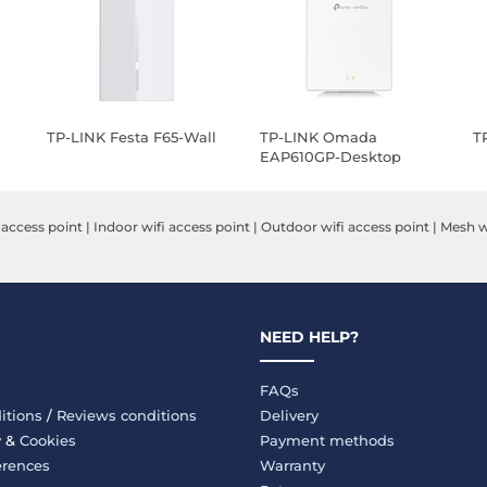
TP-LINK Festa F65-Wall
TP-LINK Omada
T
EAP610GP-Desktop
 access point
|
Indoor wifi access point
|
Outdoor wifi access point
|
Mesh wi
NEED HELP?
FAQs
itions
/
Reviews conditions
Delivery
y
&
Cookies
Payment methods
erences
Warranty