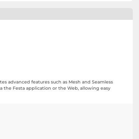
rates advanced features such as Mesh and Seamless
a the Festa application or the Web, allowing easy