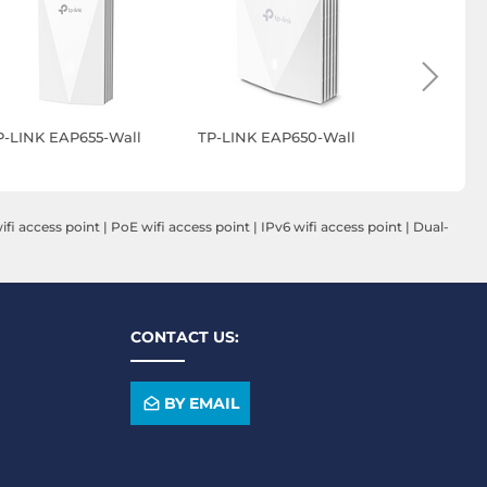
P-LINK EAP655-Wall
TP-LINK EAP650-Wall
TP-LINK E
fi access point
|
PoE wifi access point
|
IPv6 wifi access point
|
Dual-
CONTACT US:
BY EMAIL