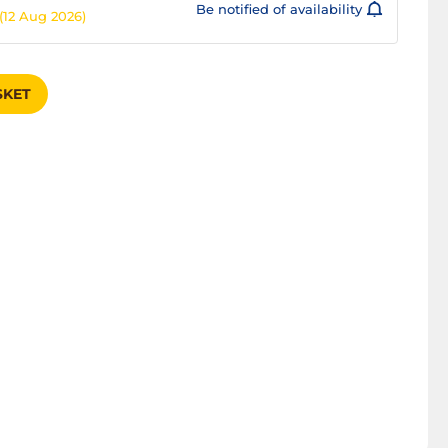
Be notified of availability
(12 Aug 2026)
SKET