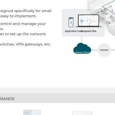
igned specifically for small
g easy to implement.
 control and manage your
e.
cian to set up the network
switches, VPN gateways, etc.
BRANDS