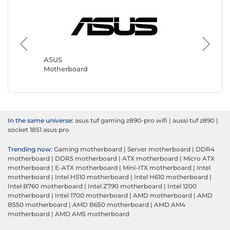
Gigabyt
Motherb
ASUS
Motherboard
In the same universe:
asus tuf gaming z890-pro wifi
|
aussi tuf z890
|
socket 1851 asus pro
Trending now:
Gaming motherboard
|
Server motherboard
|
DDR4
motherboard
|
DDR5 motherboard
|
ATX motherboard
|
Micro ATX
motherboard
|
E-ATX motherboard
|
Mini-ITX motherboard
|
Intel
motherboard
|
Intel H510 motherboard
|
Intel H610 motherboard
|
Intel B760 motherboard
|
Intel Z790 motherboard
|
Intel 1200
motherboard
|
Intel 1700 motherboard
|
AMD motherboard
|
AMD
B550 motherboard
|
AMD B650 motherboard
|
AMD AM4
motherboard
|
AMD AM5 motherboard