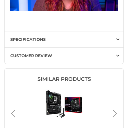
SPECIFICATIONS
CUSTOMER REVIEW
SIMILAR PRODUCTS