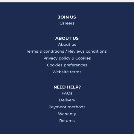
JOIN US
Careers
ABOUT US
About us
Terms & conditions
/
Reviews conditions
Privacy policy
&
Cookies
Cookies preferences
Website terms
NEED HELP?
FAQs
Delivery
Payment methods
Warranty
Returns