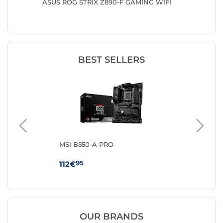
ASUS ROG STRIX Z890-F GAMING WIFI
ASUS T
BEST SELLERS
MSI B550-A PRO
MS
WI
95
112€
17
OUR BRANDS