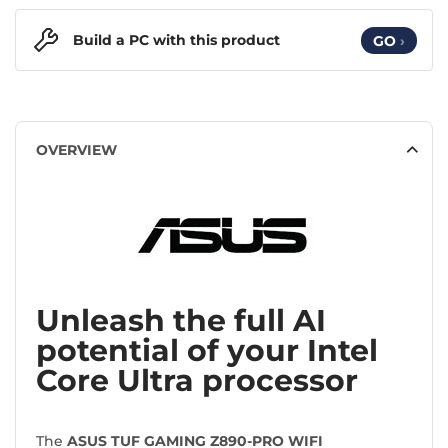
Build a PC with this product
GO
›
OVERVIEW
Unleash the full AI
potential of your Intel
Core Ultra processor
The
ASUS TUF GAMING Z890-PRO WIFI