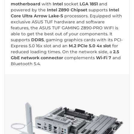
motherboard
with
Intel
socket
LGA 1851
and
powered by the
Intel Z890 Chipset
supports
Intel
Core Ultra Arrow Lake-S
processors. Equipped with
exclusive ASUS TUF hardware and software
features, the ASUS TUF GAMING Z890-PRO WIFI is
able to get the best out of your components. It
supports
DDR5
, gaming graphics cards with its PCI-
Express 5.0 16x slot and an
M.2 PCIe 5.0 4x slot
for
reduced loading times. On the network side, a
2.5
GbE network connector
complements
Wi-Fi 7
and
Bluetooth 5.4.