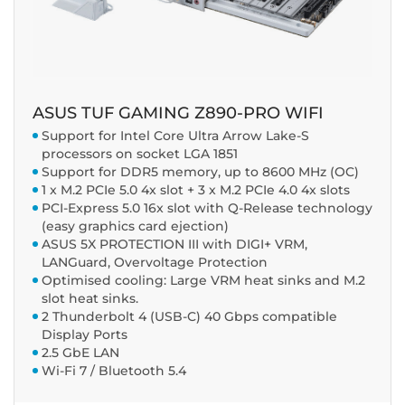
ASUS TUF GAMING Z890-PRO WIFI
Support for Intel Core Ultra Arrow Lake-S
processors on socket LGA 1851
Support for DDR5 memory, up to 8600 MHz (OC)
1 x M.2 PCIe 5.0 4x slot + 3 x M.2 PCIe 4.0 4x slots
PCI-Express 5.0 16x slot with Q-Release technology
(easy graphics card ejection)
ASUS 5X PROTECTION III with DIGI+ VRM,
LANGuard, Overvoltage Protection
Optimised cooling: Large VRM heat sinks and M.2
slot heat sinks.
2 Thunderbolt 4 (USB-C) 40 Gbps compatible
Display Ports
2.5 GbE LAN
Wi-Fi 7 / Bluetooth 5.4