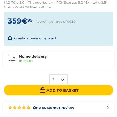
M.2 PCIe 5.0 - Thunderbolt 4 - PCI-Express 5.0 16x - LAN 2.5
GbE - Wi-Fi 7/Bluetooth 5.4
359€
95
Recycling charge of 0€
50
Create a price drop alert
Home delivery
In
stock
1
ADD TO BASKET
One customer review