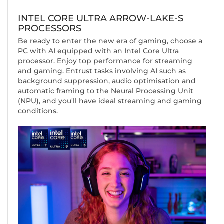
INTEL CORE ULTRA ARROW-LAKE-S
PROCESSORS
Be ready to enter the new era of gaming, choose a
PC with AI equipped with an Intel Core Ultra
processor. Enjoy top performance for streaming
and gaming. Entrust tasks involving AI such as
background suppression, audio optimisation and
automatic framing to the Neural Processing Unit
(NPU), and you'll have ideal streaming and gaming
conditions.