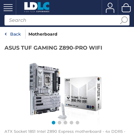
Back
Motherboard
ASUS TUF GAMING Z890-PRO WIFI
ATX Socket 1851 Intel Z890 Express motherboard - 4x DDR5 -