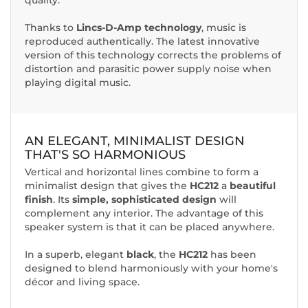
Thanks to
Lincs-D-Amp technology
, music is
reproduced authentically. The latest innovative
version of this technology corrects the problems of
distortion and parasitic power supply noise when
playing digital music.
AN ELEGANT, MINIMALIST DESIGN
THAT'S SO HARMONIOUS
Vertical and horizontal lines combine to form a
minimalist design that gives the
HC212
a
beautiful
finish
. Its
simple, sophisticated design
will
complement any interior. The advantage of this
speaker system is that it can be placed anywhere.
In a superb, elegant
black
, the
HC212
has been
designed to blend harmoniously with your home's
décor and living space.