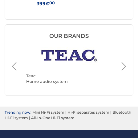
00
399€
12
OUR BRANDS
Muse
Home a
Teac
Home audio system
Trending now:
Mini Hi-Fi system
|
Hi-Fi separates system
|
Bluetooth
Hi-Fi system
|
All-In-One Hi-Fi system