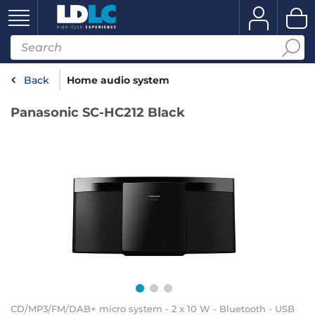
Back
Home audio system
Panasonic SC-HC212 Black
CD/MP3/FM/DAB+ micro system - 2 x 10 W - Bluetooth - USB