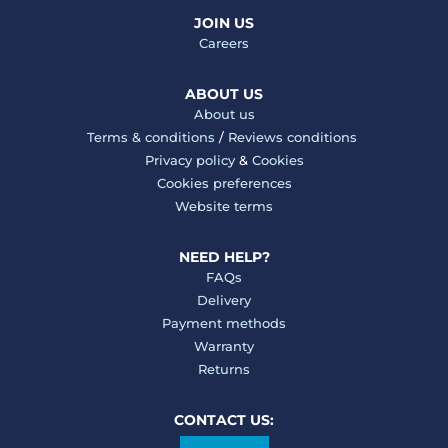
JOIN US
Careers
ABOUT US
About us
Terms & conditions
/
Reviews conditions
Privacy policy
&
Cookies
Cookies preferences
Website terms
NEED HELP?
FAQs
Delivery
Payment methods
Warranty
Returns
CONTACT US: