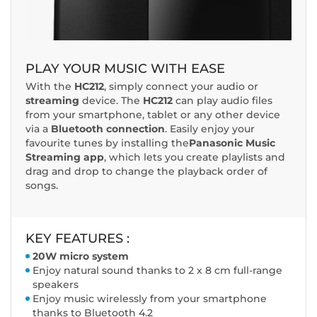
PLAY YOUR MUSIC WITH EASE
With the
HC212
, simply connect your audio or
streaming
device. The
HC212
can play audio files
from your smartphone, tablet or any other device
via a
Bluetooth connection
. Easily enjoy your
favourite tunes by installing the
Panasonic Music
Streaming app
, which lets you create playlists and
drag and drop to change the playback order of
songs.
KEY FEATURES :
20W micro system
Enjoy natural sound thanks to 2 x 8 cm full-range
speakers
Enjoy music wirelessly from your smartphone
thanks to Bluetooth 4.2