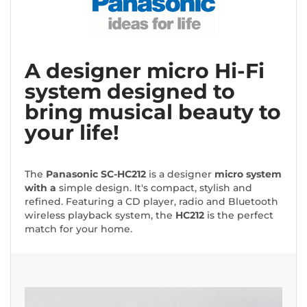
A designer micro Hi-Fi
system designed to
bring musical beauty to
your life!
The
Panasonic
SC-HC212
is a designer
micro system
with a
simple design. It's compact, stylish and
refined. Featuring a CD player, radio and Bluetooth
wireless playback system, the
HC212
is the perfect
match for your home.