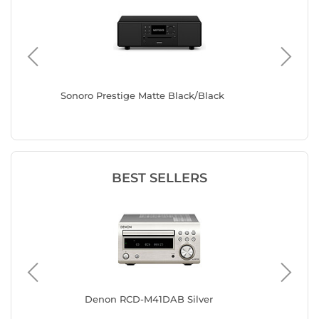
Sonoro Prestige Matte Black/Black
Sonoro E
BEST SELLERS
Denon RCD-M41DAB Silver
Mu