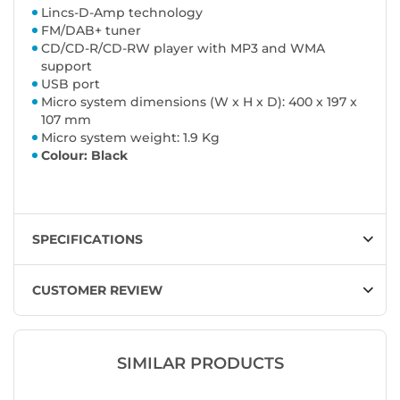
Lincs-D-Amp technology
FM/DAB+ tuner
CD/CD-R/CD-RW player with MP3 and WMA
support
USB port
Micro system dimensions (W x H x D): 400 x 197 x
107 mm
Micro system weight: 1.9 Kg
Colour: Black
SPECIFICATIONS
CUSTOMER REVIEW
SIMILAR PRODUCTS