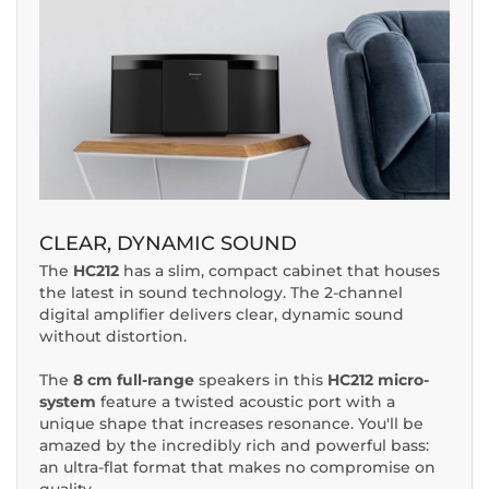
CLEAR, DYNAMIC SOUND
The
HC212
has a slim, compact cabinet that houses
the latest in sound technology. The 2-channel
digital amplifier delivers clear, dynamic sound
without distortion.
The
8 cm full-range
speakers in this
HC212 micro-
system
feature a twisted acoustic port with a
unique shape that increases resonance. You'll be
amazed by the incredibly rich and powerful bass:
an ultra-flat format that makes no compromise on
quality.