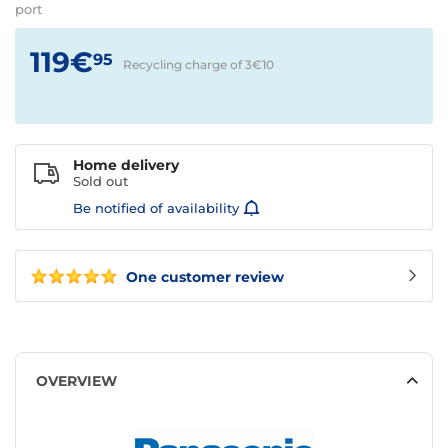
port
119€
95
Recycling charge of 3€
10
Home delivery
Sold out
Be notified of availability
One customer review
OVERVIEW