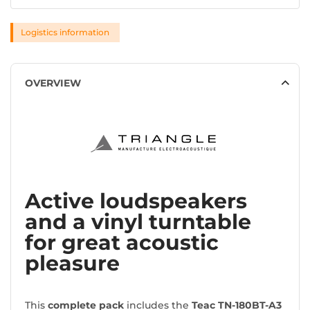
Logistics information
OVERVIEW
Active loudspeakers
and a vinyl turntable
for great acoustic
pleasure
This
complete pack
includes the
Teac TN-180BT-A3