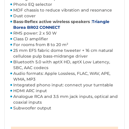
Phono EQ selector
MDF chassis to reduce vibration and resonance
Dust cover
Bass-Reflex active wireless speakers
:
Triangle
Borea BR02 CONNECT
RMS power: 2 x 50 W
Class D amplifier
For rooms from 8 to 20 m²
25 mm EFS fabric dome tweeter + 16 cm natural
cellulose pulp bass-midrange driver
Bluetooth 5.0 with aptX HD, aptX Low Latency,
SBC, AAC codecs
Audio formats: Apple Lossless, FLAC, WAV, APE,
WMA, MP3
Integrated phono input: connect your turntable
HDMI ARC input
Analogue RCA and 3.5 mm jack inputs, optical and
coaxial inputs
Subwoofer output