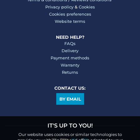
Privacy policy
&
Cookies
Cookies preferences
Website terms
NEED HELP?
FAQs
Delivery
Payment methods
Warranty
Returns
CONTACT US:
BY EMAIL
IT'S UP TO YOU!
Our website uses cookies or similar technologies to