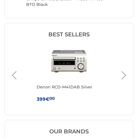
BTO Black
Automat
BEST SELLERS
Denon RCD-M41DAB Silver
Mu
00
399€
12
OUR BRANDS