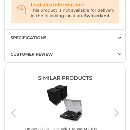
Logistics information :
This product is not available for delivery
in the following location:
Switzerland.
SPECIFICATIONS
CUSTOMER REVIEW
SIMILAR PRODUCTS
sch The
Onkyo GX-10DB Black + Muse MT-109
Onkyo G