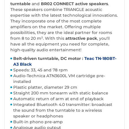
turntable
and
BR02 CONNECT active speakers
.
These speakers combine TRIANGLE acoustic
expertise with the latest technological innovations.
They incorporate one of the most complete
amplifiers on the market. Offering multiple
possibilities, they are the ideal partner for rooms
from 8 to 20 m². With this
attractive pack
, you'll
have all the equipment you need for complete,
high-quality audio entertainment!
Belt-driven turntable, DC motor :
Teac TN-180BT-
A3 Black
Speeds: 33, 45 and 78 rpm
Audio-Technica ATN3600L VM cartridge pre-
installed
Plastic platter, diameter 29 cm
Straight 200 mm tonearm with static balance
Automatic return of arm at end of playback
Integrated Bluetooth 4.0 transmitter: broadcast
the sound from the turntable to a wireless
speaker or headphones
Built-in phono pre-amp
Analogue audio output