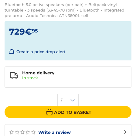
Bluetooth 5.0 active speakers (per pair) + Beltpack vinyl
turntable - 3 speeds (33-45-78 rpm) - Bluetooth - Integrated
pre-amp - Audio-Technica ATN3600L cell
729€
95
Create a price drop alert
Home delivery
In
stock
1
ADD TO BASKET
Write a review