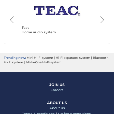
Muse
Home a
Teac
Home audio system
Trending now:
Mini Hi-Fi system
|
Hi-Fi separates system
|
Bluetooth
Hi-Fi system
|
All-In-One Hi-Fi system
JOIN US
Careers
ABOUT US
About us
Terms & conditions
/
Reviews conditions