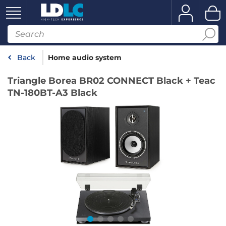
Back
Home audio system
Triangle Borea BR02 CONNECT Black + Teac
TN-180BT-A3 Black