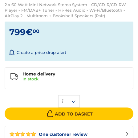
2 x 60 Watt Mini Network Stereo System - CD/CD-R/CD-RW
Player - FM/DAB+ Tuner - Hi-Res Audio - Wi-Fi/Bluetooth -
AirPlay 2 - Multiroom + Bookshelf Speakers (Pair)
799€
00
Create a price drop alert
Home delivery
In
stock
1
ADD TO BASKET
One customer review