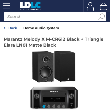
Back
Home audio system
Marantz Melody X M-CR612 Black + Triangle
Elara LN01 Matte Black