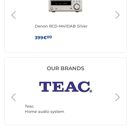
t
Denon RCD-M41DAB Silver
Re
Wa
00
399€
49
OUR BRANDS
Muse
Home a
Teac
Home audio system