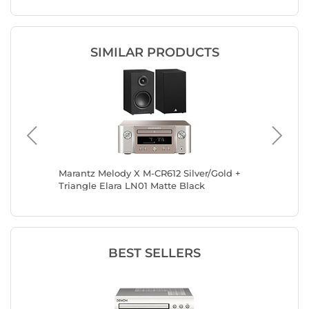
SIMILAR PRODUCTS
sch R-
Marantz Melody X M-CR612 Silver/Gold +
Marantz
Triangle Elara LN01 Matte Black
Focal T
BEST SELLERS