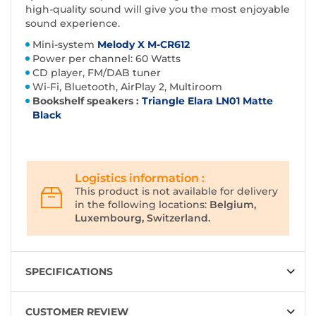
high-quality sound will give you the most enjoyable
sound experience.
Mini-system
Melody X M-CR612
Power per channel: 60 Watts
CD player, FM/DAB tuner
Wi-Fi, Bluetooth, AirPlay 2, Multiroom
Bookshelf speakers :
Triangle Elara LN01 Matte
Black
Logistics information :
This product is not available for delivery
in the following locations:
Belgium,
Luxembourg, Switzerland.
SPECIFICATIONS
CUSTOMER REVIEW