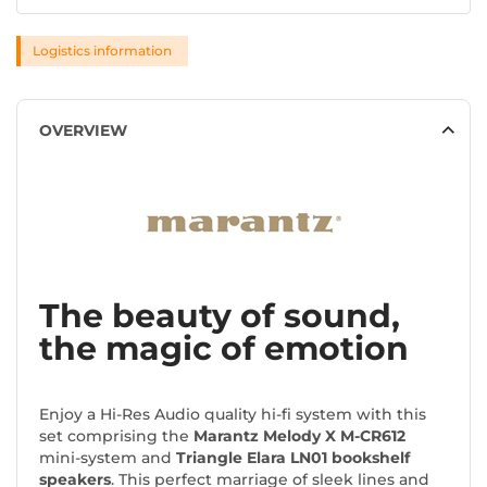
Logistics information
OVERVIEW
The beauty of sound,
the magic of emotion
Enjoy a Hi-Res Audio quality hi-fi system with this
set comprising the
Marantz Melody X M-CR612
mini-system and
Triangle Elara LN01 bookshelf
speakers
. This perfect marriage of sleek lines and