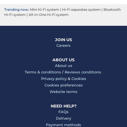
Trending now:
Mini Hi-Fi system
|
Hi-Fi separates system
|
Bluetooth
Hi-Fi system
|
All-In-One Hi-Fi system
JOIN US
Careers
ABOUT US
About us
Terms & conditions
/
Reviews conditions
Privacy policy
&
Cookies
Cookies preferences
Website terms
NEED HELP?
FAQs
Delivery
Payment methods