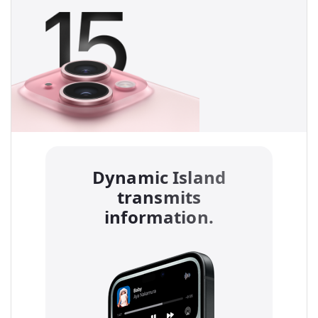
Dynamic Island
transmits
information.