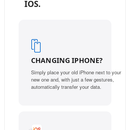
IOS.
CHANGING IPHONE?
Simply place your old iPhone next to your
new one and, with just a few gestures,
automatically transfer your data.