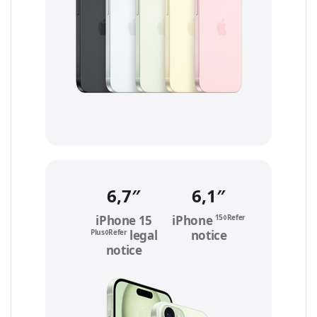
6,7″
6,1″
15◊Refer
iPhone 15
iPhone
to legal
Plus◊Refer
to
legal
notice
notice