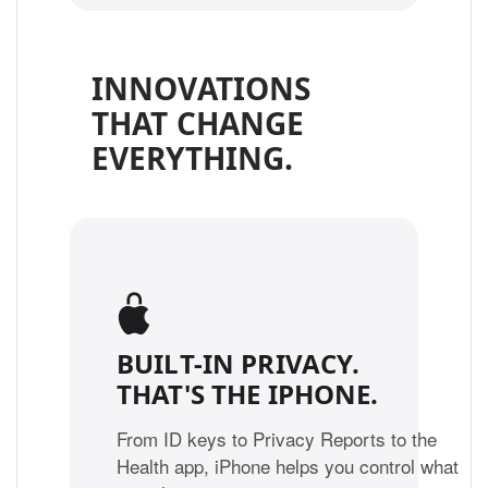
INNOVATIONS
THAT CHANGE
EVERYTHING.
BUILT-IN PRIVACY.
THAT'S THE IPHONE.
From ID keys to Privacy Reports to the
Health app, iPhone helps you control what