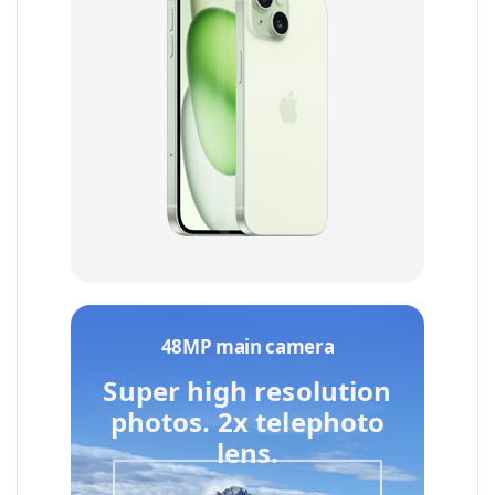
48MP main camera
Super high resolution
photos.
2x telephoto
lens.