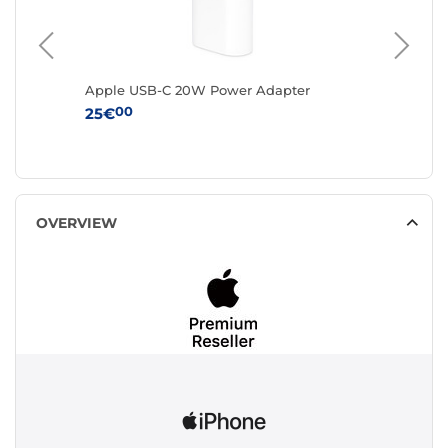
 Argile
Apple USB-C 20W Power Adapter
Apple A
chargin
00
25€
0
229€
OVERVIEW