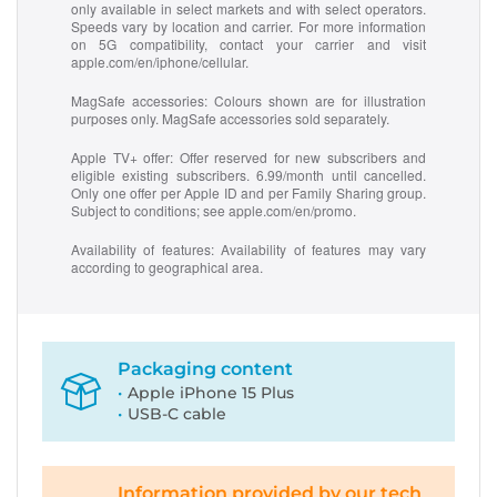
only available in select markets and with select operators.
Speeds vary by location and carrier. For more information
on 5G compatibility, contact your carrier and visit
apple.com/en/iphone/cellular.
MagSafe accessories:
Colours shown are for illustration
purposes only. MagSafe accessories sold separately.
Apple TV+ offer
: Offer reserved for new subscribers and
eligible existing subscribers. 6.99/month until cancelled.
Only one offer per Apple ID and per Family Sharing group.
Subject to conditions; see apple.com/en/promo.
Availability of features:
Availability of features may vary
according to geographical area.
Packaging content
Apple iPhone 15 Plus
USB-C cable
Information provided by our tech