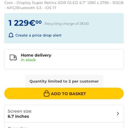
Core - Display Super Retina XDR OLED 6.7" 1290 x 2796 - 512GB
- NFC/Bluetooth 5.3 - iOS 17
1 229€
00
Recycling charge of 2€
00
Create a price drop alert
Home delivery
In
stock
Quantity limited to 2 per customer
ADD TO BASKET
Screen size:
6.7 inches