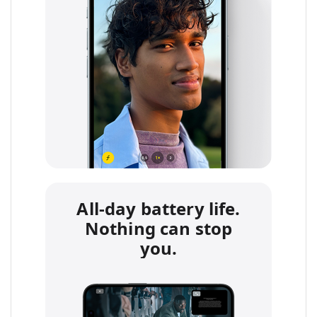
All-day battery life.
Nothing can stop
you.