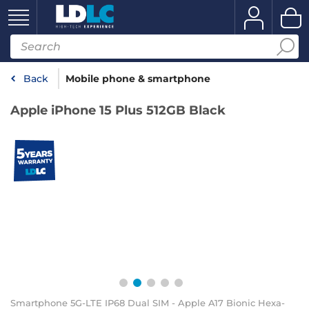
Back
Mobile phone & smartphone
Apple iPhone 15 Plus 512GB Black
Smartphone 5G-LTE IP68 Dual SIM - Apple A17 Bionic Hexa-