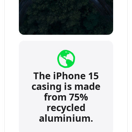
The iPhone 15
casing is made
from 75%
recycled
aluminium.