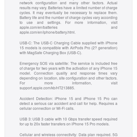
network configuration and many other factors. Actual
results may vary. Batteries have a limited number of charge
cycles. It may eventually be necessary to replace them.
Battery life and the number of charge cycles vary according
to use and settings. For more information, visit
apple.com/en/batteries and
apple.com/en/iphone/battery.html.
USB-C:
The USB-C Charging Cable supplied with iPhone
15 models is compatible with AirPods Pro (2? generation)
with MagSafe Charging Box (USB-C).
Emergency SOS via satellite:
The service is included free
of charge for two years with the activation of any iPhone 15
model. Connection quality and response times vary
depending on location, site configuration and other factors.
For more information, visit
support.apple.com/kb/HT213885.
Accident Detection:
iPhone 15 and iPhone 15 Pro can
detect a serious car accident and call for help. Requires a
cellular connection or Wi-Fi calls.
USB 3:
USB 3 cable with 10 Gbps transfer speed required
for up to 20x faster transfers on iPhone 15 Pro models.
Cellular and wireless connectivity:
Data plan required. 5G