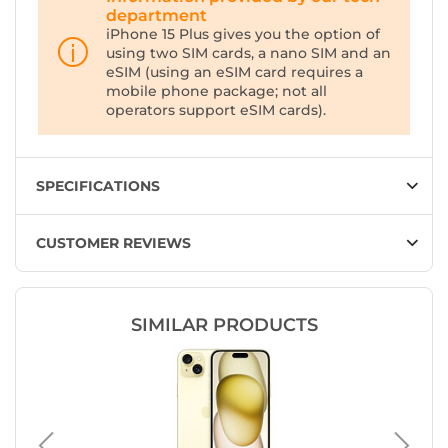
department
iPhone 15 Plus gives you the option of
using two SIM cards, a nano SIM and an
eSIM (using an eSIM card requires a
mobile phone package; not all
operators support eSIM cards).
SPECIFICATIONS
CUSTOMER REVIEWS
SIMILAR PRODUCTS