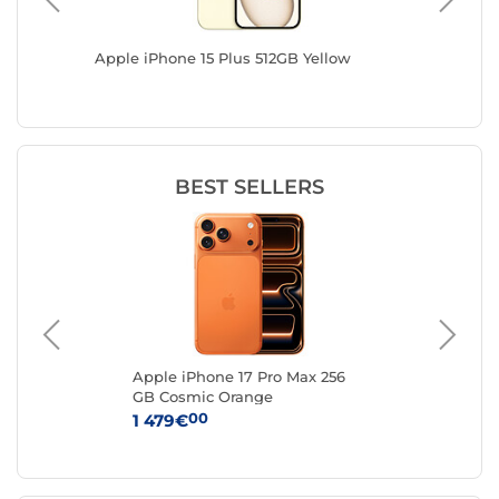
GB / 512
Apple iPhone 15 Plus 512GB Yellow
Apple i
BEST SELLERS
k
Apple iPhone 17 Pro Max 256
Ap
GB Cosmic Orange
Sil
00
1 479€
1 