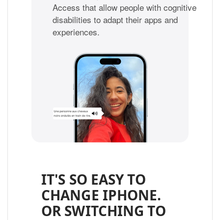
Access that allow people with cognitive
disabilities to adapt their apps and
experiences.
IT'S SO EASY TO
CHANGE IPHONE.
OR SWITCHING TO