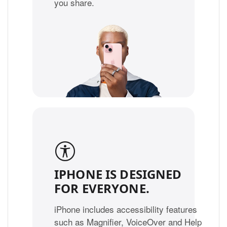
you share.
IPHONE IS DESIGNED
FOR EVERYONE.
iPhone includes accessibility features
such as Magnifier, VoiceOver and Help