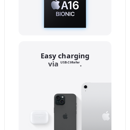
Easy charging
via
to legal notice
.
USB-C◊Refer