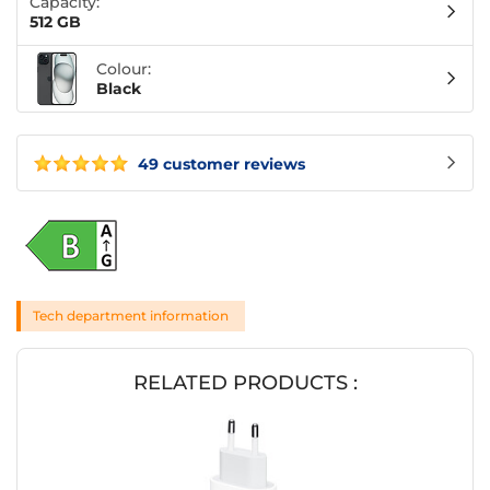
Capacity:
512 GB
Colour:
Black
49 customer reviews
Tech department information
RELATED PRODUCTS :