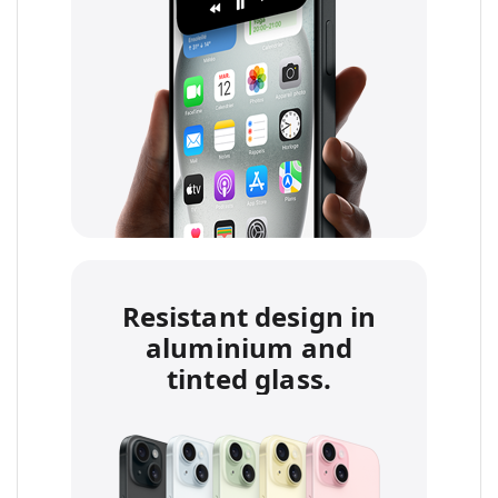
Resistant design in
aluminium and
tinted glass.