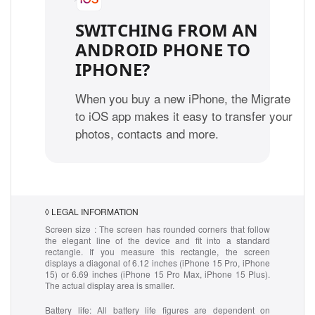
SWITCHING FROM AN
ANDROID PHONE TO
IPHONE?
When you buy a new iPhone, the Migrate
to iOS app makes it easy to transfer your
photos, contacts and more.
◊
LEGAL INFORMATION
Screen size :
The screen has rounded corners that follow
the elegant line of the device and fit into a standard
rectangle. If you measure this rectangle, the screen
displays a diagonal of 6.12 inches (iPhone 15 Pro, iPhone
15) or 6.69 inches (iPhone 15 Pro Max, iPhone 15 Plus).
The actual display area is smaller.
Battery life:
All battery life figures are dependent on