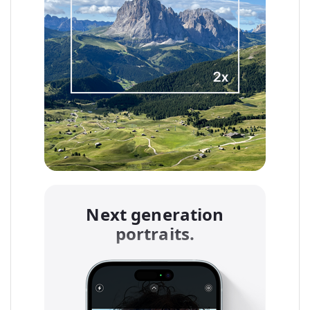
Next generation
portraits.