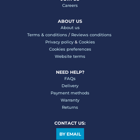
Careers
ABOUT US
About us
Terms & conditions
/
Reviews conditions
Privacy policy
&
Cookies
Cookies preferences
Website terms
NEED HELP?
FAQs
Delivery
Payment methods
Warranty
Returns
CONTACT US:
BY EMAIL