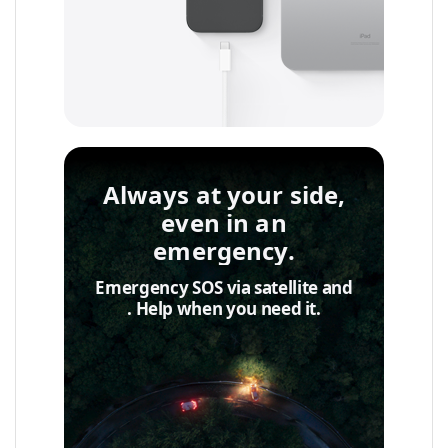
Always at your side,
even in an
emergency.
Emergency SOS via satellite and
Accident◊Detection
. Help when you need it.