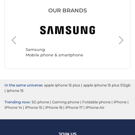
OUR BRANDS
Samsung
Apple
Mobile phone & smartphone
Mobile 
In the same universe:
apple iphone 15 plus
|
apple iphone 15 plus 512gb
|
iphone 15
Trending now:
5G phone
|
Gaming phone
|
Foldable phone
|
iPhone
|
iPhone 14
|
iPhone 15
|
iPhone 16
|
iPhone 17
|
iPhone Air
JOIN US