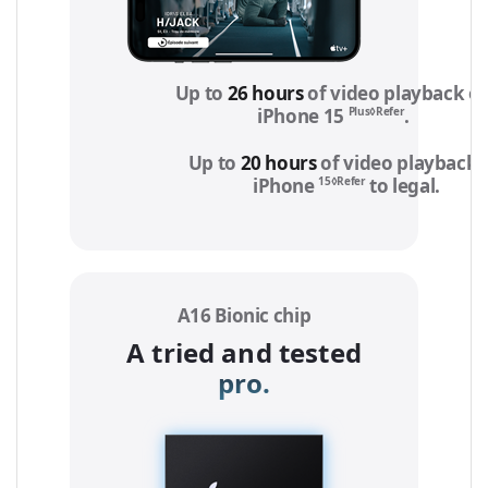
Up to
26 hours
of video playback o
Plus◊Refer
iPhone 15
to legal 
.
Up to
20 hours
of video playback 
15◊Refer
iPhone
to legal
notic
.
A16 Bionic chip
A tried and tested
pro.