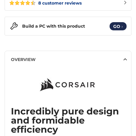
8 customer reviews
Build a PC with this product
GO
›
OVERVIEW
Incredibly pure design
and formidable
efficiency