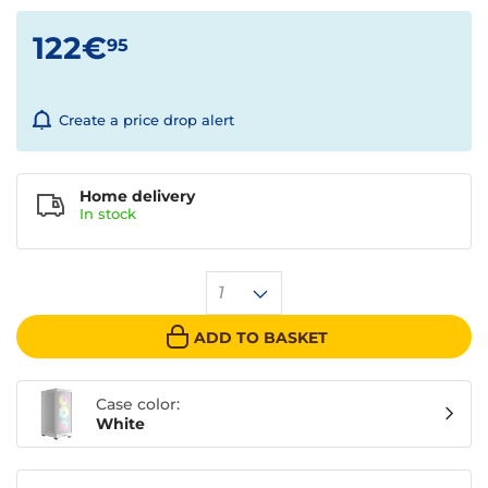
122€
95
Create a price drop alert
Home delivery
In
stock
1
ADD TO BASKET
Case color:
White