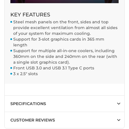
KEY FEATURES
Steel mesh panels on the front, sides and top
provide excellent ventilation from almost all sides
of your system for maximum cooling.
Support for 3-slot graphics cards in 365 mm
length
Support for multiple all-in-one coolers, including
360mm on the side and 240mm on the rear (with
a single slot graphics card).
Front USB 3.0 and USB 3.1 Type C ports
3 x 2.5" slots
SPECIFICATIONS
CUSTOMER REVIEWS