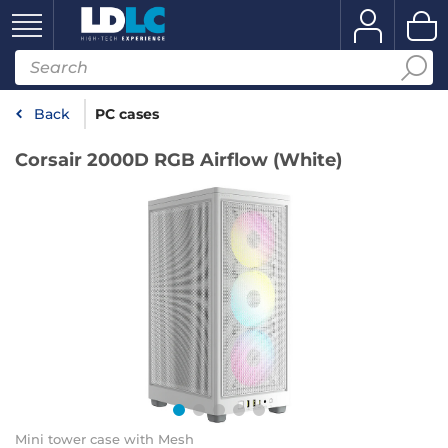
Back
PC cases
Corsair 2000D RGB Airflow (White)
Mini tower case with Mesh