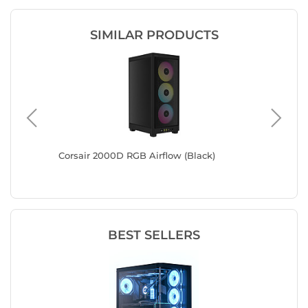
SIMILAR PRODUCTS
Corsair 2000D RGB Airflow (Black)
Zalman 
BEST SELLERS