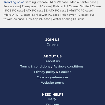
Trending now:
Gaming PC case
|
Mini PC case
|
Media Center case
|
Server case
|
Transparent PC case
|
Fish tank PC case
|
White PC case
|
RGB PC case
|
ATX PC case
|
E-ATX PC case
|
Mini ITX PC case
|
Micro ATX PC case
|
Mini tower PC case
|
Mid tower PC case
|
Full
tower PC case
|
Desktop PC case
|
Water cooling PC case
JOIN US
Careers
ABOUT US
About us
Terms & conditions
/
Reviews conditions
Privacy policy
&
Cookies
Cookies preferences
Website terms
NEED HELP?
FAQs
Delivery