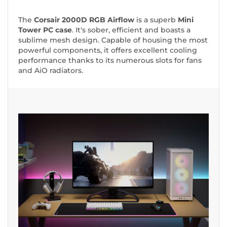
The
Corsair 2000D RGB Airflow
is a superb
Mini
Tower PC case
. It's sober, efficient and boasts a
sublime mesh design. Capable of housing the most
powerful components, it offers excellent cooling
performance thanks to its numerous slots for fans
and AiO radiators.