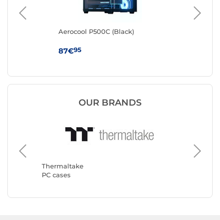
k
Aerocool P500C (Black)
Cor
95
87€
79
OUR BRANDS
Thermaltake
Corsair
PC cases
PC case