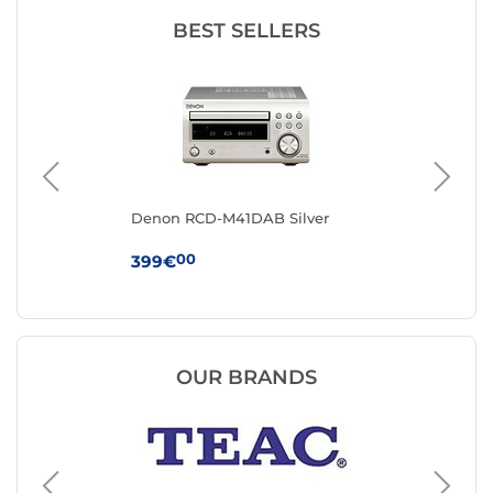
BEST SELLERS
t
Denon RCD-M41DAB Silver
Mu
00
399€
12
OUR BRANDS
Muse