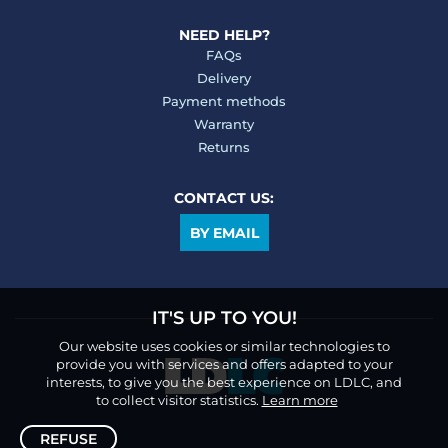
NEED HELP?
FAQs
Delivery
Payment methods
Warranty
Returns
CONTACT US:
BY EMAIL
IT'S UP TO YOU!
Our website uses cookies or similar technologies to
provide you with services and offers adapted to your
interests, to give you the best experience on LDLC, and
to collect visitor statistics.
Learn more
REFUSE