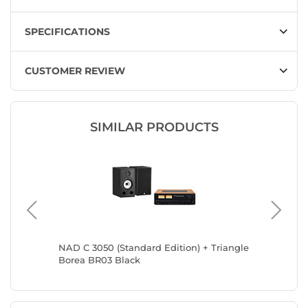
SPECIFICATIONS
CUSTOMER REVIEW
SIMILAR PRODUCTS
01
NAD C 3050 (Standard Edition) + Triangle
NAD C 30
Borea BR03 Black
Borea B