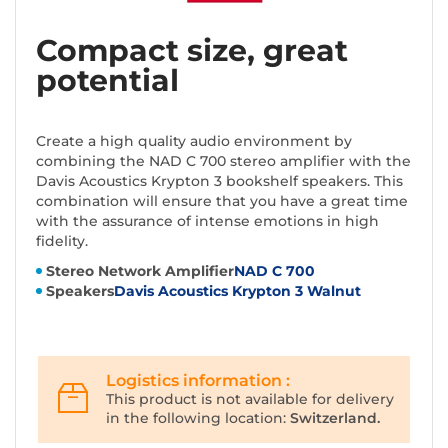
Compact size, great
potential
Create a high quality audio environment by
combining the NAD C 700 stereo amplifier with the
Davis Acoustics Krypton 3 bookshelf speakers. This
combination will ensure that you have a great time
with the assurance of intense emotions in high
fidelity.
Stereo Network Amplifier
NAD C 700
Speakers
Davis Acoustics Krypton 3 Walnut
Logistics information :
This product is not available for delivery
in the following location:
Switzerland.