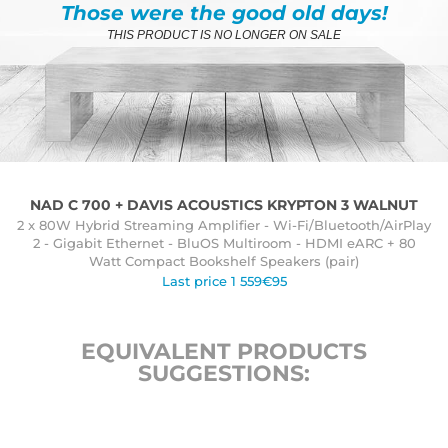
Those were the good old days!
THIS PRODUCT IS NO LONGER ON SALE
NAD C 700 + DAVIS ACOUSTICS KRYPTON 3 WALNUT
2 x 80W Hybrid Streaming Amplifier - Wi-Fi/Bluetooth/AirPlay
2 - Gigabit Ethernet - BluOS Multiroom - HDMI eARC + 80
Watt Compact Bookshelf Speakers (pair)
Last price 1 559€95
EQUIVALENT PRODUCTS
SUGGESTIONS: