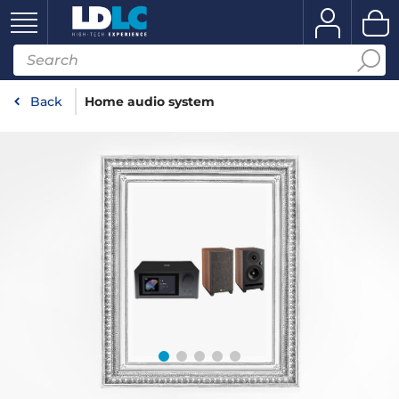
Back
Home audio system