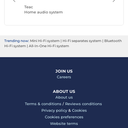
Home a
Teac
Home audio system
Trending now:
Mini Hi-Fi system
|
Hi-Fi separates system
|
Bluetooth
Hi-Fi system
|
All-In-One Hi-Fi system
JOIN US
Careers
ABOUT US
About us
Terms & conditions
/
Reviews conditions
Privacy policy
&
Cookies
Cookies preferences
Website terms