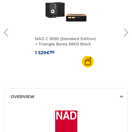
NAD C 3050 (Standard Edition)
+ Triangle Borea BR03 Black
95
1 529€
OVERVIEW