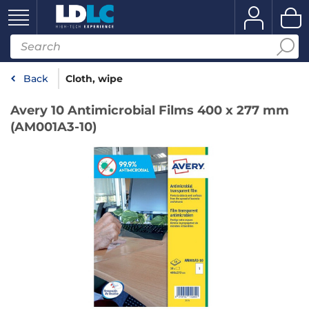
Back
Cloth, wipe
Avery 10 Antimicrobial Films 400 x 277 mm
(AM001A3-10)