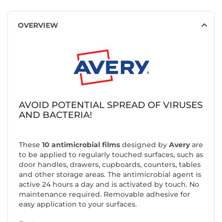
OVERVIEW
AVOID POTENTIAL SPREAD OF VIRUSES
AND BACTERIA!
These
10 antimicrobial films
designed by
Avery
are
to be applied to regularly touched surfaces, such as
door handles, drawers, cupboards, counters, tables
and other storage areas. The antimicrobial agent is
active 24 hours a day and is activated by touch. No
maintenance required. Removable adhesive for
easy application to your surfaces.