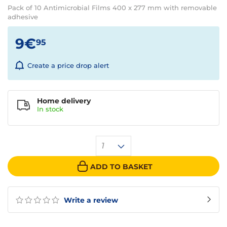
Pack of 10 Antimicrobial Films 400 x 277 mm with removable
adhesive
9€
95
Create a price drop alert
Home delivery
In
stock
1
ADD TO BASKET
Write a review