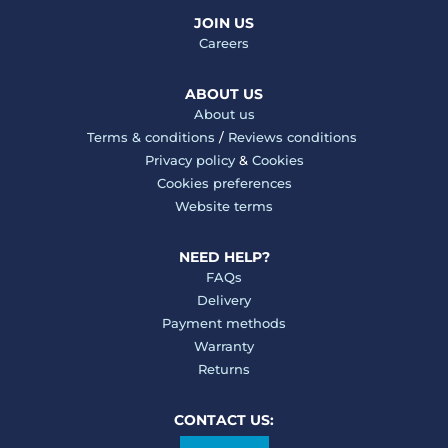
JOIN US
Careers
ABOUT US
About us
Terms & conditions
/
Reviews conditions
Privacy policy
&
Cookies
Cookies preferences
Website terms
NEED HELP?
FAQs
Delivery
Payment methods
Warranty
Returns
CONTACT US: