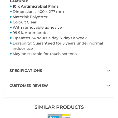
Features:
10 x Antimicrobial Films
Dimensions: 400 x 277 mm
Material: Polyester
Colour: Clear
With removable adhesive
99.9% Antimicrobial
Operates 24 hours a day, 7 days a week
Durability: Guaranteed for 5 years under normal
indoor use
May be suitable for touch screens
SPECIFICATIONS
CUSTOMER REVIEW
SIMILAR PRODUCTS