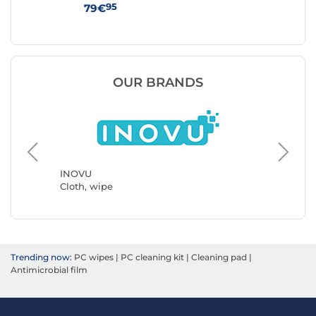
95
79€
59
OUR BRANDS
INOVU
Avery
Cloth, wipe
Cloth, w
Trending now:
PC wipes
|
PC cleaning kit
|
Cleaning pad
|
Antimicrobial film