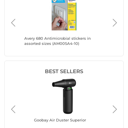
 Vacuum
Avery 680 Antimicrobial stickers in
Avery 63
assorted sizes (AM00SA4-10)
assorte
BEST SELLERS
s
Goobay Air Duster Superior
INO
10)