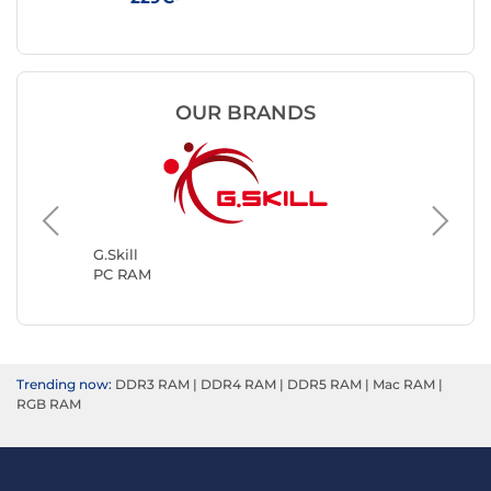
OUR BRANDS
Kingsto
PC RAM
G.Skill
PC RAM
Trending now:
DDR3 RAM
|
DDR4 RAM
|
DDR5 RAM
|
Mac RAM
|
RGB RAM