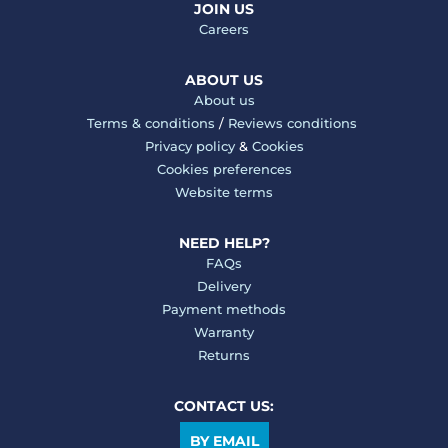
JOIN US
Careers
ABOUT US
About us
Terms & conditions
/
Reviews conditions
Privacy policy
&
Cookies
Cookies preferences
Website terms
NEED HELP?
FAQs
Delivery
Payment methods
Warranty
Returns
CONTACT US:
BY EMAIL