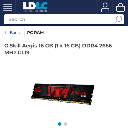
Back
PC RAM
G.Skill Aegis 16 GB (1 x 16 GB) DDR4 2666
MHz CL19