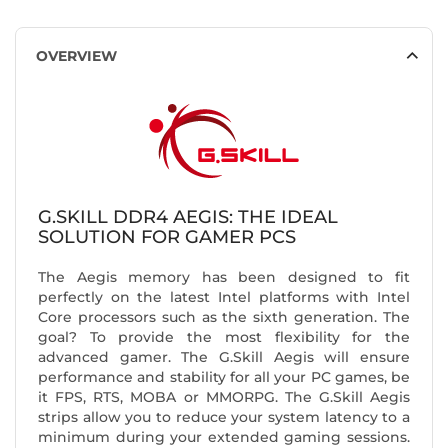
OVERVIEW
G.SKILL DDR4 AEGIS: THE IDEAL
SOLUTION FOR GAMER PCS
The Aegis memory has been designed to fit
perfectly on the latest Intel platforms with Intel
Core processors such as the sixth generation. The
goal? To provide the most flexibility for the
advanced gamer. The G.Skill Aegis will ensure
performance and stability for all your PC games, be
it FPS, RTS, MOBA or MMORPG. The G.Skill Aegis
strips allow you to reduce your system latency to a
minimum during your extended gaming sessions.