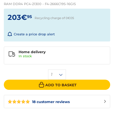
RAM DDR4 PC4-21300 - F4-2666C19S-16GIS
203€
95
Recycling charge of 0€
05
Create a price drop alert
Home delivery
In
stock
1
ADD TO BASKET
18 customer reviews