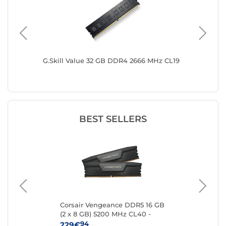
3200
G.Skill Value 32 GB DDR4 2666 MHz CL19
G.Skill 
MHz CL
BEST SELLERS
 16
Corsair Vengeance DDR5 16 GB
Kin
(2 x 8 GB) 5200 MHz CL40 -
8 
Black
94
229€
25