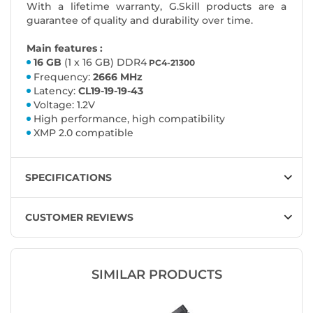
With a lifetime warranty, G.Skill products are a
guarantee of quality and durability over time.
Main features :
16 GB
(1 x 16 GB) DDR4
PC4-21300
Frequency:
2666 MHz
Latency:
CL19-19-19-43
Voltage: 1.2V
High performance, high compatibility
XMP 2.0 compatible
SPECIFICATIONS
CUSTOMER REVIEWS
SIMILAR PRODUCTS