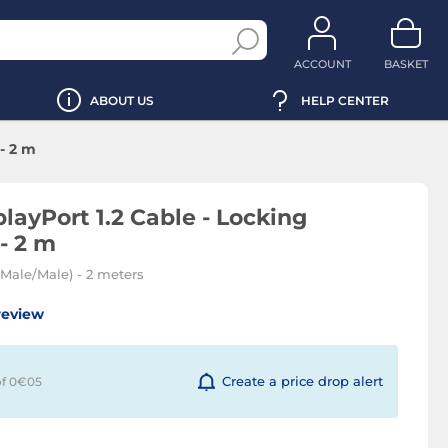
ACCOUNT
BASKET
ABOUT US
HELP CENTER
- 2 m
layPort 1.2 Cable - Locking
- 2 m
 (Male/Male) - 2 meters
review
Create a price drop alert
of 0€
05