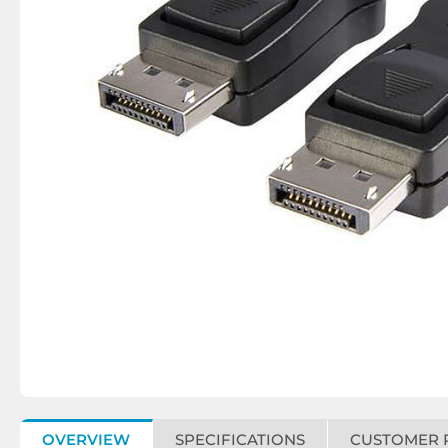
OVERVIEW
SPECIFICATIONS
CUSTOMER 