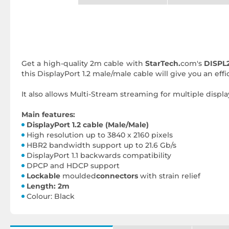
Get a high-quality 2m cable with
StarTech.
com's
DISPL
this DisplayPort 1.2 male/male cable will give you an ef
It also allows Multi-Stream streaming for multiple displa
Main features:
DisplayPort 1.2 cable (Male/Male)
High resolution up to 3840 x 2160 pixels
HBR2 bandwidth support up to 21.6 Gb/s
DisplayPort 1.1 backwards compatibility
DPCP and HDCP support
Lockable
moulded
connectors
with strain relief
Length: 2m
Colour: Black