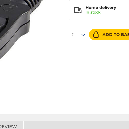
Home delivery
In
stock
ADD TO BA
1
REVIEW