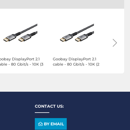
oobay DisplayPort 2.1
Goobay DisplayPort 2.1
Goobay Dis
ble - 80 Gbit/s - 10K (3
cable - 80 Gbit/s - 10K (2
Cable - 80 
)
m)
m)
CONTACT US:
BY EMAIL