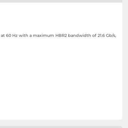
ls at 60 Hz with a maximum HBR2 bandwidth of 21.6 Gb/s,