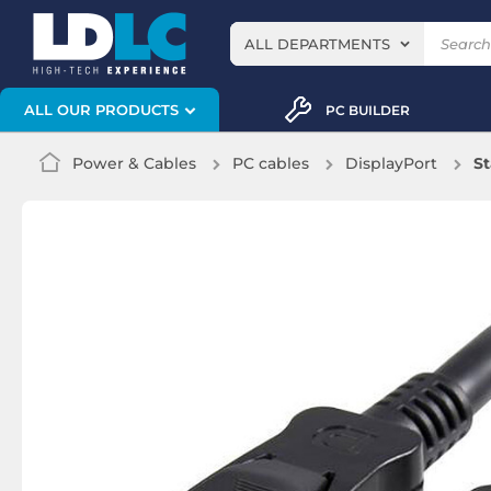
ALL DEPARTMENTS
ALL OUR PRODUCTS
PC BUILDER
Power & Cables
PC cables
DisplayPort
St