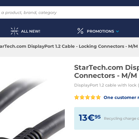
ALL NEW!
PROMOTIONS
arTech.com DisplayPort 1.2 Cable - Locking Connectors - M/M 
StarTech.com Disp
Connectors - M/M 
DisplayPort 1.2 cable with lock
One customer 
13€
95
Recycling charge 