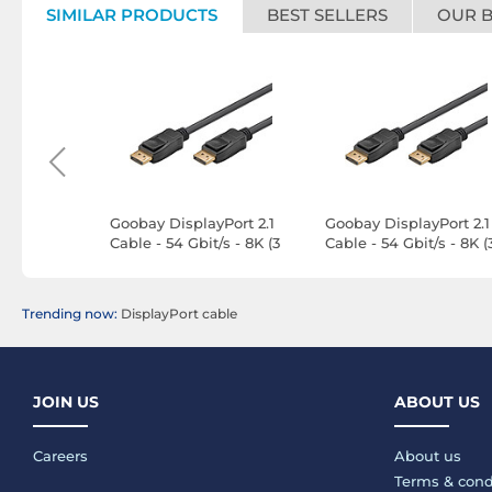
SIMILAR PRODUCTS
BEST SELLERS
OUR 
l Hybrid
Goobay DisplayPort 2.1
Goobay DisplayPort 2.1
able (20m)
Cable - 54 Gbit/s - 8K (3
Cable - 54 Gbit/s - 8K (
m)
m)
Trending now:
DisplayPort cable
JOIN US
ABOUT US
Careers
About us
Terms & cond