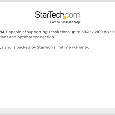
2M
. Capable of supporting resolutions up to 3840 x 2160 pixe
ficient and optimal connection.
ys and is backed by StarTech's lifetime warranty.