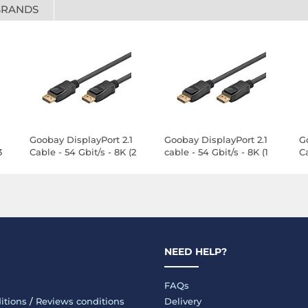
BRANDS
Goobay DisplayPort 2.1
Goobay DisplayPort 2.1
G
3
Cable - 54 Gbit/s - 8K (2
cable - 54 Gbit/s - 8K (1
Ca
m)
m)
m
NEED HELP?
FAQs
itions
/
Reviews conditions
Delivery