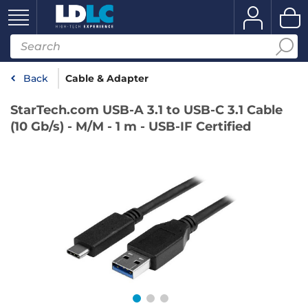
Back
Cable & Adapter
StarTech.com USB-A 3.1 to USB-C 3.1 Cable
(10 Gb/s) - M/M - 1 m - USB-IF Certified