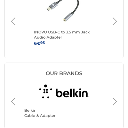
INOVU USB-C to 3.5 mm Jack
Sta
Audio Adapter
C 3
- U
95
6€
14
OUR BRANDS
Akashi
Cable &
Belkin
Cable & Adapter