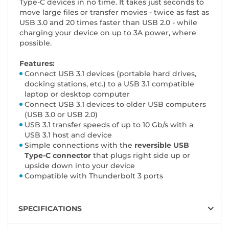
Type-C devices in no time. It takes just seconds to
move large files or transfer movies - twice as fast as
USB 3.0 and 20 times faster than USB 2.0 - while
charging your device on up to 3A power, where
possible.
Features:
Connect USB 3.1 devices (portable hard drives,
docking stations, etc.) to a USB 3.1 compatible
laptop or desktop computer
Connect USB 3.1 devices to older USB computers
(USB 3.0 or USB 2.0)
USB 3.1 transfer speeds of up to 10 Gb/s with a
USB 3.1 host and device
Simple connections with the
reversible USB
Type-C connector
that plugs right side up or
upside down into your device
Compatible with Thunderbolt 3 ports
SPECIFICATIONS