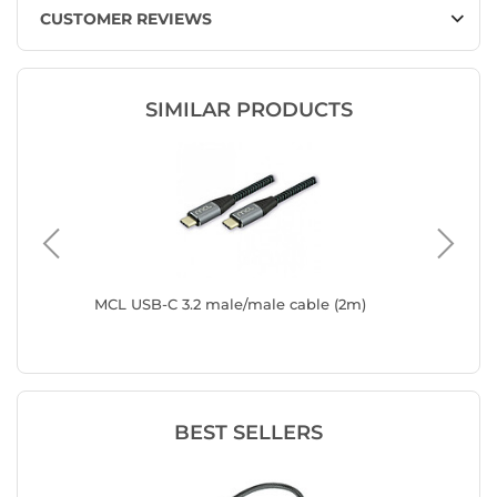
CUSTOMER REVIEWS
SIMILAR PRODUCTS
 USB-C
MCL USB-C 3.2 male/male cable (2m)
MCL USB
Digital 
BEST SELLERS