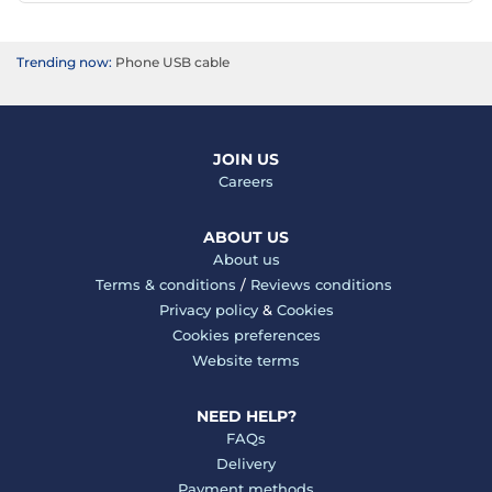
Trending now:
Phone USB cable
JOIN US
Careers
ABOUT US
About us
Terms & conditions
/
Reviews conditions
Privacy policy
&
Cookies
Cookies preferences
Website terms
NEED HELP?
FAQs
Delivery
Payment methods