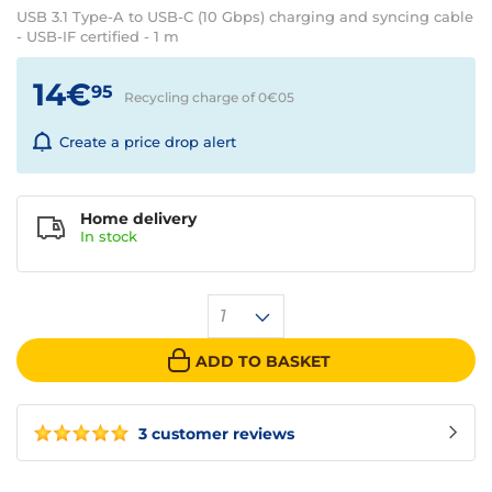
USB 3.1 Type-A to USB-C (10 Gbps) charging and syncing cable
- USB-IF certified - 1 m
14€
95
Recycling charge of 0€
05
Create a price drop alert
Home delivery
In
stock
1
ADD TO BASKET
3 customer reviews