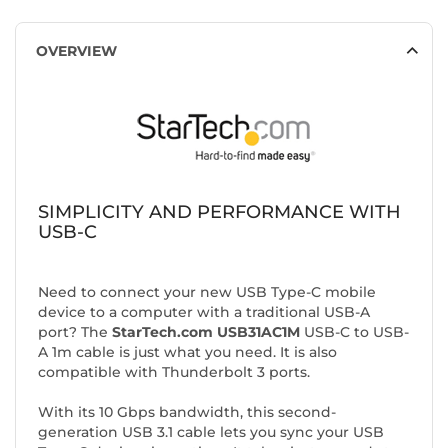
OVERVIEW
SIMPLICITY AND PERFORMANCE WITH
USB-C
Need to connect your new USB Type-C mobile
device to a computer with a traditional USB-A
port? The
StarTech.com USB31AC1M
USB-C to USB-
A 1m cable is just what you need. It is also
compatible with Thunderbolt 3 ports.
With its 10 Gbps bandwidth, this second-
generation USB 3.1 cable lets you sync your USB