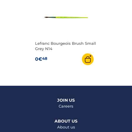
Lefranc Bourgeois Brush Small
Grey N14
48
0€
JOIN US
Careers
ABOUT US
About us