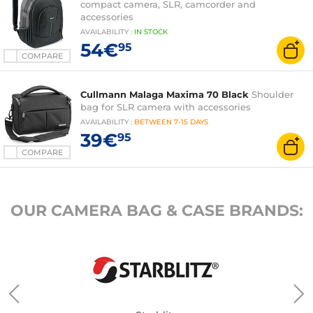
compact camera, SLR, camcorder and
accessories
AVAILABILITY
:
IN
STOCK
54€
95
COMPARE
Cullmann Malaga Maxima 70 Black
Shoulder
bag for SLR camera with accessories
AVAILABILITY
:
BETWEEN
7-15 DAYS
39€
95
COMPARE
OUR CAMERA BAG & CASE BRANDS: