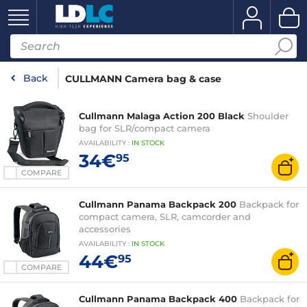
Back
CULLMANN Camera bag & case
Cullmann Malaga Action 200 Black
Shoulder
bag for SLR/compact camera
AVAILABILITY
:
IN
STOCK
34€
95
COMPARE
Cullmann Panama Backpack 200
Backpack for
compact camera, SLR, camcorder and
accessories
AVAILABILITY
:
IN
STOCK
44€
95
COMPARE
Cullmann Panama Backpack 400
Backpack for