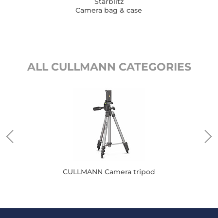
Starblitz
Camera bag & case
ALL CULLMANN CATEGORIES
CULLMANN Camera tripod
CUL