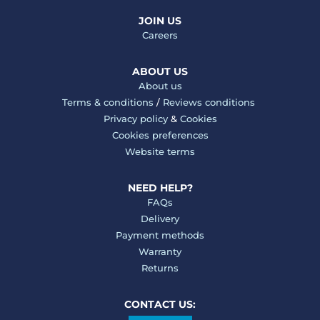
JOIN US
Careers
ABOUT US
About us
Terms & conditions
/
Reviews conditions
Privacy policy
&
Cookies
Cookies preferences
Website terms
NEED HELP?
FAQs
Delivery
Payment methods
Warranty
Returns
CONTACT US: