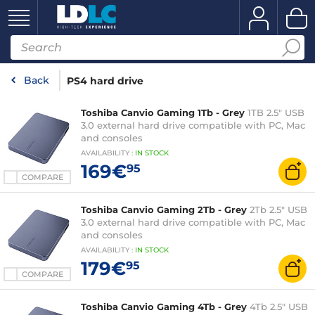
Back
PS4 hard drive
Toshiba Canvio Gaming 1Tb - Grey
1TB 2.5" USB
3.0 external hard drive compatible with PC, Mac
and consoles
AVAILABILITY
:
IN
STOCK
169€
95
COMPARE
Toshiba Canvio Gaming 2Tb - Grey
2Tb 2.5" USB
3.0 external hard drive compatible with PC, Mac
and consoles
AVAILABILITY
:
IN
STOCK
179€
95
COMPARE
Toshiba Canvio Gaming 4Tb - Grey
4Tb 2.5" USB