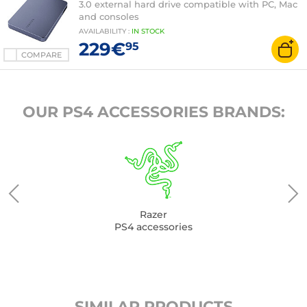
3.0 external hard drive compatible with PC, Mac
and consoles
AVAILABILITY
:
IN
STOCK
229€
95
COMPARE
OUR PS4 ACCESSORIES BRANDS:
Razer
PS4 accessories
SIMILAR PRODUCTS