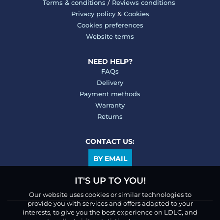
Terms & conditions
/
Reviews conditions
Privacy policy
&
Cookies
Cookies preferences
Website terms
NEED HELP?
FAQs
Delivery
Payment methods
Warranty
Returns
CONTACT US:
BY EMAIL
IT'S UP TO YOU!
Our website uses cookies or similar technologies to
provide you with services and offers adapted to your
interests, to give you the best experience on LDLC, and