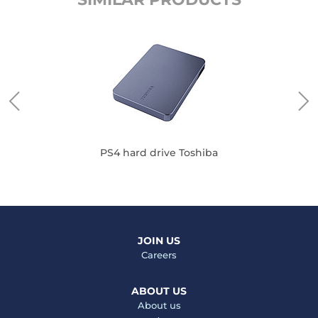
PS4 hard drive Toshiba
JOIN US
Careers
ABOUT US
About us