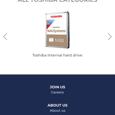
Toshiba Internal hard drive
JOIN US
Careers
ABOUT US
About us