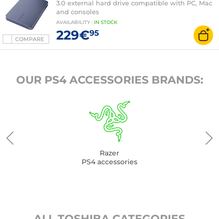
3.0 external hard drive compatible with PC, Mac
and consoles
AVAILABILITY
:
IN
STOCK
229€
95
COMPARE
OUR PS4 ACCESSORIES BRANDS:
Razer
PS4 accessories
ALL TOSHIBA CATEGORIES