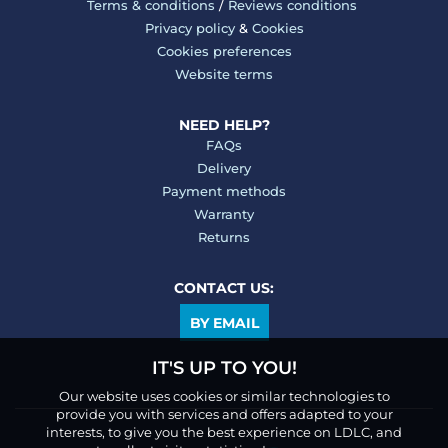
Terms & conditions
/
Reviews conditions
Privacy policy
&
Cookies
Cookies preferences
Website terms
NEED HELP?
FAQs
Delivery
Payment methods
Warranty
Returns
CONTACT US:
BY EMAIL
IT'S UP TO YOU!
Our website uses cookies or similar technologies to
provide you with services and offers adapted to your
interests, to give you the best experience on LDLC, and