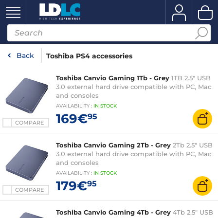
Back
Toshiba PS4 accessories
Toshiba Canvio Gaming 1Tb - Grey
1TB 2.5" USB
3.0 external hard drive compatible with PC, Mac
and consoles
AVAILABILITY
:
IN
STOCK
169€
95
COMPARE
Toshiba Canvio Gaming 2Tb - Grey
2Tb 2.5" USB
3.0 external hard drive compatible with PC, Mac
and consoles
AVAILABILITY
:
IN
STOCK
179€
95
COMPARE
Toshiba Canvio Gaming 4Tb - Grey
4Tb 2.5" USB