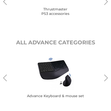
Thrustmaster
PS3 accessories
ALL ADVANCE CATEGORIES
Advance Keyboard & mouse set