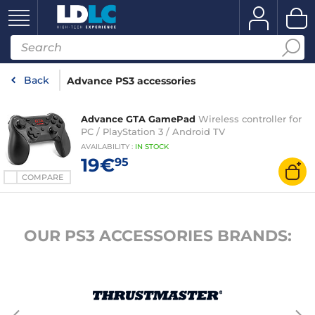
Back
Advance PS3 accessories
Advance GTA GamePad
Wireless controller for
PC / PlayStation 3 / Android TV
AVAILABILITY
:
IN
STOCK
19€
95
COMPARE
OUR PS3 ACCESSORIES BRANDS: