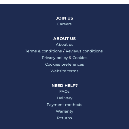
JOIN US
Careers
ABOUT US
About us
Terms & conditions
/
Reviews conditions
Privacy policy
&
Cookies
Cookies preferences
Website terms
NEED HELP?
FAQs
Delivery
Payment methods
Warranty
Returns