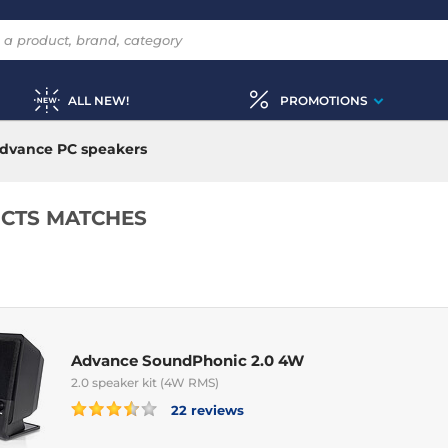
ALL NEW!
PROMOTIONS
dvance PC speakers
CTS MATCHES
Advance SoundPhonic 2.0 4W
2.0 speaker kit (4W RMS)
22 reviews