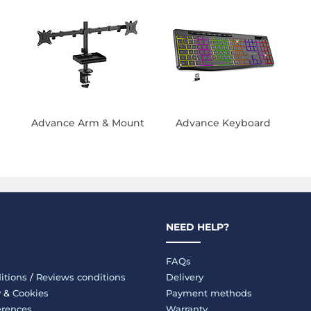
Advance Arm & Mount
Advance Keyboard
NEED HELP?
FAQs
itions
/
Reviews conditions
Delivery
y
&
Cookies
Payment methods
erences
Warranty