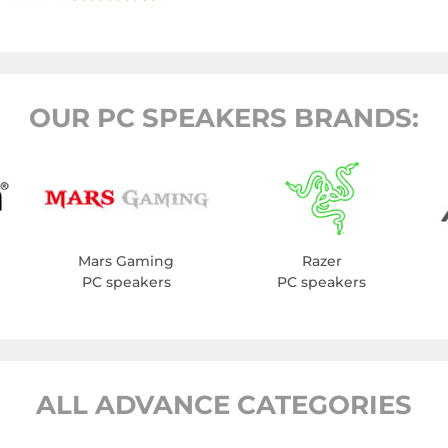
OUR PC SPEAKERS BRANDS:
Mars Gaming
Razer
PC speakers
PC speakers
ALL ADVANCE CATEGORIES