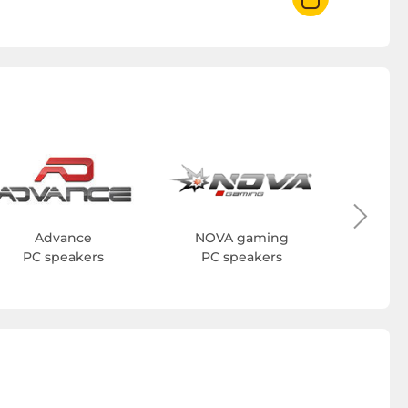
H
PC 
Advance
NOVA gaming
PC speakers
PC speakers