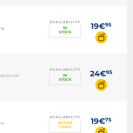
AVAILABILITY
19€
95
IN
ing
STOCK
AVAILABILITY
24€
95
IN
Jack 3.5 mm
STOCK
AVAILABILITY
19€
75
WITHIN
 mm
7 DAYS