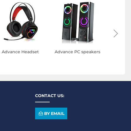
Advance Headset
Advance PC speakers
Advan
ke
CONTACT US:
BY EMAIL