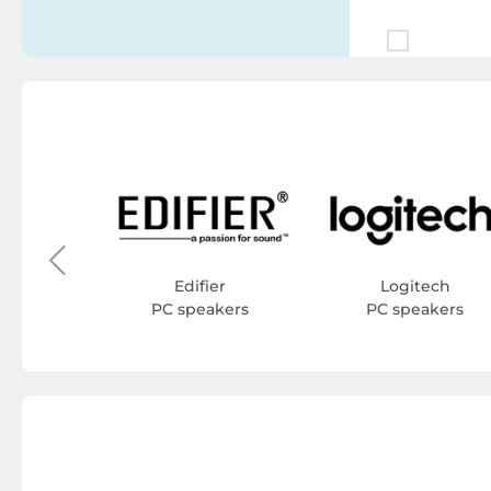
stems
kers
Edifier
Logitech
PC speakers
PC speakers