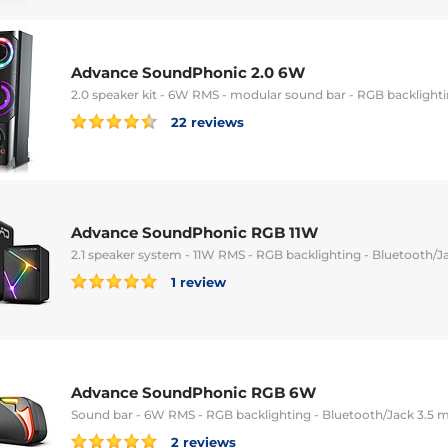
Advance SoundPhonic 2.0 6W
2.0 speaker kit - 6W RMS - modular sound bar - RGB backlight
22 reviews
Advance SoundPhonic RGB 11W
2.1 speaker system - 11W RMS - RGB backlighting - Bluetooth/
1 review
Advance SoundPhonic RGB 6W
Sound bar - 6W RMS - RGB backlighting - Bluetooth/Jack 3.5
2 reviews