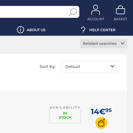
ACCOUNT
BASKET
ABOUT US
HELP CENTER
Related searches
Wireless PC
speakers
Sort by:
Default
Laptop speakers
Desktop computer
speakers
2.0 PC speakers
2.1 PC speakers
AVAILABILITY
5.1 PC speakers
14€
95
IN
STOCK