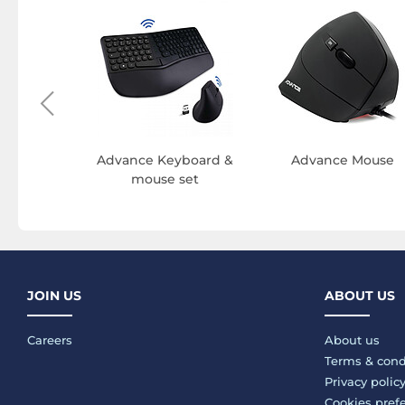
e PS3
ries
Advance Keyboard &
Advance Mouse
mouse set
JOIN US
ABOUT US
Careers
About us
Terms & cond
Privacy polic
Cookies pref