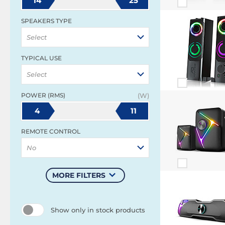
14
25
SPEAKERS TYPE
Select
TYPICAL USE
Select
POWER (RMS)
(W)
4
11
REMOTE CONTROL
No
MORE FILTERS
Show only in stock products