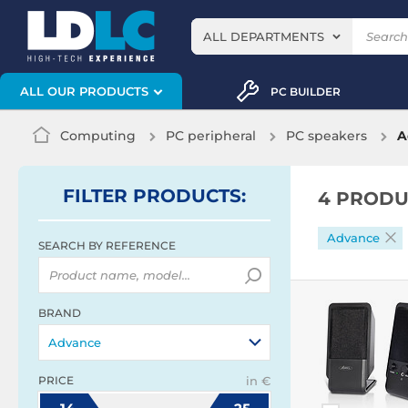
ALL DEPARTMENTS
ALL OUR PRODUCTS
PC BUILDER
Computing
PC peripheral
PC speakers
A
FILTER
PRODUCTS
:
4 PRODU
Advance
SEARCH BY REFERENCE
BRAND
Advance
PRICE
in €