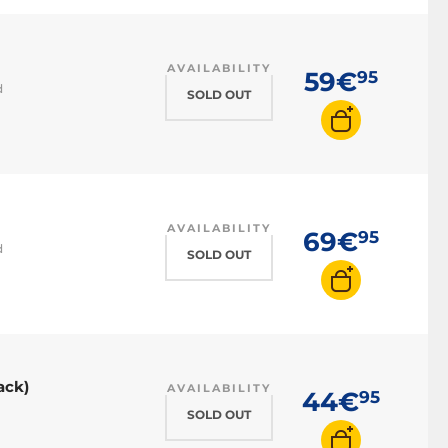
AVAILABILITY
59€
95
d
SOLD OUT
AVAILABILITY
69€
95
d
SOLD OUT
ack)
AVAILABILITY
44€
95
SOLD OUT