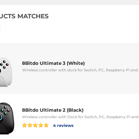
UCTS MATCHES
8Bitdo Ultimate 3 (White)
Wireless controller with dock for Switch, PC, Raspberry Pi and
8Bitdo Ultimate 2 (Black)
Wireless controller with Dock for Switch, PC, Raspberry Pi an
4 reviews