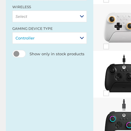
WIRELESS
Select
GAMING DEVICE TYPE
Controller
Show only in stock products