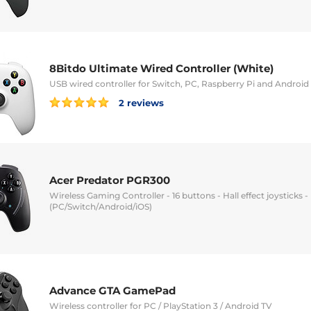
8Bitdo Ultimate Wired Controller (White)
USB wired controller for Switch, PC, Raspberry Pi and Android
2 reviews
Acer Predator PGR300
Wireless Gaming Controller - 16 buttons - Hall effect joysticks -
(PC/Switch/Android/iOS)
Advance GTA GamePad
Wireless controller for PC / PlayStation 3 / Android TV