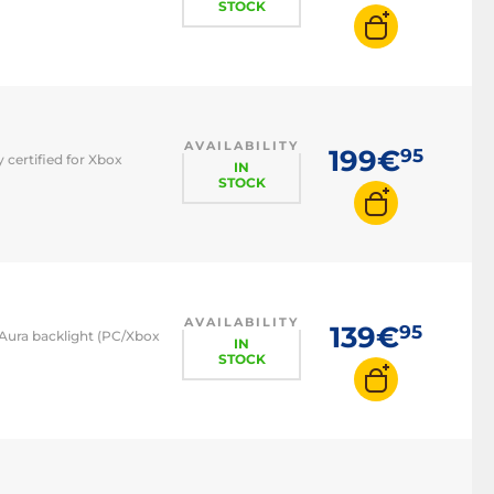
STOCK
AVAILABILITY
199€
95
 certified for Xbox
IN
STOCK
AVAILABILITY
139€
95
Aura backlight (PC/Xbox
IN
STOCK