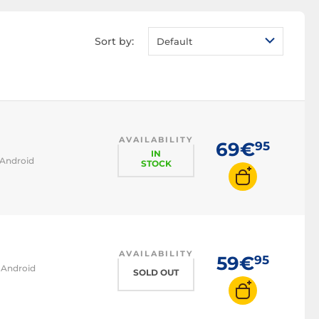
Sort by:
Default
AVAILABILITY
69€
95
IN
 Android
STOCK
AVAILABILITY
59€
95
d Android
SOLD OUT