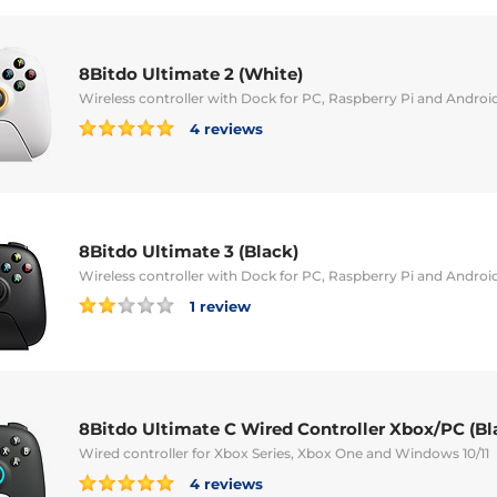
8Bitdo Ultimate 2 (White)
Wireless controller with Dock for PC, Raspberry Pi and Androi
4 reviews
8Bitdo Ultimate 3 (Black)
Wireless controller with Dock for PC, Raspberry Pi and Androi
1 review
8Bitdo Ultimate C Wired Controller Xbox/PC (Bl
Wired controller for Xbox Series, Xbox One and Windows 10/11
4 reviews