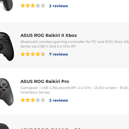
2 reviews
ASUS ROG Raikiri II Xbox
Bluetooth wireless gaming controller for PC and ROG Xbox Ally
Series via USB-C and 2.4 GHz RF
7 reviews
ASUS ROG Raikiri Pro
Gamepad - USB-C/Bluetooth/RF 2.4 GHz - OLED screen - RGB 
One/Xbox Series)
2 reviews