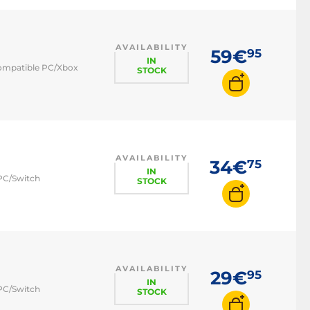
AVAILABILITY
59€
95
IN
 compatible PC/Xbox
STOCK
AVAILABILITY
34€
75
IN
 PC/Switch
STOCK
AVAILABILITY
29€
95
IN
 PC/Switch
STOCK