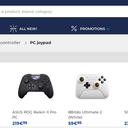
ALL NEW!
PROMOTIONS
controller
PC joypad
ASUS ROG Raikiri II Pro
8Bitdo Ultimate 2
S
PC
(White)
95
95
219€
59€
2