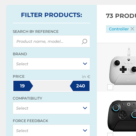
FILTER
PRODUCTS
:
73 PROD
Controller
SEARCH BY REFERENCE
BRAND
Select
PRICE
in €
19
240
COMPATIBILITY
Select
FORCE FEEDBACK
Select