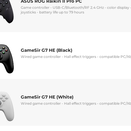
ASUS ROG Raikiri II Pro PC
Game controller - USB-C/Bluetooth/RF 2.4 GHz - color display 
joysticks - battery life up to 79 hours
GameSir G7 HE (Black)
Wired game controller - Hall effect triggers - compatible PC/X
GameSir G7 HE (White)
Wired game controller - Hall effect triggers - compatible PC/X