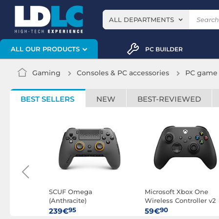
ALL DEPARTMENTS
ALL OUR PRODUCTS
PC BUILDER
Gaming
Consoles & PC accessories
PC game 
BEST SELLERS
NEW
BEST-REVIEWED
 Elite
SCUF Omega
Microsoft Xbox One
(Anthracite)
Wireless Controller v2
(Black)
95
90
239€
59€