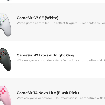
GameSir G7 SE (White)
Wired game controller - Hall effect triggers - 2 rear buttons -
GameSir N2 Lite (Midnight Gray)
Wireless game controller - Hall effect sticks - compatible with
GameSir T4 Nova Lite (Blush Pink)
Wireless game controller - Hall effect sticks - compatible with