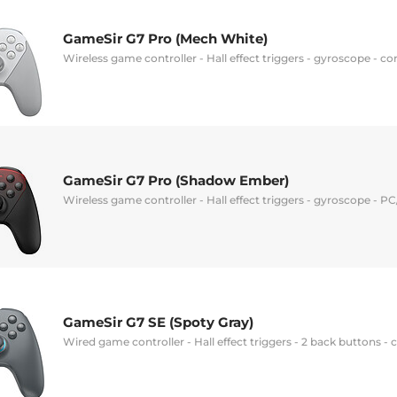
GameSir G7 Pro (Mech White)
Wireless game controller - Hall effect triggers - gyroscope - 
GameSir G7 Pro (Shadow Ember)
Wireless game controller - Hall effect triggers - gyroscope - 
GameSir G7 SE (Spoty Gray)
Wired game controller - Hall effect triggers - 2 back buttons 