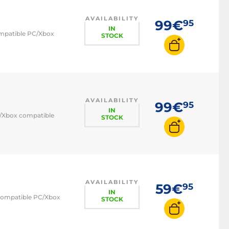
AVAILABILITY
99€
95
IN
compatible PC/Xbox
STOCK
AVAILABILITY
99€
95
IN
PC/Xbox compatible
STOCK
AVAILABILITY
59€
95
IN
- compatible PC/Xbox
STOCK