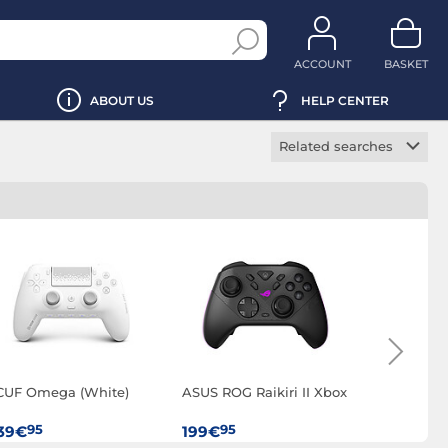
ACCOUNT
BASKET
ABOUT US
HELP CENTER
Related searches
PC gamepad
Wireless PC game
controller
CUF Omega (White)
ASUS ROG Raikiri II Xbox
GameSir G
(Shadow 
95
95
95
39€
199€
99€