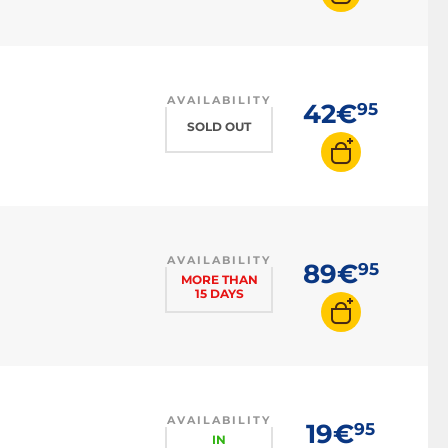
AVAILABILITY
42€
95
SOLD OUT
AVAILABILITY
89€
95
MORE THAN
15 DAYS
AVAILABILITY
19€
95
IN