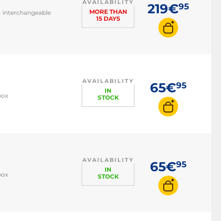
AVAILABILITY
219€
95
MORE THAN
- interchangeable
15 DAYS
AVAILABILITY
65€
95
IN
box
STOCK
AVAILABILITY
65€
95
IN
box
STOCK