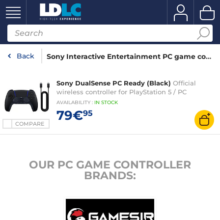
Back
Sony Interactive Entertainment PC game controller
Sony DualSense PC Ready (Black)
Official
wireless controller for PlayStation 5 / PC
AVAILABILITY
:
IN
STOCK
79€
95
COMPARE
OUR PC GAME CONTROLLER
BRANDS: