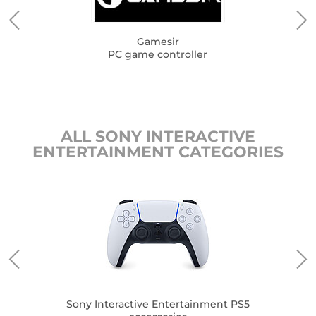
Gamesir
PC game controller
ALL SONY INTERACTIVE
ENTERTAINMENT CATEGORIES
Son
me
Sony Interactive Entertainment PS5