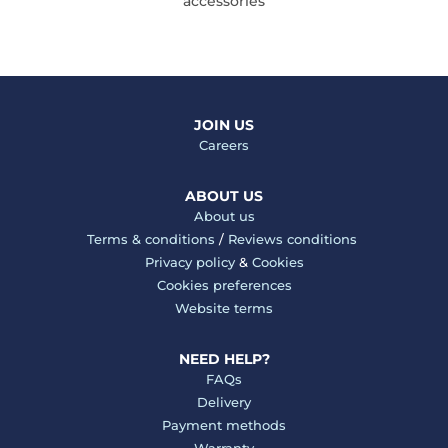
accessories
JOIN US
Careers
ABOUT US
About us
Terms & conditions
/
Reviews conditions
Privacy policy
&
Cookies
Cookies preferences
Website terms
NEED HELP?
FAQs
Delivery
Payment methods