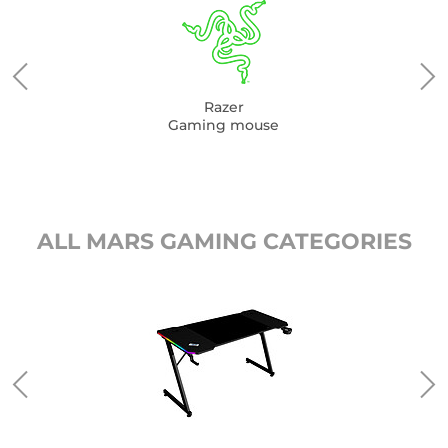
Razer
Gaming mouse
ALL MARS GAMING CATEGORIES