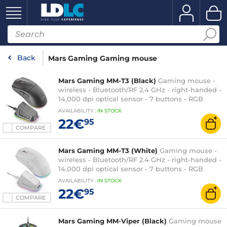
Back
Mars Gaming Gaming mouse
Mars Gaming MM-T3 (Black)
Gaming mouse -
wireless - Bluetooth/RF 2.4 GHz - right-handed -
14,000 dpi optical sensor - 7 buttons - RGB
backlighting - magnetic charging base
AVAILABILITY
:
IN
STOCK
22€
95
COMPARE
Mars Gaming MM-T3 (White)
Gaming mouse -
wireless - Bluetooth/RF 2.4 GHz - right-handed -
14,000 dpi optical sensor - 7 buttons - RGB
backlighting - magnetic charging base
AVAILABILITY
:
IN
STOCK
22€
95
COMPARE
Mars Gaming MM-Viper (Black)
Gaming mouse