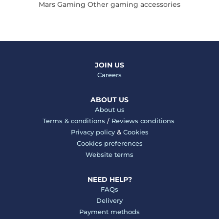
Mars Gaming Other gaming accessories
JOIN US
Careers
ABOUT US
About us
Terms & conditions
/
Reviews conditions
Privacy policy
&
Cookies
Cookies preferences
Website terms
NEED HELP?
FAQs
Delivery
Payment methods