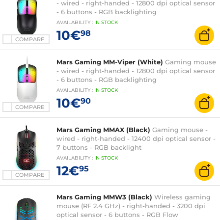
- wired - right-handed - 12800 dpi optical sensor
- 6 buttons - RGB backlighting
AVAILABILITY
:
IN
STOCK
10€
98
COMPARE
Mars Gaming MM-Viper (White)
Gaming mouse
- wired - right-handed - 12800 dpi optical sensor
- 6 buttons - RGB backlighting
AVAILABILITY
:
IN
STOCK
10€
90
COMPARE
Mars Gaming MMAX (Black)
Gaming mouse -
wired - right-handed - 12400 dpi optical sensor -
7 buttons - RGB backlight
AVAILABILITY
:
IN
STOCK
12€
95
COMPARE
Mars Gaming MMW3 (Black)
Wireless gaming
mouse (RF 2.4 GHz) - right-handed - 3200 dpi
optical sensor - 6 buttons - RGB Flow