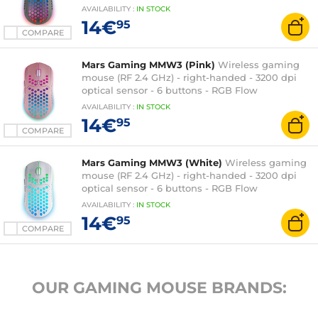
backlighting
AVAILABILITY
:
IN
STOCK
14€
95
COMPARE
Mars Gaming MMW3 (Pink)
Wireless gaming
mouse (RF 2.4 GHz) - right-handed - 3200 dpi
optical sensor - 6 buttons - RGB Flow
backlighting
AVAILABILITY
:
IN
STOCK
14€
95
COMPARE
Mars Gaming MMW3 (White)
Wireless gaming
mouse (RF 2.4 GHz) - right-handed - 3200 dpi
optical sensor - 6 buttons - RGB Flow
backlighting
AVAILABILITY
:
IN
STOCK
14€
95
COMPARE
OUR GAMING MOUSE BRANDS: