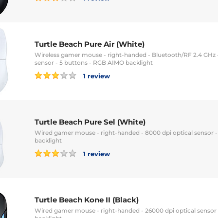
Turtle Beach Pure Air (White)
Wireless gamer mouse - right-handed - Bluetooth/RF 2.4 GHz -
sensor - 5 buttons - RGB AIMO backlight
1 review
Turtle Beach Pure Sel (White)
Wired gamer mouse - right-handed - 8000 dpi optical sensor 
backlight
1 review
Turtle Beach Kone II (Black)
Wired gamer mouse - right-handed - 26000 dpi optical sensor