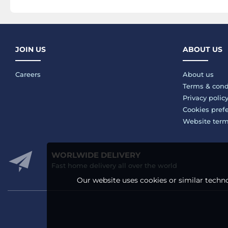
JOIN US
ABOUT US
Careers
About us
Terms & cond
Privacy polic
Cookies pref
Website ter
WORLWIDE DELIVERY
Fast home delivery all over the world
Our website uses cookies or similar techno