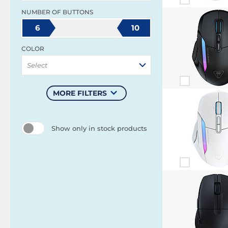
NUMBER OF BUTTONS
6
10
COLOR
Select
MORE FILTERS
Show only in stock products