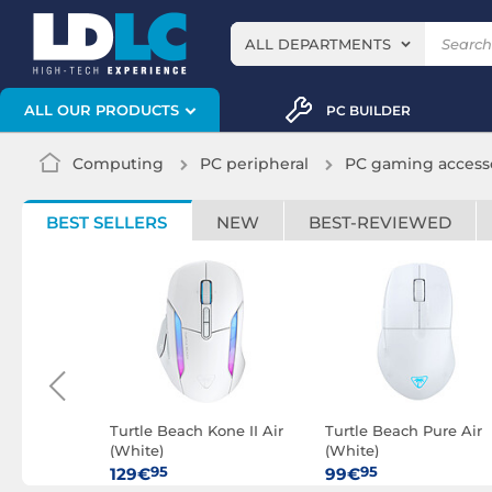
ALL DEPARTMENTS
ALL OUR PRODUCTS
PC BUILDER
Computing
PC peripheral
PC gaming access
BEST SELLERS
NEW
BEST-REVIEWED
one II Air
Turtle Beach Kone II Air
Turtle Beach Pure Air
(White)
(White)
95
95
129€
99€