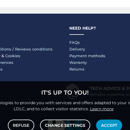
NEED HELP?
FAQs
itions
/
Reviews conditions
Delivery
y
&
Cookies
Payment methods
erences
Warranty
ms
Returns
TECH ADVICE & 
IT'S UP TO YOU!
Reliable expertise t
logies to provide you with services and offers adapted to your i
LDLC, and to collect visitor statistics.
Learn more
REFUSE
CHANGE SETTINGS
ACCEPT