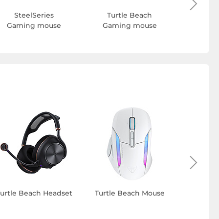
SteelSeries
Turtle Beach
Gaming mouse
Gaming mouse
S
urtle Beach Headset
Turtle Beach Mouse
Turtle 
h