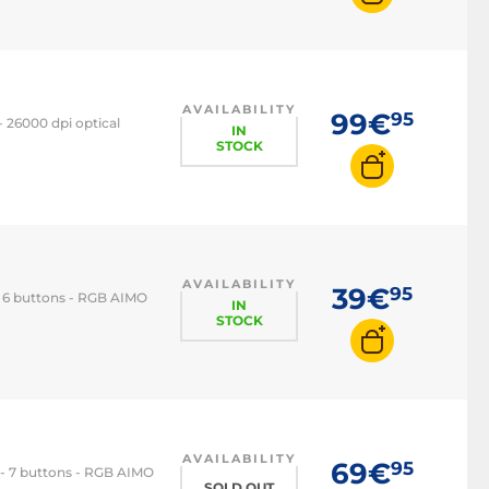
AVAILABILITY
99€
95
 26000 dpi optical
IN
STOCK
AVAILABILITY
39€
95
- 6 buttons - RGB AIMO
IN
STOCK
AVAILABILITY
69€
95
 - 7 buttons - RGB AIMO
SOLD OUT