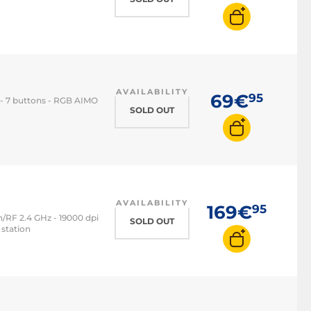
AVAILABILITY
69€
95
 - 7 buttons - RGB AIMO
SOLD OUT
AVAILABILITY
169€
95
/RF 2.4 GHz - 19000 dpi
SOLD OUT
 station