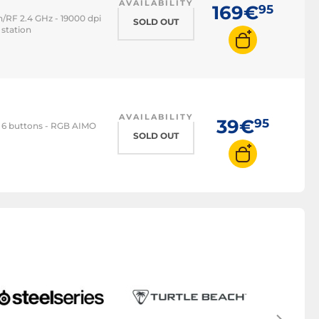
AVAILABILITY
169€
95
/RF 2.4 GHz - 19000 dpi
SOLD OUT
 station
AVAILABILITY
39€
95
- 6 buttons - RGB AIMO
SOLD OUT
M
Gami