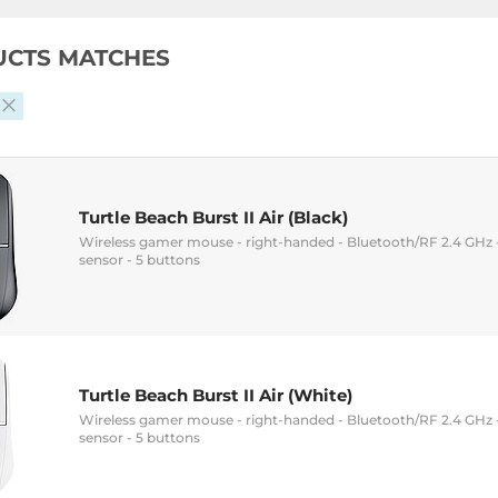
UCTS MATCHES
Turtle Beach Burst II Air (Black)
Wireless gamer mouse - right-handed - Bluetooth/RF 2.4 GHz -
sensor - 5 buttons
Turtle Beach Burst II Air (White)
Wireless gamer mouse - right-handed - Bluetooth/RF 2.4 GHz -
sensor - 5 buttons