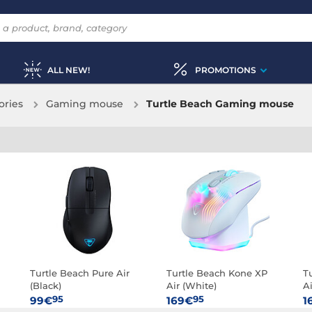
ALL NEW!
PROMOTIONS
ories
Gaming mouse
Turtle Beach Gaming mouse
Turtle Beach Pure Air
Turtle Beach Kone XP
T
(Black)
Air (White)
Ai
95
95
99€
169€
1