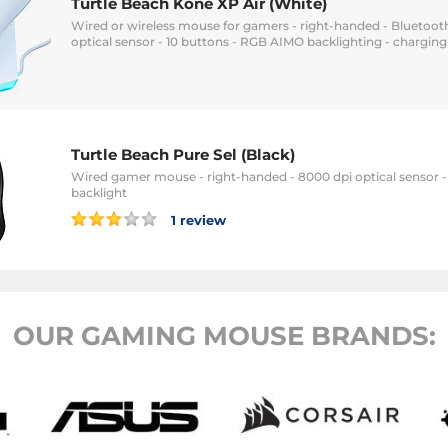
Turtle Beach Kone XP Air (White)
Wired or wireless mouse for gamers - right-handed - Bluetooth
optical sensor - 10 buttons - RGB AIMO backlighting - charging
Turtle Beach Pure Sel (Black)
Wired gamer mouse - right-handed - 8000 dpi optical sensor 
backlight
1 review
OUR GAMING MOUSE BRANDS: