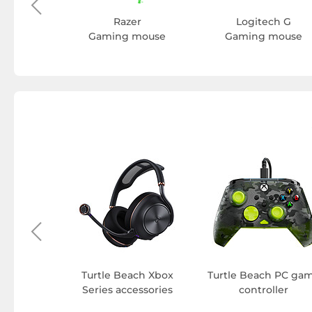
Razer
Logitech G
Gaming mouse
Gaming mouse
h Gaming
pad
Turtle Beach Xbox
Turtle Beach PC ga
Series accessories
controller