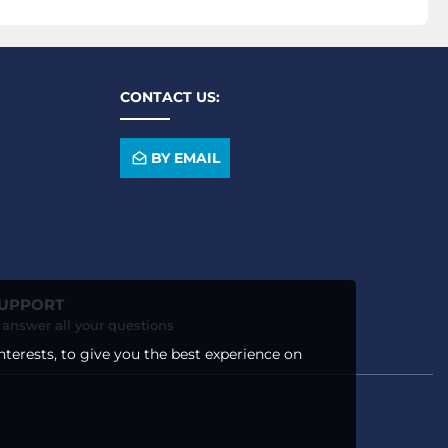
CONTACT US:
BY EMAIL
SUPPORT
o answer all your questions
nterests, to give you the best experience on