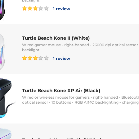
backlight
1 review
Turtle Beach Kone II (White)
Wired gamer mouse - right-handed - 26000 dpi optical sensor
backlight
1 review
Turtle Beach Kone XP Air (Black)
Wired or wireless mouse for gamers - right-handed - Bluetooth
optical sensor - 10 buttons - RGB AIMO backlighting - charging