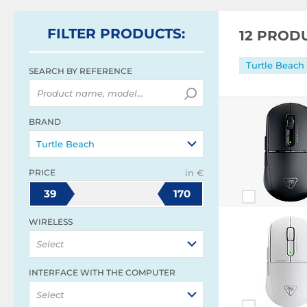
FILTER
PRODUCTS
:
12 PROD
Turtle Beach
SEARCH BY REFERENCE
BRAND
Turtle Beach
PRICE
in €
39
170
WIRELESS
Select
INTERFACE WITH THE COMPUTER
Select