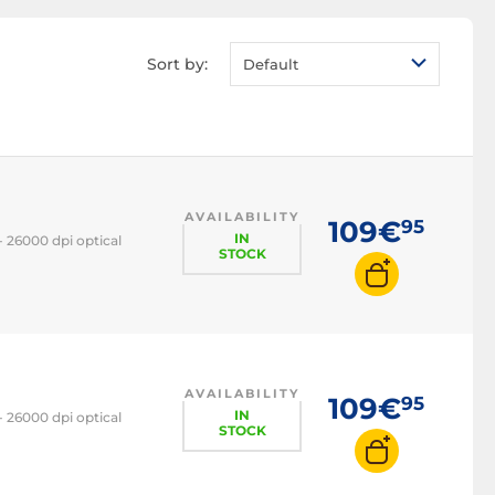
Sort by:
Default
AVAILABILITY
109€
95
IN
 26000 dpi optical
STOCK
AVAILABILITY
109€
95
IN
 26000 dpi optical
STOCK