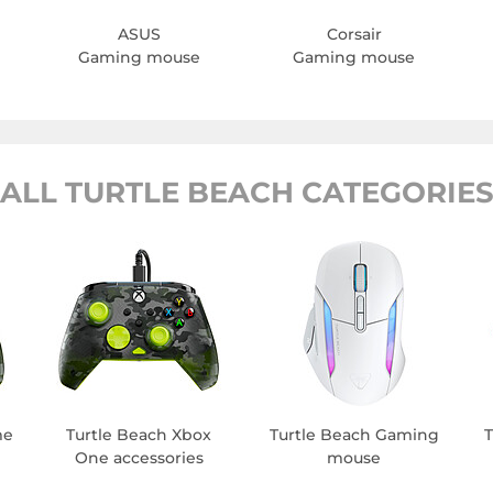
ASUS
Corsair
Gaming mouse
Gaming mouse
ALL TURTLE BEACH CATEGORIE
me
Turtle Beach Xbox
Turtle Beach Gaming
T
One accessories
mouse