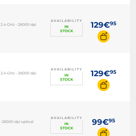
AVAILABILITY
129€
95
2.4 GHz - 26000 dpi
IN
STOCK
AVAILABILITY
129€
95
2.4 GHz - 26000 dpi
IN
STOCK
AVAILABILITY
99€
95
 26000 dpi optical
IN
STOCK