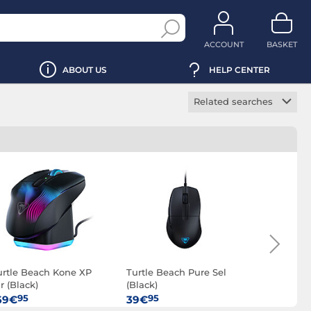
ACCOUNT
BASKET
ABOUT US
HELP CENTER
Related searches
Wireless gaming
mouse
Ambidextrous
gaming mouse
Optical gaming
mouse
urtle Beach Kone XP
Turtle Beach Pure Sel
Turtle Bea
r (Black)
(Black)
(White)
95
95
95
69€
39€
39€