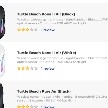
Turtle Beach Kone II Air (Black)
Wired or wireless gamer mouse - right-handed - Bluetooth/RF 
optical sensor - 7 buttons - RGB AIMO backlight
1 review
Turtle Beach Kone II Air (White)
Wired or wireless gamer mouse - right-handed - Bluetooth/RF 
optical sensor - 7 buttons - RGB AIMO backlight
1 review
Turtle Beach Pure Air (Black)
Wireless gamer mouse - right-handed - Bluetooth/RF 2.4 GHz -
sensor - 5 buttons - RGB AIMO backlight
1 review