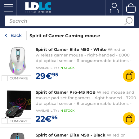
Back
Spirit of Gamer Gaming mouse
Spirit of Gamer Elite M50 - White
Wired or
wireless gamer mouse - right-handed - 8000
dpi optical sensor - 6 programmable buttons -
RGB backlight
AVAILABILITY
:
IN
STOCK
29€
95
COMPARE
Spirit of Gamer Pro-M3 RGB
Wired mouse and
mouse pad set for gamers - right handed - 7200
dpi optical sensor - 8 programmable buttons -
RGB backlight
AVAILABILITY
:
IN
STOCK
22€
95
COMPARE
Spirit of Gamer Elite M50 - Black
Wired or