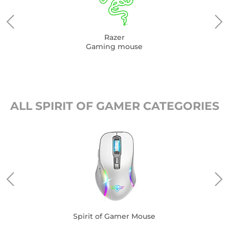
Razer
Gaming mouse
ALL SPIRIT OF GAMER CATEGORIES
Spirit of Gamer Mouse