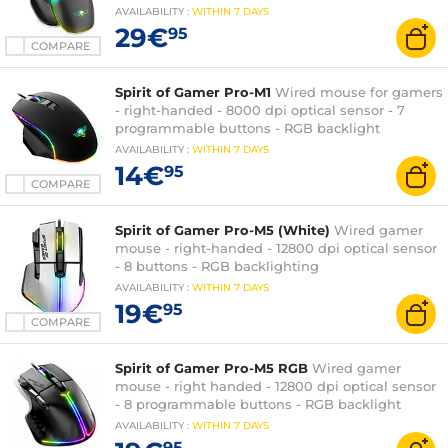
AVAILABILITY
:
WITHIN
7 DAYS
29€
95
COMPARE
Spirit of Gamer Pro-M1
Wired mouse for gamers
- right-handed - 8000 dpi optical sensor - 7
programmable buttons - RGB backlight
AVAILABILITY
:
WITHIN
7 DAYS
14€
95
COMPARE
Spirit of Gamer Pro-M5 (White)
Wired gamer
mouse - right-handed - 12800 dpi optical sensor
- 8 buttons - RGB backlighting
AVAILABILITY
:
WITHIN
7 DAYS
19€
95
COMPARE
Spirit of Gamer Pro-M5 RGB
Wired gamer
mouse - right handed - 12800 dpi optical sensor
- 8 programmable buttons - RGB backlight
AVAILABILITY
:
WITHIN
7 DAYS
95