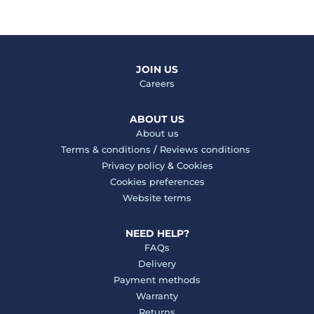
JOIN US
Careers
ABOUT US
About us
Terms & conditions
/
Reviews conditions
Privacy policy
&
Cookies
Cookies preferences
Website terms
NEED HELP?
FAQs
Delivery
Payment methods
Warranty
Returns