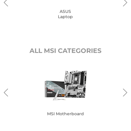
ASUS
Laptop
ALL MSI CATEGORIES
MSI Motherboard