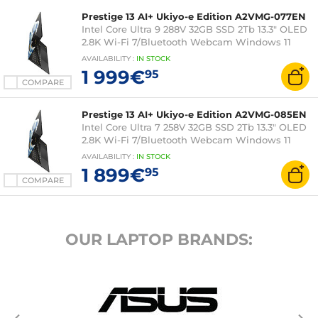
Prestige 13 AI+ Ukiyo-e Edition A2VMG-077EN
Intel Core Ultra 9 288V 32GB SSD 2Tb 13.3" OLED
2.8K Wi-Fi 7/Bluetooth Webcam Windows 11
Home
AVAILABILITY
:
IN
STOCK
1 999€
95
COMPARE
Prestige 13 AI+ Ukiyo-e Edition A2VMG-085EN
Intel Core Ultra 7 258V 32GB SSD 2Tb 13.3" OLED
2.8K Wi-Fi 7/Bluetooth Webcam Windows 11
Home
AVAILABILITY
:
IN
STOCK
1 899€
95
COMPARE
OUR LAPTOP BRANDS: