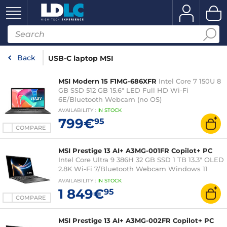
Back
USB-C laptop MSI
MSI Modern 15 F1MG-686XFR
Intel Core 7 150U 8
GB SSD 512 GB 15.6" LED Full HD Wi-Fi
6E/Bluetooth Webcam (no OS)
AVAILABILITY
:
IN
STOCK
799€
95
COMPARE
MSI Prestige 13 AI+ A3MG-001FR Copilot+ PC
Intel Core Ultra 9 386H 32 GB SSD 1 TB 13.3" OLED
2.8K Wi-Fi 7/Bluetooth Webcam Windows 11
Home
AVAILABILITY
:
IN
STOCK
1 849€
95
COMPARE
MSI Prestige 13 AI+ A3MG-002FR Copilot+ PC