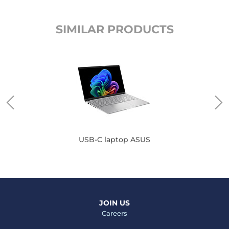
SIMILAR PRODUCTS
USB-C laptop ASUS
JOIN US
Careers