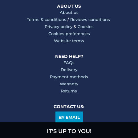
ABOUT US
About us
Terms & conditions
/
Reviews conditions
Privacy policy
&
Cookies
Cookies preferences
Website terms
NEED HELP?
FAQs
Delivery
Payment methods
Warranty
Returns
CONTACT US:
BY EMAIL
IT'S UP TO YOU!