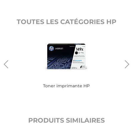
TOUTES LES CATÉGORIES HP
Toner imprimante HP
PRODUITS SIMILAIRES