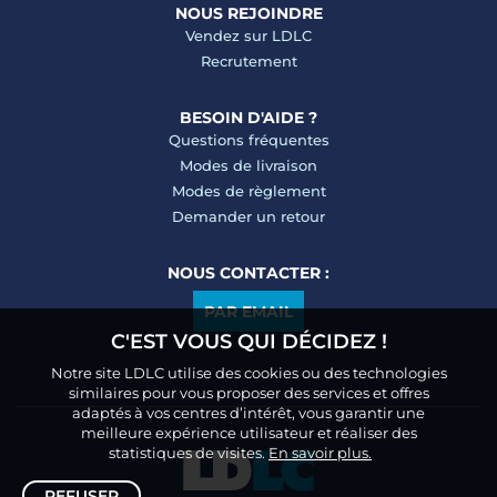
NOUS REJOINDRE
Vendez sur LDLC
Recrutement
BESOIN D'AIDE ?
Questions fréquentes
Modes de livraison
Modes de règlement
Demander un retour
NOUS CONTACTER :
PAR EMAIL
C'EST VOUS QUI DÉCIDEZ !
Notre site LDLC utilise des cookies ou des technologies
similaires pour vous proposer des services et offres
adaptés à vos centres d’intérêt, vous garantir une
meilleure expérience utilisateur et réaliser des
statistiques de visites.
En savoir plus.
REFUSER