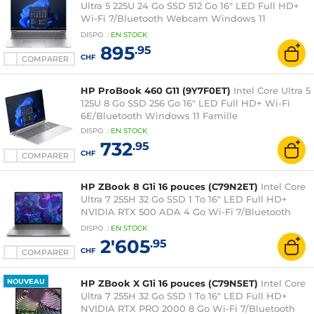
Ultra 5 225U 24 Go SSD 512 Go 16" LED Full HD+
Wi-Fi 7/Bluetooth Webcam Windows 11
Professionnel
DISPO
:
EN
STOCK
895
.95
CHF
COMPARER
HP ProBook 460 G11 (9Y7F0ET)
Intel Core Ultra 5
125U 8 Go SSD 256 Go 16" LED Full HD+ Wi-Fi
6E/Bluetooth Windows 11 Famille
DISPO
:
EN
STOCK
732
.95
CHF
COMPARER
HP ZBook 8 G1i 16 pouces (C79N2ET)
Intel Core
Ultra 7 255H 32 Go SSD 1 To 16" LED Full HD+
NVIDIA RTX 500 ADA 4 Go Wi-Fi 7/Bluetooth
Webcam Windows 11 Professionnel
DISPO
:
EN
STOCK
2'605
.95
CHF
COMPARER
NOUVEAU
HP ZBook X G1i 16 pouces (C79N5ET)
Intel Core
Ultra 7 255H 32 Go SSD 1 To 16" LED Full HD+
NVIDIA RTX PRO 2000 8 Go Wi-Fi 7/Bluetooth