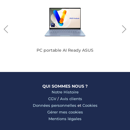
PC portable AI Ready ASUS
QUI SOMMES NOUS ?
Notre Histoire
CGV
/
Avis clients
Données personnelles
et
Cookies
Gérer mes cookies
Mentions légales