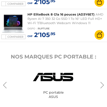
2'105
.95
CHF
COMPARER
HP EliteBook 8 G1a 16 pouces (AD3Y6ET)
AMD
Ryzen AI 7 350 32 Go SSD 1 To 16" LED Full HD+
Wi-Fi 7/Bluetooth Webcam Windows 11
Professionnel
DISPO
:
RUPTURE
2'105
.95
CHF
COMPARER
NOS MARQUES PC PORTABLE :
PC portable
ASUS