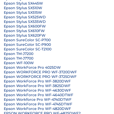
Epson Stylus SX445W
Epson Stylus SX510W
Epson Stylus SX515W
Epson Stylus SX525WD
Epson Stylus SX535WD
Epson Stylus SX600FW
Epson Stylus SX610FW
Epson Stylus SX620FW
Epson SureColor SC-P700
Epson SureColor SC-P900
Epson SureColor SC-T2100
Epson TM-J7200
Epson TM-J7700
Epson WF-100W
Epson WorkForce Pro 4025DW
Epson WORKFORCE PRO WF-3720DWF
Epson WORKFORCE PRO WF-3725DWF
Epson WorkForce Pro WF-3820DWF
Epson WorkForce Pro WF-3825DWF
Epson WorkForce Pro WF-4630DWF
Epson WorkForce Pro WF-4640DTWF
Epson Workforce Pro WF-4740DTWF
Epson WorkForce Pro WF-4745DTWF
Epson WorkForce Pro WF-4820DWF
EPSON WORKFORCE PRO WF-4825DWF2