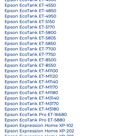
Epson EcoTank ET-4550
Epson EcoTank ET-4850
Epson EcoTank ET-4950
Epson EcoTank ET-5150
Epson EcoTank ET-5170
Epson EcoTank ET-5800
Epson EcoTank ET-5805
Epson EcoTank ET-5850
Epson EcoTank ET-7700
Epson EcoTank ET-7750
Epson EcoTank ET-8500
Epson EcoTank ET-8550
Epson EcoTank ET-M1100
Epson EcoTank ET-M1120
Epson EcoTank ET-M1140
Epson EcoTank ET-M1170
Epson EcoTank ET-M1180
Epson EcoTank ET-M3140
Epson EcoTank ET-M3170
Epson EcoTank ET-M3180
Epson EcoTank Pro ET-16680
Epson EcoTank Pro ET-5880
Epson Expression Home XP-102
Epson Expression Home XP-202