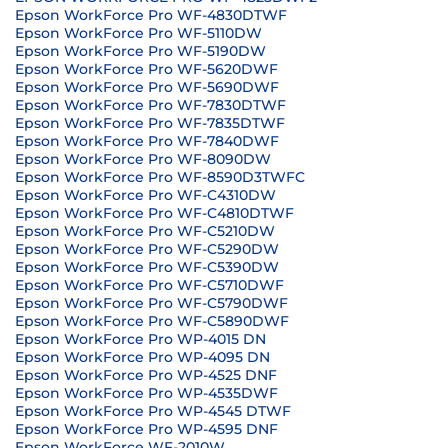
Epson WorkForce Pro WF-4830DTWF
Epson WorkForce Pro WF-5110DW
Epson WorkForce Pro WF-5190DW
Epson WorkForce Pro WF-5620DWF
Epson WorkForce Pro WF-5690DWF
Epson WorkForce Pro WF-7830DTWF
Epson WorkForce Pro WF-7835DTWF
Epson WorkForce Pro WF-7840DWF
Epson WorkForce Pro WF-8090DW
Epson WorkForce Pro WF-8590D3TWFC
Epson WorkForce Pro WF-C4310DW
Epson WorkForce Pro WF-C4810DTWF
Epson WorkForce Pro WF-C5210DW
Epson WorkForce Pro WF-C5290DW
Epson WorkForce Pro WF-C5390DW
Epson WorkForce Pro WF-C5710DWF
Epson WorkForce Pro WF-C5790DWF
Epson WorkForce Pro WF-C5890DWF
Epson WorkForce Pro WP-4015 DN
Epson WorkForce Pro WP-4095 DN
Epson WorkForce Pro WP-4525 DNF
Epson WorkForce Pro WP-4535DWF
Epson WorkForce Pro WP-4545 DTWF
Epson WorkForce Pro WP-4595 DNF
Epson WorkForce WF-2010W