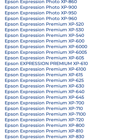
Epson Expression Photo XP-860
Epson Expression Photo XP-900
Epson Expression Photo XP-950
Epson Expression Photo XP-960
Epson Expression Premium XP-520
Epson Expression Premium XP-530
Epson Expression Premium XP-540
Epson Expression Premium XP-600
Epson Expression Premium XP-6000
Epson Expression Premium XP-6005
Epson Expression Premium XP-605
Epson EXPRESSION PREMIUM XP-610
Epson Expression Premium XP-6100
Epson Expression Premium XP-615
Epson Expression Premium XP-625
Epson Expression Premium XP-630
Epson Expression Premium XP-640
Epson Expression Premium XP-645
Epson Expression Premium XP-700
Epson Expression Premium XP-710
Epson Expression Premium XP-7100
Epson Expression Premium XP-720
Epson Expression Premium XP-800
Epson Expression Premium XP-810
Epson Expression Premium XP-830