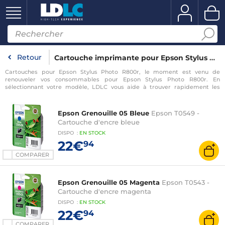
Retour
Cartouche imprimante pour Epson Stylus Photo R800r
Cartouches pour Epson Stylus Photo R800r, le moment est venu de
renouveler vos consommables pour Epson Stylus Photo R800r. En
sélectionnant votre modèle, LDLC vous aide à trouver rapidement les
consommables compatibles avec votre imprimante pour Epson Stylus
Photo R800r.
Epson Grenouille 05 Bleue
Epson T0549 -
Cartouche d'encre bleue
DISPO
:
EN
STOCK
22€
94
COMPARER
Epson Grenouille 05 Magenta
Epson T0543 -
Cartouche d'encre magenta
DISPO
:
EN
STOCK
22€
94
COMPARER