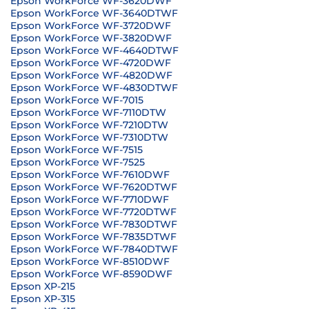
Epson WorkForce WF-3620DWF
Epson WorkForce WF-3640DTWF
Epson WorkForce WF-3720DWF
Epson WorkForce WF-3820DWF
Epson WorkForce WF-4640DTWF
Epson WorkForce WF-4720DWF
Epson WorkForce WF-4820DWF
Epson WorkForce WF-4830DTWF
Epson WorkForce WF-7015
Epson WorkForce WF-7110DTW
Epson WorkForce WF-7210DTW
Epson WorkForce WF-7310DTW
Epson WorkForce WF-7515
Epson WorkForce WF-7525
Epson WorkForce WF-7610DWF
Epson WorkForce WF-7620DTWF
Epson WorkForce WF-7710DWF
Epson WorkForce WF-7720DTWF
Epson WorkForce WF-7830DTWF
Epson WorkForce WF-7835DTWF
Epson WorkForce WF-7840DTWF
Epson WorkForce WF-8510DWF
Epson WorkForce WF-8590DWF
Epson XP-215
Epson XP-315