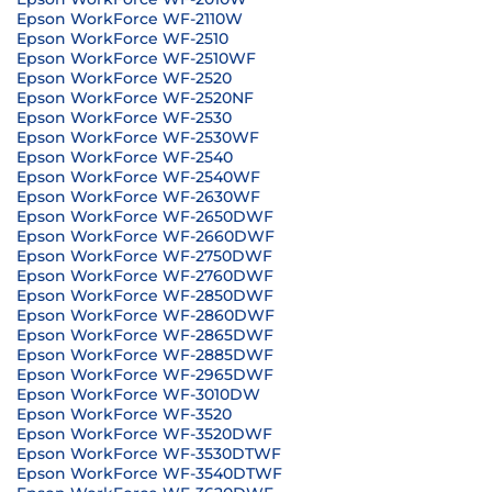
Epson WorkForce WF-2110W
Epson WorkForce WF-2510
Epson WorkForce WF-2510WF
Epson WorkForce WF-2520
Epson WorkForce WF-2520NF
Epson WorkForce WF-2530
Epson WorkForce WF-2530WF
Epson WorkForce WF-2540
Epson WorkForce WF-2540WF
Epson WorkForce WF-2630WF
Epson WorkForce WF-2650DWF
Epson WorkForce WF-2660DWF
Epson WorkForce WF-2750DWF
Epson WorkForce WF-2760DWF
Epson WorkForce WF-2850DWF
Epson WorkForce WF-2860DWF
Epson WorkForce WF-2865DWF
Epson WorkForce WF-2885DWF
Epson WorkForce WF-2965DWF
Epson WorkForce WF-3010DW
Epson WorkForce WF-3520
Epson WorkForce WF-3520DWF
Epson WorkForce WF-3530DTWF
Epson WorkForce WF-3540DTWF