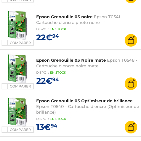
Epson Grenouille 05 noire
Epson T0541 -
Cartouche d'encre photo noire
DISPO
:
EN
STOCK
22€
94
COMPARER
Epson Grenouille 05 Noire mate
Epson T0548 -
Cartouche d'encre noire mate
DISPO
:
EN
STOCK
22€
94
COMPARER
Epson Grenouille 05 Optimiseur de brillance
Epson T0540 - Cartouche d'encre (Optimiseur de
brillance)
DISPO
:
EN
STOCK
13€
94
COMPARER