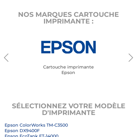
NOS MARQUES CARTOUCHE
IMPRIMANTE :
Cartouche imprimante
Epson
SÉLECTIONNEZ VOTRE MODÈLE
D'IMPRIMANTE
Epson ColorWorks TM-C3500
Epson DX9400F
Epson EcoTank ET-14000