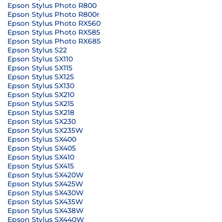
Epson Stylus Photo R800
Epson Stylus Photo R800r
Epson Stylus Photo RX560
Epson Stylus Photo RX585
Epson Stylus Photo RX685
Epson Stylus S22
Epson Stylus SX110
Epson Stylus SX115
Epson Stylus SX125
Epson Stylus SX130
Epson Stylus SX210
Epson Stylus SX215
Epson Stylus SX218
Epson Stylus SX230
Epson Stylus SX235W
Epson Stylus SX400
Epson Stylus SX405
Epson Stylus SX410
Epson Stylus SX415
Epson Stylus SX420W
Epson Stylus SX425W
Epson Stylus SX430W
Epson Stylus SX435W
Epson Stylus SX438W
Epson Stylus SX440W