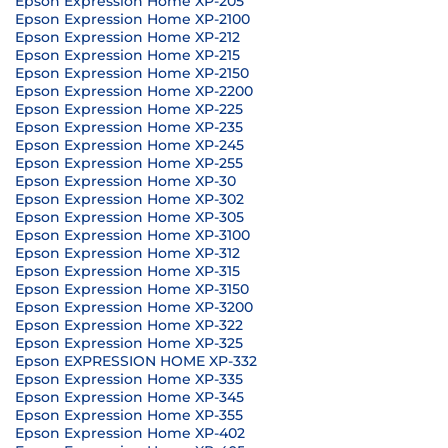
Epson Expression Home XP-205
Epson Expression Home XP-2100
Epson Expression Home XP-212
Epson Expression Home XP-215
Epson Expression Home XP-2150
Epson Expression Home XP-2200
Epson Expression Home XP-225
Epson Expression Home XP-235
Epson Expression Home XP-245
Epson Expression Home XP-255
Epson Expression Home XP-30
Epson Expression Home XP-302
Epson Expression Home XP-305
Epson Expression Home XP-3100
Epson Expression Home XP-312
Epson Expression Home XP-315
Epson Expression Home XP-3150
Epson Expression Home XP-3200
Epson Expression Home XP-322
Epson Expression Home XP-325
Epson EXPRESSION HOME XP-332
Epson Expression Home XP-335
Epson Expression Home XP-345
Epson Expression Home XP-355
Epson Expression Home XP-402