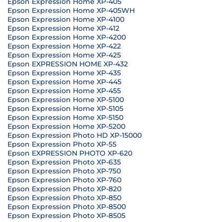
Epson Expression Home XP-405
Epson Expression Home XP-405WH
Epson Expression Home XP-4100
Epson Expression Home XP-412
Epson Expression Home XP-4200
Epson Expression Home XP-422
Epson Expression Home XP-425
Epson EXPRESSION HOME XP-432
Epson Expression Home XP-435
Epson Expression Home XP-445
Epson Expression Home XP-455
Epson Expression Home XP-5100
Epson Expression Home XP-5105
Epson Expression Home XP-5150
Epson Expression Home XP-5200
Epson Expression Photo HD XP-15000
Epson Expression Photo XP-55
Epson EXPRESSION PHOTO XP-620
Epson Expression Photo XP-635
Epson Expression Photo XP-750
Epson Expression Photo XP-760
Epson Expression Photo XP-820
Epson Expression Photo XP-850
Epson Expression Photo XP-8500
Epson Expression Photo XP-8505