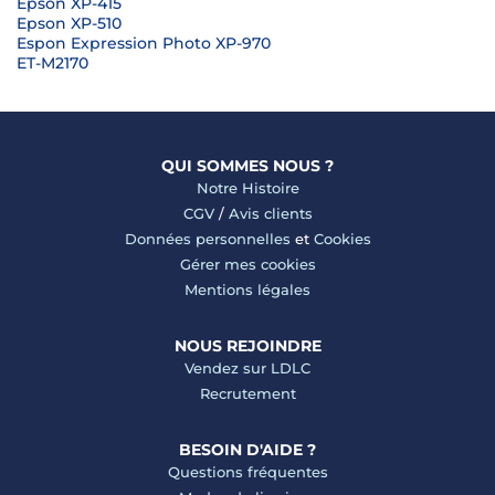
Epson XP-415
Epson XP-510
Espon Expression Photo XP-970
ET-M2170
QUI SOMMES NOUS ?
Notre Histoire
CGV
/
Avis clients
Données personnelles
et
Cookies
Gérer mes cookies
Mentions légales
NOUS REJOINDRE
Vendez sur LDLC
Recrutement
BESOIN D'AIDE ?
Questions fréquentes