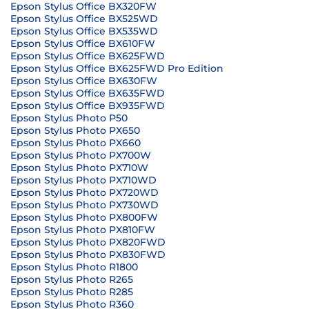
Epson Stylus Office BX320FW
Epson Stylus Office BX525WD
Epson Stylus Office BX535WD
Epson Stylus Office BX610FW
Epson Stylus Office BX625FWD
Epson Stylus Office BX625FWD Pro Edition
Epson Stylus Office BX630FW
Epson Stylus Office BX635FWD
Epson Stylus Office BX935FWD
Epson Stylus Photo P50
Epson Stylus Photo PX650
Epson Stylus Photo PX660
Epson Stylus Photo PX700W
Epson Stylus Photo PX710W
Epson Stylus Photo PX710WD
Epson Stylus Photo PX720WD
Epson Stylus Photo PX730WD
Epson Stylus Photo PX800FW
Epson Stylus Photo PX810FW
Epson Stylus Photo PX820FWD
Epson Stylus Photo PX830FWD
Epson Stylus Photo R1800
Epson Stylus Photo R265
Epson Stylus Photo R285
Epson Stylus Photo R360