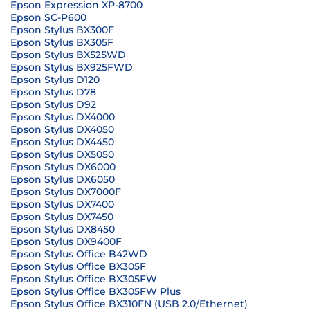
Epson Expression XP-8700
Epson SC-P600
Epson Stylus BX300F
Epson Stylus BX305F
Epson Stylus BX525WD
Epson Stylus BX925FWD
Epson Stylus D120
Epson Stylus D78
Epson Stylus D92
Epson Stylus DX4000
Epson Stylus DX4050
Epson Stylus DX4450
Epson Stylus DX5050
Epson Stylus DX6000
Epson Stylus DX6050
Epson Stylus DX7000F
Epson Stylus DX7400
Epson Stylus DX7450
Epson Stylus DX8450
Epson Stylus DX9400F
Epson Stylus Office B42WD
Epson Stylus Office BX305F
Epson Stylus Office BX305FW
Epson Stylus Office BX305FW Plus
Epson Stylus Office BX310FN (USB 2.0/Ethernet)