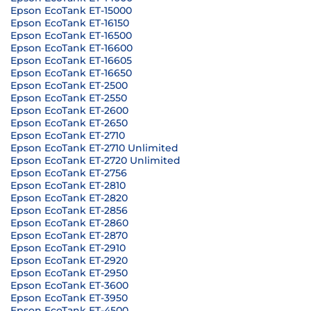
Epson EcoTank ET-15000
Epson EcoTank ET-16150
Epson EcoTank ET-16500
Epson EcoTank ET-16600
Epson EcoTank ET-16605
Epson EcoTank ET-16650
Epson EcoTank ET-2500
Epson EcoTank ET-2550
Epson EcoTank ET-2600
Epson EcoTank ET-2650
Epson EcoTank ET-2710
Epson EcoTank ET-2710 Unlimited
Epson EcoTank ET-2720 Unlimited
Epson EcoTank ET-2756
Epson EcoTank ET-2810
Epson EcoTank ET-2820
Epson EcoTank ET-2856
Epson EcoTank ET-2860
Epson EcoTank ET-2870
Epson EcoTank ET-2910
Epson EcoTank ET-2920
Epson EcoTank ET-2950
Epson EcoTank ET-3600
Epson EcoTank ET-3950
Epson EcoTank ET-4500