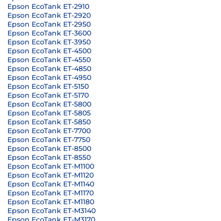
Epson EcoTank ET-2910
Epson EcoTank ET-2920
Epson EcoTank ET-2950
Epson EcoTank ET-3600
Epson EcoTank ET-3950
Epson EcoTank ET-4500
Epson EcoTank ET-4550
Epson EcoTank ET-4850
Epson EcoTank ET-4950
Epson EcoTank ET-5150
Epson EcoTank ET-5170
Epson EcoTank ET-5800
Epson EcoTank ET-5805
Epson EcoTank ET-5850
Epson EcoTank ET-7700
Epson EcoTank ET-7750
Epson EcoTank ET-8500
Epson EcoTank ET-8550
Epson EcoTank ET-M1100
Epson EcoTank ET-M1120
Epson EcoTank ET-M1140
Epson EcoTank ET-M1170
Epson EcoTank ET-M1180
Epson EcoTank ET-M3140
Epson EcoTank ET-M3170