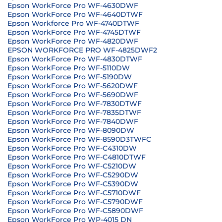
Epson WorkForce Pro WF-4630DWF
Epson WorkForce Pro WF-4640DTWF
Epson Workforce Pro WF-4740DTWF
Epson WorkForce Pro WF-4745DTWF
Epson WorkForce Pro WF-4820DWF
EPSON WORKFORCE PRO WF-4825DWF2
Epson WorkForce Pro WF-4830DTWF
Epson WorkForce Pro WF-5110DW
Epson WorkForce Pro WF-5190DW
Epson WorkForce Pro WF-5620DWF
Epson WorkForce Pro WF-5690DWF
Epson WorkForce Pro WF-7830DTWF
Epson WorkForce Pro WF-7835DTWF
Epson WorkForce Pro WF-7840DWF
Epson WorkForce Pro WF-8090DW
Epson WorkForce Pro WF-8590D3TWFC
Epson WorkForce Pro WF-C4310DW
Epson WorkForce Pro WF-C4810DTWF
Epson WorkForce Pro WF-C5210DW
Epson WorkForce Pro WF-C5290DW
Epson WorkForce Pro WF-C5390DW
Epson WorkForce Pro WF-C5710DWF
Epson WorkForce Pro WF-C5790DWF
Epson WorkForce Pro WF-C5890DWF
Epson WorkForce Pro WP-4015 DN