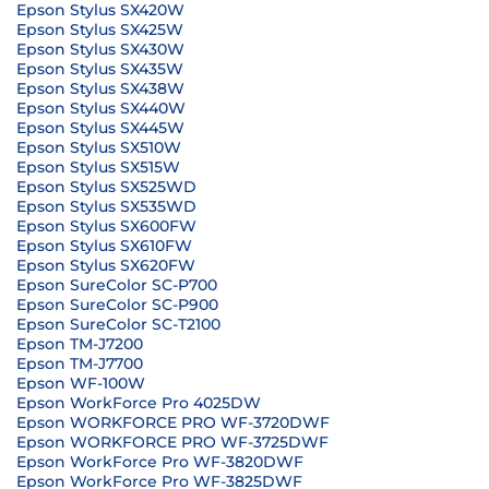
Epson Stylus SX420W
Epson Stylus SX425W
Epson Stylus SX430W
Epson Stylus SX435W
Epson Stylus SX438W
Epson Stylus SX440W
Epson Stylus SX445W
Epson Stylus SX510W
Epson Stylus SX515W
Epson Stylus SX525WD
Epson Stylus SX535WD
Epson Stylus SX600FW
Epson Stylus SX610FW
Epson Stylus SX620FW
Epson SureColor SC-P700
Epson SureColor SC-P900
Epson SureColor SC-T2100
Epson TM-J7200
Epson TM-J7700
Epson WF-100W
Epson WorkForce Pro 4025DW
Epson WORKFORCE PRO WF-3720DWF
Epson WORKFORCE PRO WF-3725DWF
Epson WorkForce Pro WF-3820DWF
Epson WorkForce Pro WF-3825DWF