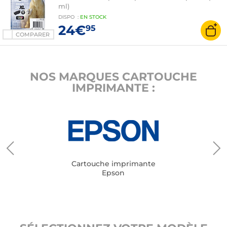
ml)
DISPO
:
EN
STOCK
24€
95
COMPARER
NOS MARQUES CARTOUCHE
IMPRIMANTE :
Cartouche imprimante
Epson