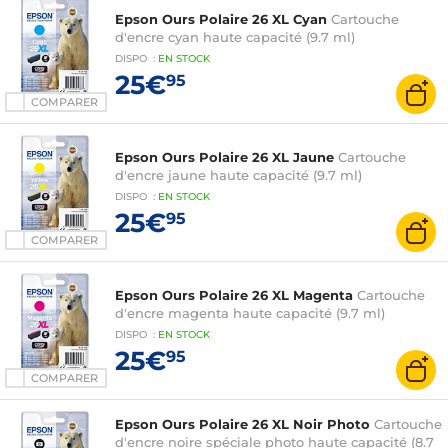
Epson Ours Polaire 26 XL Cyan
Cartouche
d'encre cyan haute capacité (9.7 ml)
DISPO
:
EN
STOCK
25€
95
COMPARER
Epson Ours Polaire 26 XL Jaune
Cartouche
d'encre jaune haute capacité (9.7 ml)
DISPO
:
EN
STOCK
25€
95
COMPARER
Epson Ours Polaire 26 XL Magenta
Cartouche
d'encre magenta haute capacité (9.7 ml)
DISPO
:
EN
STOCK
25€
95
COMPARER
Epson Ours Polaire 26 XL Noir Photo
Cartouche
d'encre noire spéciale photo haute capacité (8.7