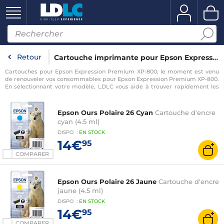
Retour
Cartouche imprimante pour Epson Expression Premium XP-800
Cartouches pour Epson Expression Premium XP-800, le moment est venu
de renouveler vos consommables pour Epson Expression Premium XP-800.
En sélectionnant votre modèle, LDLC vous aide à trouver rapidement les
consommables compatibles avec votre imprimante pour Epson
Expression Premium XP-800.
Epson Ours Polaire 26 Cyan
Cartouche d'encre
cyan (4.5 ml)
DISPO
:
EN
STOCK
14€
95
COMPARER
Epson Ours Polaire 26 Jaune
Cartouche d'encre
jaune (4.5 ml)
DISPO
:
EN
STOCK
14€
95
COMPARER