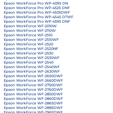
Epson WorkForce Pro WP-4095 DN
Epson WorkForce Pro WP-4525 DNF
Epson WorkForce Pro WP-4535DWF
Epson WorkForce Pro WP-4545 DTWF
Epson WorkForce Pro WP-4595 DNF
Epson WorkForce WF-2010W
Epson WorkForce WF-2110W
Epson WorkForce WF-2510
Epson WorkForce WF-2510WF
Epson WorkForce WF-2520
Epson WorkForce WF-2520NF
Epson WorkForce WF-2530
Epson WorkForce WF-2530WF
Epson WorkForce WF-2540
Epson WorkForce WF-2540WF
Epson WorkForce WF-2630WF
Epson WorkForce WF-2650DWF
Epson WorkForce WF-2660DWF
Epson WorkForce WF-2750DWF
Epson WorkForce WF-2760DWF
Epson WorkForce WF-2850DWF
Epson WorkForce WF-2860DWF
Epson WorkForce WF-2865DWF
Epson WorkForce WF-2885DWF
Epson WorkForce WF-2965DWF