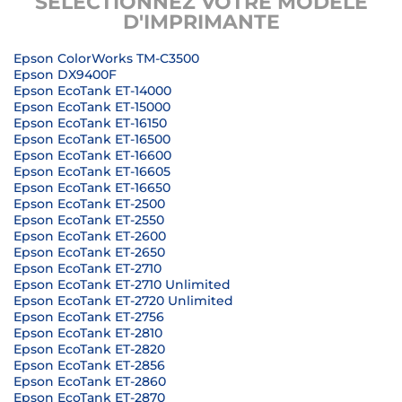
SÉLECTIONNEZ VOTRE MODÈLE
D'IMPRIMANTE
Epson ColorWorks TM-C3500
Epson DX9400F
Epson EcoTank ET-14000
Epson EcoTank ET-15000
Epson EcoTank ET-16150
Epson EcoTank ET-16500
Epson EcoTank ET-16600
Epson EcoTank ET-16605
Epson EcoTank ET-16650
Epson EcoTank ET-2500
Epson EcoTank ET-2550
Epson EcoTank ET-2600
Epson EcoTank ET-2650
Epson EcoTank ET-2710
Epson EcoTank ET-2710 Unlimited
Epson EcoTank ET-2720 Unlimited
Epson EcoTank ET-2756
Epson EcoTank ET-2810
Epson EcoTank ET-2820
Epson EcoTank ET-2856
Epson EcoTank ET-2860
Epson EcoTank ET-2870