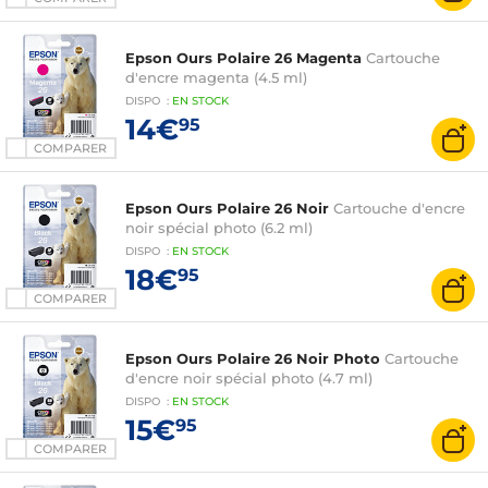
Epson Ours Polaire 26 Magenta
Cartouche
d'encre magenta (4.5 ml)
DISPO
:
EN
STOCK
14€
95
COMPARER
Epson Ours Polaire 26 Noir
Cartouche d'encre
noir spécial photo (6.2 ml)
DISPO
:
EN
STOCK
18€
95
COMPARER
Epson Ours Polaire 26 Noir Photo
Cartouche
d'encre noir spécial photo (4.7 ml)
DISPO
:
EN
STOCK
15€
95
COMPARER