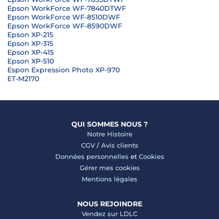
Epson WorkForce WF-7840DTWF
Epson WorkForce WF-8510DWF
Epson WorkForce WF-8590DWF
Epson XP-215
Epson XP-315
Epson XP-415
Epson XP-510
Espon Expression Photo XP-970
ET-M2170
QUI SOMMES NOUS ?
Notre Histoire
CGV
/
Avis clients
Données personnelles
et
Cookies
Gérer mes cookies
Mentions légales
NOUS REJOINDRE
Vendez sur LDLC