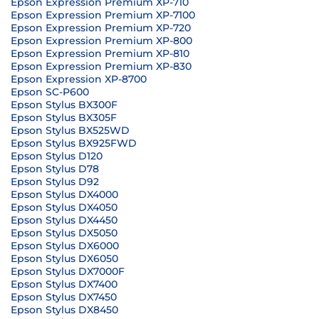
Epson Expression Premium XP-710
Epson Expression Premium XP-7100
Epson Expression Premium XP-720
Epson Expression Premium XP-800
Epson Expression Premium XP-810
Epson Expression Premium XP-830
Epson Expression XP-8700
Epson SC-P600
Epson Stylus BX300F
Epson Stylus BX305F
Epson Stylus BX525WD
Epson Stylus BX925FWD
Epson Stylus D120
Epson Stylus D78
Epson Stylus D92
Epson Stylus DX4000
Epson Stylus DX4050
Epson Stylus DX4450
Epson Stylus DX5050
Epson Stylus DX6000
Epson Stylus DX6050
Epson Stylus DX7000F
Epson Stylus DX7400
Epson Stylus DX7450
Epson Stylus DX8450