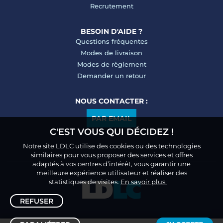
Recrutement
BESOIN D'AIDE ?
Questions fréquentes
Modes de livraison
Modes de règlement
Demander un retour
NOUS CONTACTER :
PAR EMAIL
C'EST VOUS QUI DÉCIDEZ !
Notre site LDLC utilise des cookies ou des technologies
similaires pour vous proposer des services et offres
adaptés à vos centres d’intérêt, vous garantir une
meilleure expérience utilisateur et réaliser des
statistiques de visites.
En savoir plus.
REFUSER