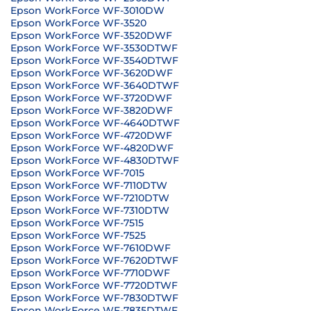
Epson WorkForce WF-3010DW
Epson WorkForce WF-3520
Epson WorkForce WF-3520DWF
Epson WorkForce WF-3530DTWF
Epson WorkForce WF-3540DTWF
Epson WorkForce WF-3620DWF
Epson WorkForce WF-3640DTWF
Epson WorkForce WF-3720DWF
Epson WorkForce WF-3820DWF
Epson WorkForce WF-4640DTWF
Epson WorkForce WF-4720DWF
Epson WorkForce WF-4820DWF
Epson WorkForce WF-4830DTWF
Epson WorkForce WF-7015
Epson WorkForce WF-7110DTW
Epson WorkForce WF-7210DTW
Epson WorkForce WF-7310DTW
Epson WorkForce WF-7515
Epson WorkForce WF-7525
Epson WorkForce WF-7610DWF
Epson WorkForce WF-7620DTWF
Epson WorkForce WF-7710DWF
Epson WorkForce WF-7720DTWF
Epson WorkForce WF-7830DTWF
Epson WorkForce WF-7835DTWF