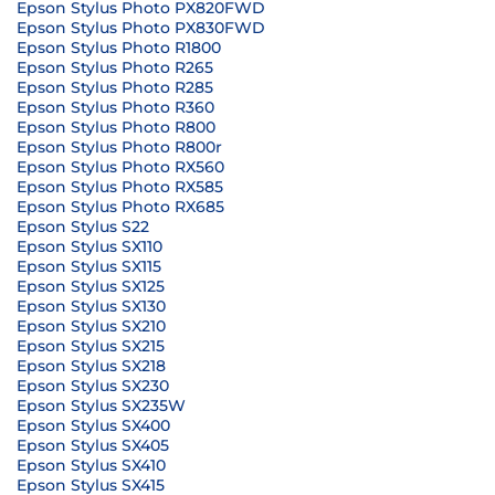
Epson Stylus Photo PX820FWD
Epson Stylus Photo PX830FWD
Epson Stylus Photo R1800
Epson Stylus Photo R265
Epson Stylus Photo R285
Epson Stylus Photo R360
Epson Stylus Photo R800
Epson Stylus Photo R800r
Epson Stylus Photo RX560
Epson Stylus Photo RX585
Epson Stylus Photo RX685
Epson Stylus S22
Epson Stylus SX110
Epson Stylus SX115
Epson Stylus SX125
Epson Stylus SX130
Epson Stylus SX210
Epson Stylus SX215
Epson Stylus SX218
Epson Stylus SX230
Epson Stylus SX235W
Epson Stylus SX400
Epson Stylus SX405
Epson Stylus SX410
Epson Stylus SX415