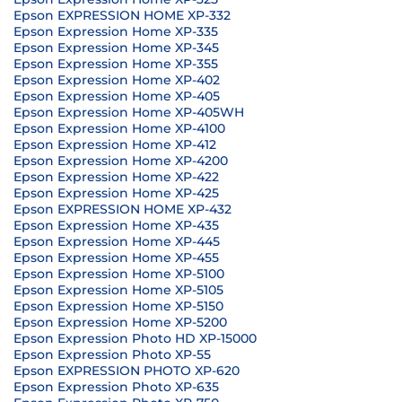
Epson EXPRESSION HOME XP-332
Epson Expression Home XP-335
Epson Expression Home XP-345
Epson Expression Home XP-355
Epson Expression Home XP-402
Epson Expression Home XP-405
Epson Expression Home XP-405WH
Epson Expression Home XP-4100
Epson Expression Home XP-412
Epson Expression Home XP-4200
Epson Expression Home XP-422
Epson Expression Home XP-425
Epson EXPRESSION HOME XP-432
Epson Expression Home XP-435
Epson Expression Home XP-445
Epson Expression Home XP-455
Epson Expression Home XP-5100
Epson Expression Home XP-5105
Epson Expression Home XP-5150
Epson Expression Home XP-5200
Epson Expression Photo HD XP-15000
Epson Expression Photo XP-55
Epson EXPRESSION PHOTO XP-620
Epson Expression Photo XP-635