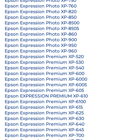
Epson Expression Photo XP-750
Epson Expression Photo XP-760
Epson Expression Photo XP-820
Epson Expression Photo XP-850
Epson Expression Photo XP-8500
Epson Expression Photo XP-8505
Epson Expression Photo XP-860
Epson Expression Photo XP-900
Epson Expression Photo XP-950
Epson Expression Photo XP-960
Epson Expression Premium XP-520
Epson Expression Premium XP-530
Epson Expression Premium XP-540
Epson Expression Premium XP-600
Epson Expression Premium XP-6000
Epson Expression Premium XP-6005
Epson Expression Premium XP-605
Epson EXPRESSION PREMIUM XP-610
Epson Expression Premium XP-6100
Epson Expression Premium XP-615
Epson Expression Premium XP-625
Epson Expression Premium XP-630
Epson Expression Premium XP-640
Epson Expression Premium XP-645
Epson Expression Premium XP-700