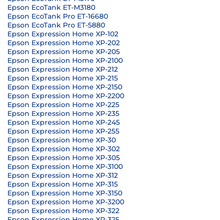
Epson EcoTank ET-M3180
Epson EcoTank Pro ET-16680
Epson EcoTank Pro ET-5880
Epson Expression Home XP-102
Epson Expression Home XP-202
Epson Expression Home XP-205
Epson Expression Home XP-2100
Epson Expression Home XP-212
Epson Expression Home XP-215
Epson Expression Home XP-2150
Epson Expression Home XP-2200
Epson Expression Home XP-225
Epson Expression Home XP-235
Epson Expression Home XP-245
Epson Expression Home XP-255
Epson Expression Home XP-30
Epson Expression Home XP-302
Epson Expression Home XP-305
Epson Expression Home XP-3100
Epson Expression Home XP-312
Epson Expression Home XP-315
Epson Expression Home XP-3150
Epson Expression Home XP-3200
Epson Expression Home XP-322
Epson Expression Home XP-325