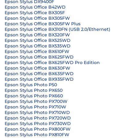
Epson Stylus DX9400F
Epson Stylus Office B42WD
Epson Stylus Office BX305F
Epson Stylus Office BX305FW
Epson Stylus Office BX305FW Plus
Epson Stylus Office BX310FN (USB 2.0/Ethernet)
Epson Stylus Office BX320FW
Epson Stylus Office BX525WD
Epson Stylus Office BX535WD
Epson Stylus Office BX610FW
Epson Stylus Office BX625FWD
Epson Stylus Office BX625FWD Pro Edition
Epson Stylus Office BX630FW
Epson Stylus Office BX635FWD
Epson Stylus Office BX935FWD
Epson Stylus Photo P50
Epson Stylus Photo PX650
Epson Stylus Photo PX660
Epson Stylus Photo PX700W
Epson Stylus Photo PX710W
Epson Stylus Photo PX710WD
Epson Stylus Photo PX720WD
Epson Stylus Photo PX730WD
Epson Stylus Photo PX800FW
Epson Stylus Photo PX810FW