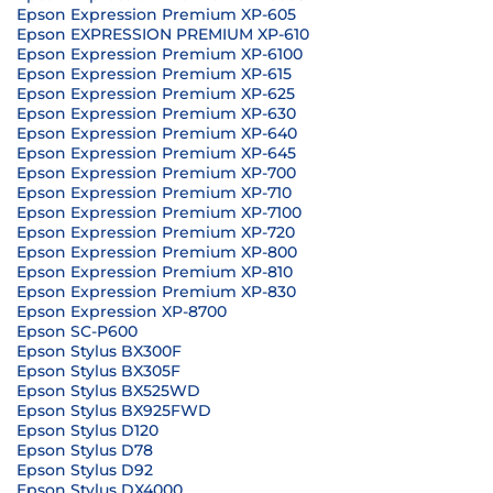
Epson Expression Premium XP-605
Epson EXPRESSION PREMIUM XP-610
Epson Expression Premium XP-6100
Epson Expression Premium XP-615
Epson Expression Premium XP-625
Epson Expression Premium XP-630
Epson Expression Premium XP-640
Epson Expression Premium XP-645
Epson Expression Premium XP-700
Epson Expression Premium XP-710
Epson Expression Premium XP-7100
Epson Expression Premium XP-720
Epson Expression Premium XP-800
Epson Expression Premium XP-810
Epson Expression Premium XP-830
Epson Expression XP-8700
Epson SC-P600
Epson Stylus BX300F
Epson Stylus BX305F
Epson Stylus BX525WD
Epson Stylus BX925FWD
Epson Stylus D120
Epson Stylus D78
Epson Stylus D92
Epson Stylus DX4000