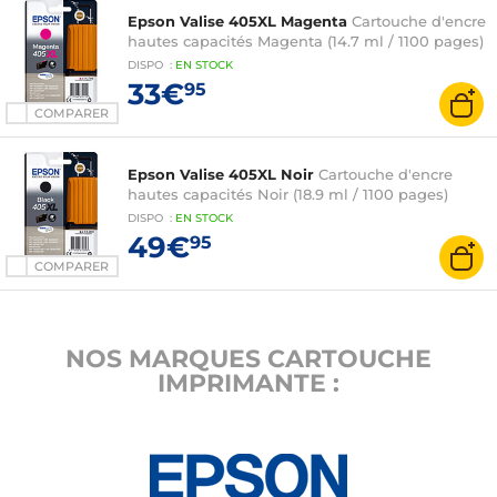
Epson Valise 405XL Magenta
Cartouche d'encre
hautes capacités Magenta (14.7 ml / 1100 pages)
DISPO
:
EN
STOCK
33€
95
COMPARER
Epson Valise 405XL Noir
Cartouche d'encre
hautes capacités Noir (18.9 ml / 1100 pages)
DISPO
:
EN
STOCK
49€
95
COMPARER
NOS MARQUES CARTOUCHE
IMPRIMANTE :