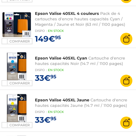
Epson Valise 405XL 4 couleurs
Pack de 4
cartouches d'encre hautes capacités Cyan /
Magenta / Jaune et Noir (63 ml / 1100 pages)
DISPO
:
EN
STOCK
149€
95
COMPARER
Epson Valise 405XL Cyan
Cartouche d'encre
hautes capacités Noir (14.7 ml / 1100 pages)
DISPO
:
EN
STOCK
33€
95
COMPARER
Epson Valise 405XL Jaune
Cartouche d'encre
hautes capacités Jaune (14.7 ml / 1100 pages)
DISPO
:
EN
STOCK
33€
95
COMPARER