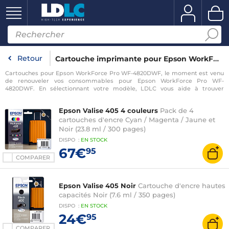
Retour
Cartouche imprimante pour Epson WorkForce Pro WF-4820DWF
Cartouches pour Epson WorkForce Pro WF-4820DWF, le moment est venu
de renouveler vos consommables pour Epson WorkForce Pro WF-
4820DWF. En sélectionnant votre modèle, LDLC vous aide à trouver
rapidement les consommables compatibles avec votre imprimante pour
Epson WorkForce Pro WF-4820DWF.
Epson Valise 405 4 couleurs
Pack de 4
cartouches d'encre Cyan / Magenta / Jaune et
Noir (23.8 ml / 300 pages)
DISPO
:
EN
STOCK
67€
95
COMPARER
Epson Valise 405 Noir
Cartouche d'encre hautes
capacités Noir (7.6 ml / 350 pages)
DISPO
:
EN
STOCK
24€
95
COMPARER