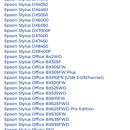
Epson Stylus DX4050
Epson Stylus DX4450
Epson Stylus DX5050
Epson Stylus DX6000
Epson Stylus DX6050
Epson Stylus DX7000F
Epson Stylus DX7400
Epson Stylus DX7450
Epson Stylus DX8450
Epson Stylus DX9400F
Epson Stylus Office B42WD
Epson Stylus Office BX305F
Epson Stylus Office BX305FW
Epson Stylus Office BX305FW Plus
Epson Stylus Office BX310FN (USB 2.0/Ethernet)
Epson Stylus Office BX320FW
Epson Stylus Office BX525WD
Epson Stylus Office BX535WD
Epson Stylus Office BX610FW
Epson Stylus Office BX625FWD
Epson Stylus Office BX625FWD Pro Edition
Epson Stylus Office BX630FW
Epson Stylus Office BX635FWD
Epson Stylus Office BX935FWD
Epson Stylus Photo P50