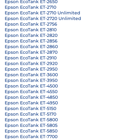
Epson EcoTank ET-2650
Epson EcoTank ET-2710
Epson EcoTank ET-2710 Unlimited
Epson EcoTank ET-2720 Unlimited
Epson EcoTank ET-2756
Epson EcoTank ET-2810
Epson EcoTank ET-2820
Epson EcoTank ET-2856
Epson EcoTank ET-2860
Epson EcoTank ET-2870
Epson EcoTank ET-2910
Epson EcoTank ET-2920
Epson EcoTank ET-2950
Epson EcoTank ET-3600
Epson EcoTank ET-3950
Epson EcoTank ET-4500
Epson EcoTank ET-4550
Epson EcoTank ET-4850
Epson EcoTank ET-4950
Epson EcoTank ET-5150
Epson EcoTank ET-5170
Epson EcoTank ET-5800
Epson EcoTank ET-5805
Epson EcoTank ET-5850
Epson EcoTank ET-7700