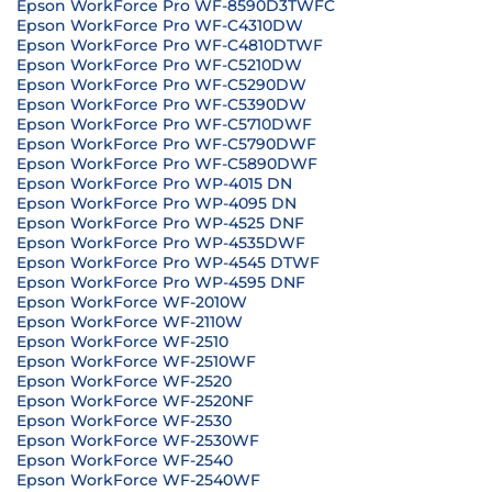
Epson WorkForce Pro WF-8590D3TWFC
Epson WorkForce Pro WF-C4310DW
Epson WorkForce Pro WF-C4810DTWF
Epson WorkForce Pro WF-C5210DW
Epson WorkForce Pro WF-C5290DW
Epson WorkForce Pro WF-C5390DW
Epson WorkForce Pro WF-C5710DWF
Epson WorkForce Pro WF-C5790DWF
Epson WorkForce Pro WF-C5890DWF
Epson WorkForce Pro WP-4015 DN
Epson WorkForce Pro WP-4095 DN
Epson WorkForce Pro WP-4525 DNF
Epson WorkForce Pro WP-4535DWF
Epson WorkForce Pro WP-4545 DTWF
Epson WorkForce Pro WP-4595 DNF
Epson WorkForce WF-2010W
Epson WorkForce WF-2110W
Epson WorkForce WF-2510
Epson WorkForce WF-2510WF
Epson WorkForce WF-2520
Epson WorkForce WF-2520NF
Epson WorkForce WF-2530
Epson WorkForce WF-2530WF
Epson WorkForce WF-2540
Epson WorkForce WF-2540WF