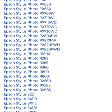
Epson Stylus Photo PX650
Epson Stylus Photo PX660
Epson Stylus Photo PX700W
Epson Stylus Photo PX710W
Epson Stylus Photo PX710WD
Epson Stylus Photo PX720WD
Epson Stylus Photo PX730WD
Epson Stylus Photo PX800FW
Epson Stylus Photo PX810FW
Epson Stylus Photo PX820FWD
Epson Stylus Photo PX830FWD
Epson Stylus Photo R1800
Epson Stylus Photo R265
Epson Stylus Photo R285
Epson Stylus Photo R360
Epson Stylus Photo R800
Epson Stylus Photo R800r
Epson Stylus Photo RX560
Epson Stylus Photo RX585
Epson Stylus Photo RX685
Epson Stylus S22
Epson Stylus SX110
Epson Stylus SX115
Epson Stylus SX125