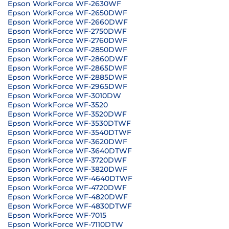
Epson WorkForce WF-2630WF
Epson WorkForce WF-2650DWF
Epson WorkForce WF-2660DWF
Epson WorkForce WF-2750DWF
Epson WorkForce WF-2760DWF
Epson WorkForce WF-2850DWF
Epson WorkForce WF-2860DWF
Epson WorkForce WF-2865DWF
Epson WorkForce WF-2885DWF
Epson WorkForce WF-2965DWF
Epson WorkForce WF-3010DW
Epson WorkForce WF-3520
Epson WorkForce WF-3520DWF
Epson WorkForce WF-3530DTWF
Epson WorkForce WF-3540DTWF
Epson WorkForce WF-3620DWF
Epson WorkForce WF-3640DTWF
Epson WorkForce WF-3720DWF
Epson WorkForce WF-3820DWF
Epson WorkForce WF-4640DTWF
Epson WorkForce WF-4720DWF
Epson WorkForce WF-4820DWF
Epson WorkForce WF-4830DTWF
Epson WorkForce WF-7015
Epson WorkForce WF-7110DTW