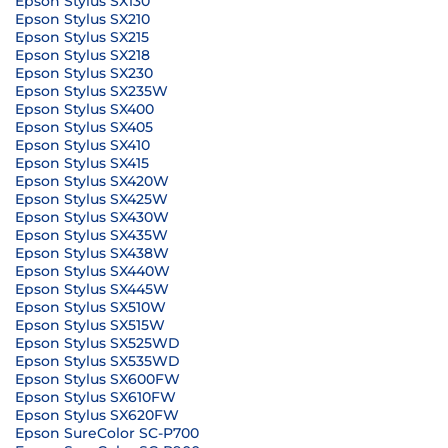
Epson Stylus SX130
Epson Stylus SX210
Epson Stylus SX215
Epson Stylus SX218
Epson Stylus SX230
Epson Stylus SX235W
Epson Stylus SX400
Epson Stylus SX405
Epson Stylus SX410
Epson Stylus SX415
Epson Stylus SX420W
Epson Stylus SX425W
Epson Stylus SX430W
Epson Stylus SX435W
Epson Stylus SX438W
Epson Stylus SX440W
Epson Stylus SX445W
Epson Stylus SX510W
Epson Stylus SX515W
Epson Stylus SX525WD
Epson Stylus SX535WD
Epson Stylus SX600FW
Epson Stylus SX610FW
Epson Stylus SX620FW
Epson SureColor SC-P700