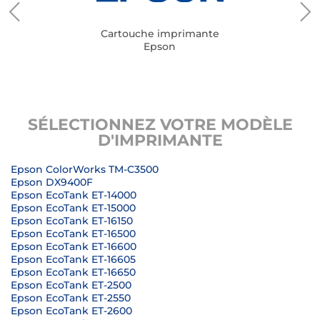
Cartouche imprimante
Epson
SÉLECTIONNEZ VOTRE MODÈLE
D'IMPRIMANTE
Epson ColorWorks TM-C3500
Epson DX9400F
Epson EcoTank ET-14000
Epson EcoTank ET-15000
Epson EcoTank ET-16150
Epson EcoTank ET-16500
Epson EcoTank ET-16600
Epson EcoTank ET-16605
Epson EcoTank ET-16650
Epson EcoTank ET-2500
Epson EcoTank ET-2550
Epson EcoTank ET-2600