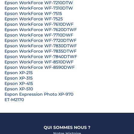
Epson WorkForce WF-7210DTW
Epson WorkForce WF-7310DTW
Epson WorkForce WF-7515
Epson WorkForce WF-7525
Epson WorkForce WF-7610DWF
Epson WorkForce WF-7620DTWF
Epson WorkForce WF-7710DWF
Epson WorkForce WF-7720DTWF
Epson WorkForce WF-7830DTWF
Epson WorkForce WF-7835DTWF
Epson WorkForce WF-7840DTWF
Epson WorkForce WF-8510DWF
Epson WorkForce WF-8590DWF
Epson XP-215
Epson XP-315
Epson XP-415
Epson XP-510
Espon Expression Photo XP-970
ET-M2170
QUI SOMMES NOUS ?
Notre Histoire