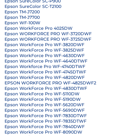
Epson SureColor SC-P900
Epson SureColor SC-T2100
Epson TM-J7200
Epson TM-J7700
Epson WF-100W
Epson WorkForce Pro 4025DW
Epson WORKFORCE PRO WF-3720DWF
Epson WORKFORCE PRO WF-3725DWF
Epson WorkForce Pro WF-3820DWF
Epson WorkForce Pro WF-3825DWF
Epson WorkForce Pro WF-4630DWF
Epson WorkForce Pro WF-4640DTWF
Epson Workforce Pro WF-4740DTWF
Epson WorkForce Pro WF-4745DTWF
Epson WorkForce Pro WF-4820DWF
EPSON WORKFORCE PRO WF-4825DWF2
Epson WorkForce Pro WF-4830DTWF
Epson WorkForce Pro WF-5110DW
Epson WorkForce Pro WF-5190DW
Epson WorkForce Pro WF-5620DWF
Epson WorkForce Pro WF-5690DWF
Epson WorkForce Pro WF-7830DTWF
Epson WorkForce Pro WF-7835DTWF
Epson WorkForce Pro WF-7840DWF
Epson WorkForce Pro WF-8090DW