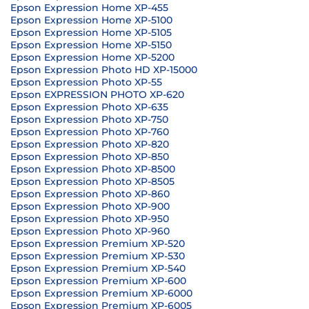
Epson Expression Home XP-455
Epson Expression Home XP-5100
Epson Expression Home XP-5105
Epson Expression Home XP-5150
Epson Expression Home XP-5200
Epson Expression Photo HD XP-15000
Epson Expression Photo XP-55
Epson EXPRESSION PHOTO XP-620
Epson Expression Photo XP-635
Epson Expression Photo XP-750
Epson Expression Photo XP-760
Epson Expression Photo XP-820
Epson Expression Photo XP-850
Epson Expression Photo XP-8500
Epson Expression Photo XP-8505
Epson Expression Photo XP-860
Epson Expression Photo XP-900
Epson Expression Photo XP-950
Epson Expression Photo XP-960
Epson Expression Premium XP-520
Epson Expression Premium XP-530
Epson Expression Premium XP-540
Epson Expression Premium XP-600
Epson Expression Premium XP-6000
Epson Expression Premium XP-6005