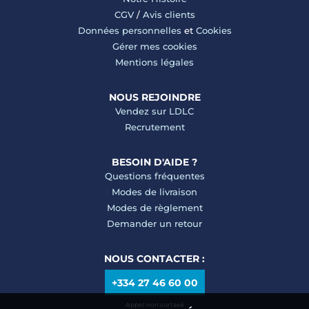
CGV
/
Avis clients
Données personnelles
et
Cookies
Gérer mes cookies
Mentions légales
NOUS REJOINDRE
Vendez sur LDLC
Recrutement
BESOIN D'AIDE ?
Questions fréquentes
Modes de livraison
Modes de règlement
Demander un retour
NOUS CONTACTER :
+334 27 46 60 00
Appel non surtaxé