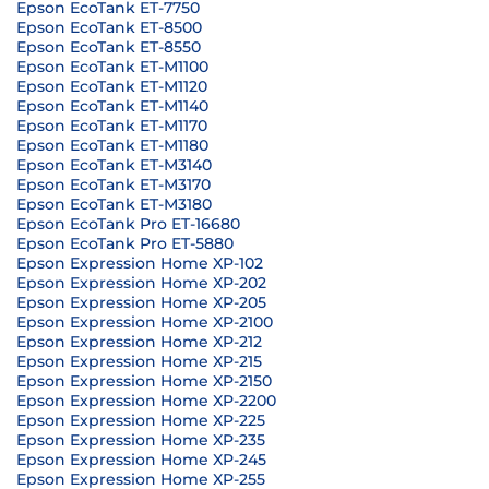
Epson EcoTank ET-7750
Epson EcoTank ET-8500
Epson EcoTank ET-8550
Epson EcoTank ET-M1100
Epson EcoTank ET-M1120
Epson EcoTank ET-M1140
Epson EcoTank ET-M1170
Epson EcoTank ET-M1180
Epson EcoTank ET-M3140
Epson EcoTank ET-M3170
Epson EcoTank ET-M3180
Epson EcoTank Pro ET-16680
Epson EcoTank Pro ET-5880
Epson Expression Home XP-102
Epson Expression Home XP-202
Epson Expression Home XP-205
Epson Expression Home XP-2100
Epson Expression Home XP-212
Epson Expression Home XP-215
Epson Expression Home XP-2150
Epson Expression Home XP-2200
Epson Expression Home XP-225
Epson Expression Home XP-235
Epson Expression Home XP-245
Epson Expression Home XP-255