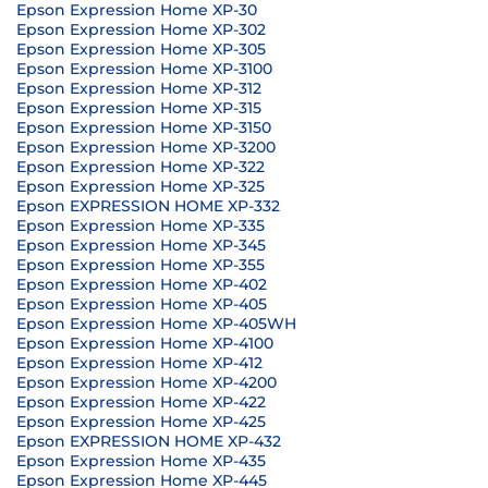
Epson Expression Home XP-30
Epson Expression Home XP-302
Epson Expression Home XP-305
Epson Expression Home XP-3100
Epson Expression Home XP-312
Epson Expression Home XP-315
Epson Expression Home XP-3150
Epson Expression Home XP-3200
Epson Expression Home XP-322
Epson Expression Home XP-325
Epson EXPRESSION HOME XP-332
Epson Expression Home XP-335
Epson Expression Home XP-345
Epson Expression Home XP-355
Epson Expression Home XP-402
Epson Expression Home XP-405
Epson Expression Home XP-405WH
Epson Expression Home XP-4100
Epson Expression Home XP-412
Epson Expression Home XP-4200
Epson Expression Home XP-422
Epson Expression Home XP-425
Epson EXPRESSION HOME XP-432
Epson Expression Home XP-435
Epson Expression Home XP-445