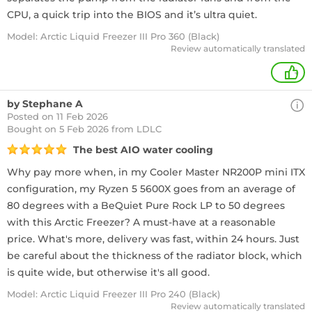
CPU, a quick trip into the BIOS and it’s ultra quiet.
Model: Arctic Liquid Freezer III Pro 360 (Black)
Review automatically translated
+
by Stephane A
Posted on 11 Feb 2026
Bought
on 5 Feb 2026 from LDLC
The best AIO water cooling
Why pay more when, in my Cooler Master NR200P mini ITX
configuration, my Ryzen 5 5600X goes from an average of
80 degrees with a BeQuiet Pure Rock LP to 50 degrees
with this Arctic Freezer? A must-have at a reasonable
price. What's more, delivery was fast, within 24 hours. Just
be careful about the thickness of the radiator block, which
is quite wide, but otherwise it's all good.
Model: Arctic Liquid Freezer III Pro 240 (Black)
Review automatically translated