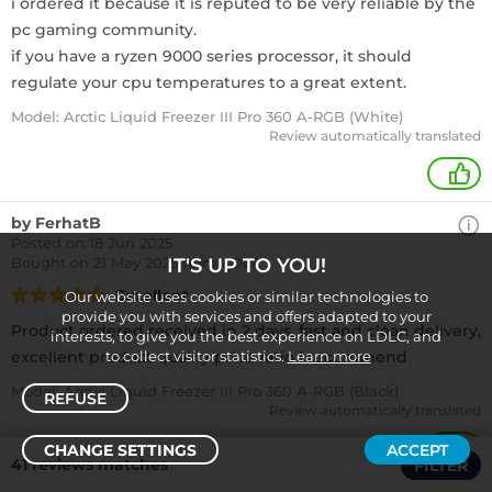
i ordered it because it is reputed to be very reliable by the
pc gaming community.
if you have a ryzen 9000 series processor, it should
regulate your cpu temperatures to a great extent.
Model: Arctic Liquid Freezer III Pro 360 A-RGB (White)
Review automatically translated
+
by FerhatB
Posted on 18 Jun 2025
Bought
on 21 May 2025 from LDLC
IT'S UP TO YOU!
Excellent
Our website uses cookies or similar technologies to
provide you with services and offers adapted to your
Product ordered received in 2 days, fast and clean delivery,
interests, to give you the best experience on LDLC, and
excellent product quality price ratio I recommend
to collect visitor statistics.
Learn more
Model: Arctic Liquid Freezer III Pro 360 A-RGB (Black)
REFUSE
Review automatically translated
CHANGE SETTINGS
ACCEPT
+
41 reviews matches
FILTER
Sort /
Filter