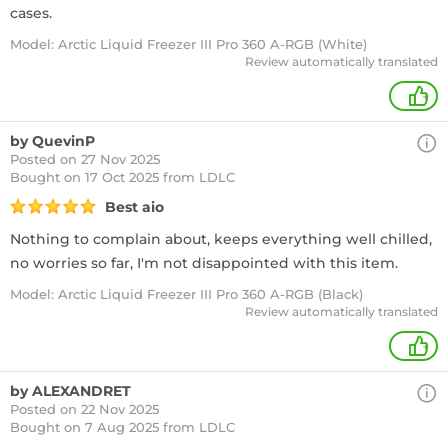
cases.
Model: Arctic Liquid Freezer III Pro 360 A-RGB (White)
Review automatically translated
+
by QuevinP
Posted on 27 Nov 2025
Bought
on 17 Oct 2025 from LDLC
Best aio
Nothing to complain about, keeps everything well chilled,
no worries so far, I'm not disappointed with this item.
Model: Arctic Liquid Freezer III Pro 360 A-RGB (Black)
Review automatically translated
+
by ALEXANDRET
Posted on 22 Nov 2025
Bought
on 7 Aug 2025 from LDLC