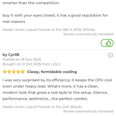
smarter than the competition.
buy it with your eyes closed, it has a good reputation for
real reasons
Model: Arctic Liquid Freezer III Pro 360 A-RGB (White)
Review automatically translated
+
by CyrilB
Posted on 18 Nov 2025
Bought
on 21 Oct 2025 from LDLC
Classy, formidable cooling
I was very surprised by its efficiency: it keeps the CPU cool
even under heavy load. What's more, it has a clean,
modern look that gives a real style to the setup. Silence,
performance, aesthetics... the perfect combo.
Model: Arctic Liquid Freezer III Pro 240 (Black)
Review automatically translated