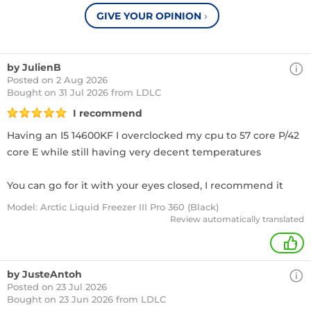
GIVE YOUR OPINION
›
by JulienB
Posted on 2 Aug 2026
Bought
on 31 Jul 2026 from LDLC
I recommend
Having an I5 14600KF I overclocked my cpu to 57 core P/42
core E while still having very decent temperatures
You can go for it with your eyes closed, I recommend it
Model: Arctic Liquid Freezer III Pro 360 (Black)
Review automatically translated
+
by JusteAntoh
Posted on 23 Jul 2026
Bought
on 23 Jun 2026 from LDLC