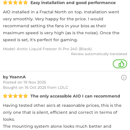
Easy installation and good performance
AIO installed in a Fractal North on top. Installation went
very smoothly. Very happy for the price. I would
recommend setting the fans in your bios as their
maximum speed is very high (as is the noise). Once the
speed is set, it's perfect for gaming.
Model: Arctic Liquid Freezer III Pro 240 (Black)
Review automatically translated
+
by YoannA
Posted on 19 Nov 2025
Bought
on 16 Oct 2025 from LDLC
The only accessible AIO I can recommend
Having tested other aio's at reasonable prices, this is the
only one that is silent, efficient and correct in terms of
looks.
The mounting system alone looks much better and