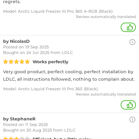
regrets.
Model: Arctic Liquid Freezer III Pro 360 A-RGB (Black)
Review automatically translated
+
by NicolasD
Posted on 19 Sep 2025
Bought
on 24 Jul 2025 from LDLC
Works perfectly
Very good product, perfect cooling, perfect installation by
LDLC, all instructions followed, nothing to complain about.
Model: Arctic Liquid Freezer III Pro 360 (Black)
Review automatically translated
+
by StephaneR
Posted on 11 Sep 2025
Bought
on 20 Aug 2025 from LDLC