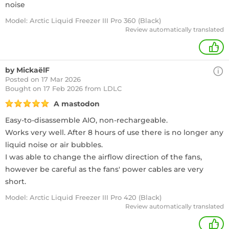
noise
Model: Arctic Liquid Freezer III Pro 360 (Black)
Review automatically translated
+
by MickaëlF
Posted on 17 Mar 2026
Bought
on 17 Feb 2026 from LDLC
A mastodon
Easy-to-disassemble AIO, non-rechargeable.
Works very well. After 8 hours of use there is no longer any
liquid noise or air bubbles.
I was able to change the airflow direction of the fans,
however be careful as the fans' power cables are very
short.
Model: Arctic Liquid Freezer III Pro 420 (Black)
Review automatically translated
+