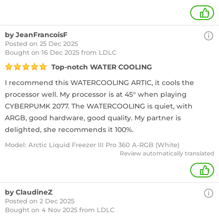
+
by JeanFrancoisF
Posted on 25 Dec 2025
Bought
on 16 Dec 2025 from LDLC
Top-notch WATER COOLING
I recommend this WATERCOOLING ARTIC, it cools the
processor well. My processor is at 45° when playing
CYBERPUMK 2077. The WATERCOOLING is quiet, with
ARGB, good hardware, good quality. My partner is
delighted, she recommends it 100%.
Model: Arctic Liquid Freezer III Pro 360 A-RGB (White)
Review automatically translated
+
by ClaudineZ
Posted on 2 Dec 2025
Bought
on 4 Nov 2025 from LDLC