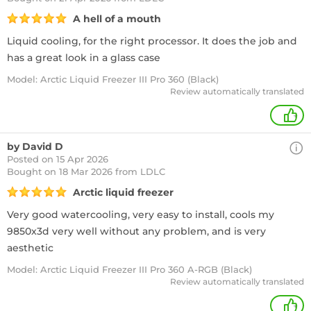
A hell of a mouth
Liquid cooling, for the right processor. It does the job and
has a great look in a glass case
Model: Arctic Liquid Freezer III Pro 360 (Black)
Review automatically translated
+
by David D
Posted on 15 Apr 2026
Bought
on 18 Mar 2026 from LDLC
Arctic liquid freezer
Very good watercooling, very easy to install, cools my
9850x3d very well without any problem, and is very
aesthetic
Model: Arctic Liquid Freezer III Pro 360 A-RGB (Black)
Review automatically translated
+