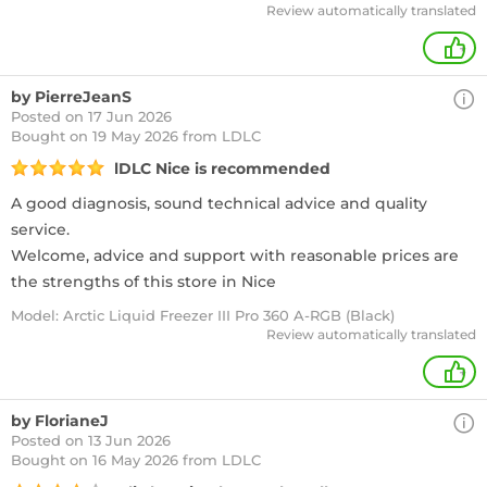
Review automatically translated
+
by PierreJeanS
Posted on 17 Jun 2026
Bought
on 19 May 2026 from LDLC
lDLC Nice is recommended
A good diagnosis, sound technical advice and quality
service.
Welcome, advice and support with reasonable prices are
the strengths of this store in Nice
Model: Arctic Liquid Freezer III Pro 360 A-RGB (Black)
Review automatically translated
+
by FlorianeJ
Posted on 13 Jun 2026
Bought
on 16 May 2026 from LDLC