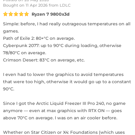
Bought
on 11 Apr 2026 from LDLC
Ryzen 7 9800x3d
Simple: before, I had really outrageous temperatures on all
games.
Path of Exile 2: 80+°C on average.
Cyberpunk 2077: up to 90°C during loading, otherwise
78/80°C on average.
Crimson Desert: 83°C on average, etc.
I even had to lower the graphics to avoid temperatures
that were too high, otherwise it would go up to a constant
90°C.
Since I got the Arctic Liquid Freezer III Pro 240, no game
anymore — even at max graphics with RTX ON — goes
above 70°C on average. I was on an air cooler before.
Whether on Star Citizen or X4: Foundations (which uses