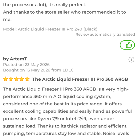
the processor a lot), it’s really perfect.
And thanks to the store seller who recommended it to
me.
Model: Arctic Liquid Freezer III Pro 240 (Black)
Review automatically translated
+
by ArtemT
Posted on 23 May 2026
Bought
on 13 May 2026 from LDLC
The Arctic Liquid Freezer III Pro 360 ARGB
The Arctic Liquid Freezer III Pro 360 ARGB is a very high-
performance 360 mm AIO liquid cooling system,
considered one of the best in its price range. It offers
excellent cooling capabilities and easily handles powerful
processors like Ryzen 7/9 or Intel i7/i9, even under
sustained load. Thanks to its thick radiator and efficient
pumping, temperatures stay low and stable. Noise levels