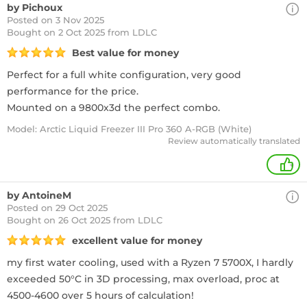
by Pichoux
Posted on 3 Nov 2025
Bought
on 2 Oct 2025 from LDLC
Best value for money
Perfect for a full white configuration, very good
performance for the price.
Mounted on a 9800x3d the perfect combo.
Model: Arctic Liquid Freezer III Pro 360 A-RGB (White)
Review automatically translated
+
by AntoineM
Posted on 29 Oct 2025
Bought
on 26 Oct 2025 from LDLC
excellent value for money
my first water cooling, used with a Ryzen 7 5700X, I hardly
exceeded 50°C in 3D processing, max overload, proc at
4500-4600 over 5 hours of calculation!