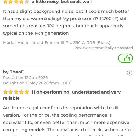
a little noisy, but cools well
It has a slight background noise, but it cools much better
than my old watercooling! My processor (17-14700KF) still
sometimes reaches 100 degrees, but that is apparently
typical on the 14th generation
Model: Arctic Liquid Freezer III Pro 360 A-RGB (Black)
Review automatically translated
+
by TheoE
Posted on 12 Jun 2026
Bought
on 6 May 2026 from LDLC
High-performing, understated and very
reliable
Arctic once again confirms its reputation with this III
version. For the price, the cooling performance is
equivalent to, or even better than, much more expensive
competing models. The radiator is a bit thick, so be careful