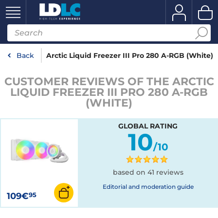
Back
Arctic Liquid Freezer III Pro 280 A-RGB (White)
CUSTOMER REVIEWS OF THE ARCTIC
LIQUID FREEZER III PRO 280 A-RGB
(WHITE)
GLOBAL RATING
10
/10
based on 41 reviews
Editorial and moderation guide
109€
95