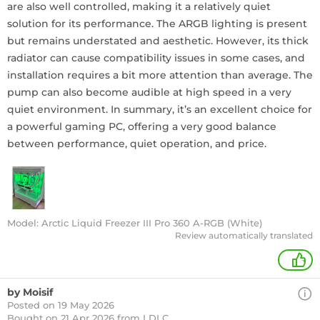
are also well controlled, making it a relatively quiet
solution for its performance. The ARGB lighting is present
but remains understated and aesthetic. However, its thick
radiator can cause compatibility issues in some cases, and
installation requires a bit more attention than average. The
pump can also become audible at high speed in a very
quiet environment. In summary, it’s an excellent choice for
a powerful gaming PC, offering a very good balance
between performance, quiet operation, and price.
Model: Arctic Liquid Freezer III Pro 360 A-RGB (White)
Review automatically translated
+
by Moisif
Posted on 19 May 2026
Bought
on 21 Apr 2026 from LDLC