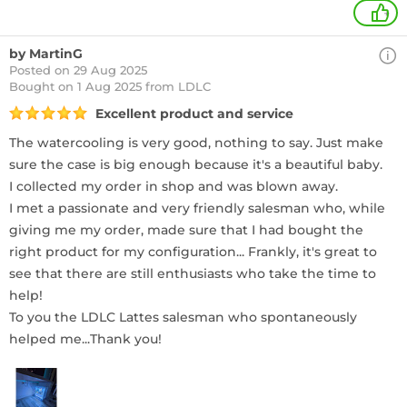
+
by MartinG
Posted on 29 Aug 2025
Bought
on 1 Aug 2025 from LDLC
Excellent product and service
The watercooling is very good, nothing to say. Just make
sure the case is big enough because it's a beautiful baby.
I collected my order in shop and was blown away.
I met a passionate and very friendly salesman who, while
giving me my order, made sure that I had bought the
right product for my configuration... Frankly, it's great to
see that there are still enthusiasts who take the time to
help!
To you the LDLC Lattes salesman who spontaneously
helped me...Thank you!