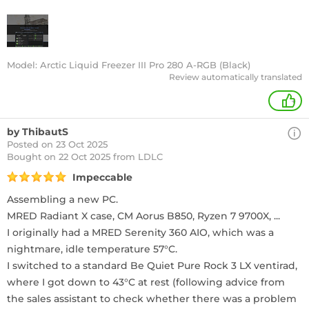
Model: Arctic Liquid Freezer III Pro 280 A-RGB (Black)
Review automatically translated
+
by ThibautS
Posted on 23 Oct 2025
Bought
on 22 Oct 2025 from LDLC
Impeccable
Assembling a new PC.
MRED Radiant X case, CM Aorus B850, Ryzen 7 9700X, ...
I originally had a MRED Serenity 360 AIO, which was a
nightmare, idle temperature 57°C.
I switched to a standard Be Quiet Pure Rock 3 LX ventirad,
where I got down to 43°C at rest (following advice from
the sales assistant to check whether there was a problem