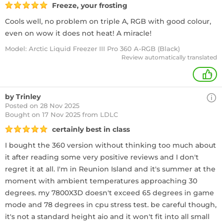
Freeze, your frosting
Cools well, no problem on triple A, RGB with good colour,
even on wow it does not heat! A miracle!
Model: Arctic Liquid Freezer III Pro 360 A-RGB (Black)
Review automatically translated
+
by Trinley
Posted on 28 Nov 2025
Bought
on 17 Nov 2025 from LDLC
certainly best in class
I bought the 360 version without thinking too much about
it after reading some very positive reviews and I don't
regret it at all. I'm in Reunion Island and it's summer at the
moment with ambient temperatures approaching 30
degrees. my 7800X3D doesn't exceed 65 degrees in game
mode and 78 degrees in cpu stress test. be careful though,
it's not a standard height aio and it won't fit into all small