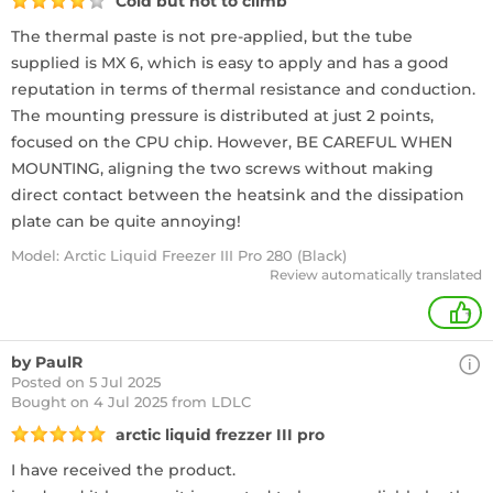
Cold but hot to climb
The thermal paste is not pre-applied, but the tube
supplied is MX 6, which is easy to apply and has a good
reputation in terms of thermal resistance and conduction.
The mounting pressure is distributed at just 2 points,
focused on the CPU chip. However, BE CAREFUL WHEN
MOUNTING, aligning the two screws without making
direct contact between the heatsink and the dissipation
plate can be quite annoying!
Model: Arctic Liquid Freezer III Pro 280 (Black)
Review automatically translated
+
by PaulR
Posted on 5 Jul 2025
Bought
on 4 Jul 2025 from LDLC
arctic liquid frezzer III pro
I have received the product.