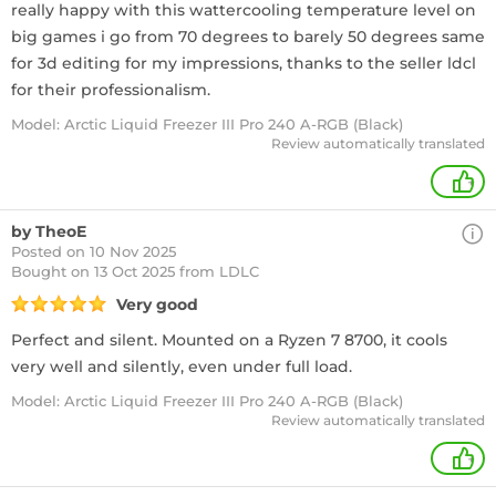
really happy with this wattercooling temperature level on
big games i go from 70 degrees to barely 50 degrees same
for 3d editing for my impressions, thanks to the seller ldcl
for their professionalism.
Model: Arctic Liquid Freezer III Pro 240 A-RGB (Black)
Review automatically translated
+
by TheoE
Posted on 10 Nov 2025
Bought
on 13 Oct 2025 from LDLC
Very good
Perfect and silent. Mounted on a Ryzen 7 8700, it cools
very well and silently, even under full load.
Model: Arctic Liquid Freezer III Pro 240 A-RGB (Black)
Review automatically translated
+