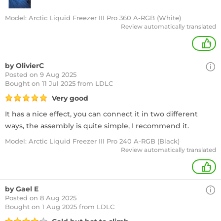
Model: Arctic Liquid Freezer III Pro 360 A-RGB (White)
Review automatically translated
+
by OlivierC
Posted on 9 Aug 2025
Bought
on 11 Jul 2025 from LDLC
Very good
It has a nice effect, you can connect it in two different
ways, the assembly is quite simple, I recommend it.
Model: Arctic Liquid Freezer III Pro 240 A-RGB (Black)
Review automatically translated
+
by Gael E
Posted on 8 Aug 2025
Bought
on 1 Aug 2025 from LDLC