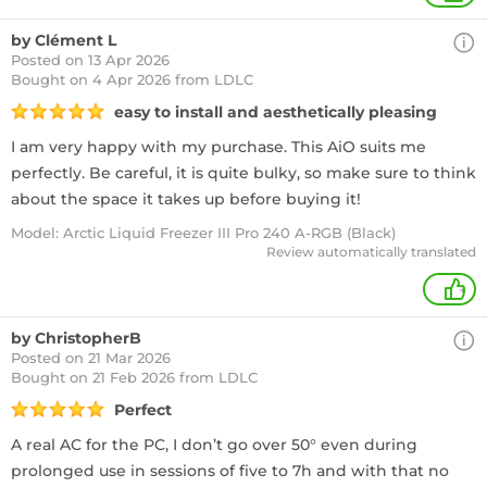
by Clément L
Posted on 13 Apr 2026
Bought
on 4 Apr 2026 from LDLC
easy to install and aesthetically pleasing
I am very happy with my purchase. This AiO suits me
perfectly. Be careful, it is quite bulky, so make sure to think
about the space it takes up before buying it!
Model: Arctic Liquid Freezer III Pro 240 A-RGB (Black)
Review automatically translated
+
by ChristopherB
Posted on 21 Mar 2026
Bought
on 21 Feb 2026 from LDLC
Perfect
A real AC for the PC, I don’t go over 50° even during
prolonged use in sessions of five to 7h and with that no