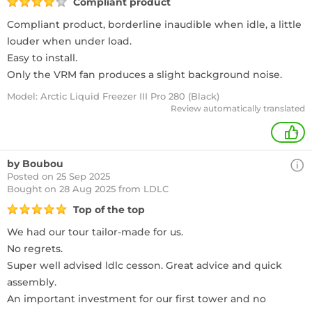
Compliant product
Compliant product, borderline inaudible when idle, a little
louder when under load.
Easy to install.
Only the VRM fan produces a slight background noise.
Model: Arctic Liquid Freezer III Pro 280 (Black)
Review automatically translated
+
by Boubou
Posted on 25 Sep 2025
Bought
on 28 Aug 2025 from LDLC
Top of the top
We had our tour tailor-made for us.
No regrets.
Super well advised ldlc cesson. Great advice and quick
assembly.
An important investment for our first tower and no