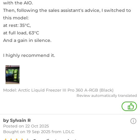
with the AIO.
Then, following the sales assistant's advice, I switched to
this model:
at rest: 35°C,
at full load, 63°C
And a gain in silence.
I highly recommend it.
Model: Arctic Liquid Freezer III Pro 360 A-RGB (Black)
Review automatically translated
+
by Sylvain R
Posted on 22 Oct 2025
Bought
on 19 Sep 2025 from LDLC