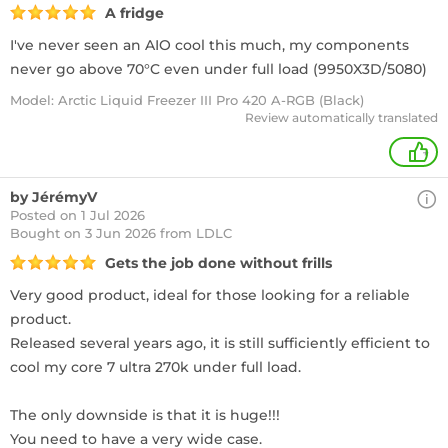
A fridge
I've never seen an AIO cool this much, my components
never go above 70°C even under full load (9950X3D/5080)
Model: Arctic Liquid Freezer III Pro 420 A-RGB (Black)
Review automatically translated
+
by JérémyV
Posted on 1 Jul 2026
Bought
on 3 Jun 2026 from LDLC
Gets the job done without frills
Very good product, ideal for those looking for a reliable
product.
Released several years ago, it is still sufficiently efficient to
cool my core 7 ultra 270k under full load.
The only downside is that it is huge!!!
You need to have a very wide case.