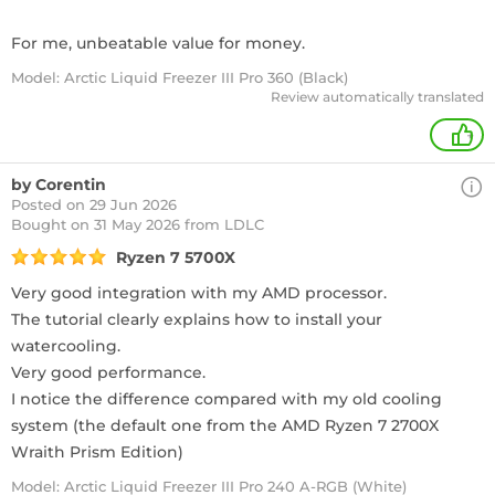
For me, unbeatable value for money.
Model: Arctic Liquid Freezer III Pro 360 (Black)
Review automatically translated
+
by Corentin
Posted on 29 Jun 2026
Bought
on 31 May 2026 from LDLC
Ryzen 7 5700X
Very good integration with my AMD processor.
The tutorial clearly explains how to install your
watercooling.
Very good performance.
I notice the difference compared with my old cooling
system (the default one from the AMD Ryzen 7 2700X
Wraith Prism Edition)
Model: Arctic Liquid Freezer III Pro 240 A-RGB (White)