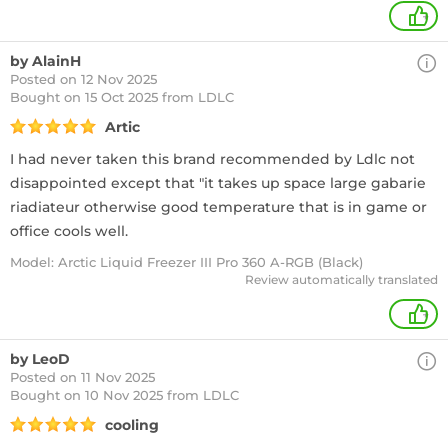
+
by AlainH
Posted on 12 Nov 2025
Bought
on 15 Oct 2025 from LDLC
Artic
I had never taken this brand recommended by Ldlc not
disappointed except that "it takes up space large gabarie
riadiateur otherwise good temperature that is in game or
office cools well.
Model: Arctic Liquid Freezer III Pro 360 A-RGB (Black)
Review automatically translated
+
by LeoD
Posted on 11 Nov 2025
Bought
on 10 Nov 2025 from LDLC
cooling