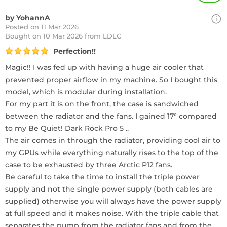
by YohannA
Posted on 11 Mar 2026
Bought
on 10 Mar 2026 from LDLC
Perfection!!
Magic!! I was fed up with having a huge air cooler that
prevented proper airflow in my machine. So I bought this
model, which is modular during installation.
For my part it is on the front, the case is sandwiched
between the radiator and the fans. I gained 17° compared
to my Be Quiet! Dark Rock Pro 5 ..
The air comes in through the radiator, providing cool air to
my GPUs while everything naturally rises to the top of the
case to be exhausted by three Arctic P12 fans.
Be careful to take the time to install the triple power
supply and not the single power supply (both cables are
supplied) otherwise you will always have the power supply
at full speed and it makes noise. With the triple cable that
separates the pump from the radiator fans and from the