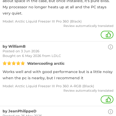
about space in the case, but once installed, it's pure bliss.
My processor no longer heats up at all and the PC stays
very quiet.
Model: Arctic Liquid Freezer III Pro 360 (Black)
Review automatically translated
+
by WilliamB
Posted on 3 Jun 2026
Bought
on 6 May 2026 from LDLC
Watercooling arctic
Works well and with good performance but is a little noisy
when the pc is nearby, but I recommend it
Model: Arctic Liquid Freezer III Pro 360 A-RGB (Black)
Review automatically translated
+
by JeanPhilippeD
Posted on 26 May 2026