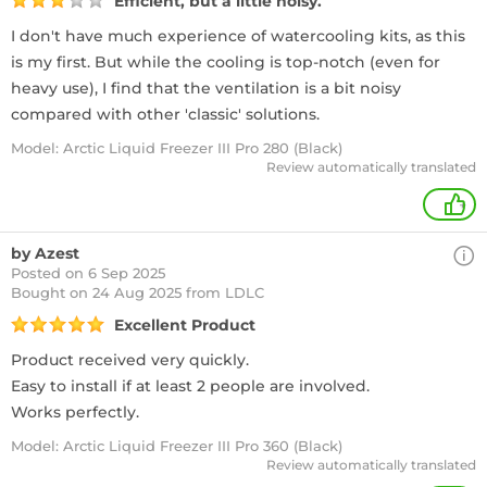
Efficient, but a little noisy.
I don't have much experience of watercooling kits, as this
is my first. But while the cooling is top-notch (even for
heavy use), I find that the ventilation is a bit noisy
compared with other 'classic' solutions.
Model: Arctic Liquid Freezer III Pro 280 (Black)
Review automatically translated
+
by Azest
Posted on 6 Sep 2025
Bought
on 24 Aug 2025 from LDLC
Excellent Product
Product received very quickly.
Easy to install if at least 2 people are involved.
Works perfectly.
Model: Arctic Liquid Freezer III Pro 360 (Black)
Review automatically translated