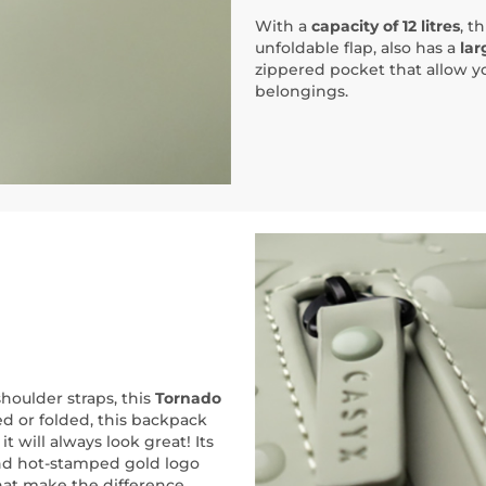
With a
capacity of 12 litres
, t
unfoldable flap, also has a
lar
zippered pocket that allow yo
belongings.
houlder straps, this
Tornado
ed or folded, this backpack
t will always look great! Its
nd hot-stamped gold logo
 that make the difference.