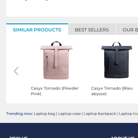
SIMILAR PRODUCTS
BEST SELLERS
OUR 
 Sydney
Casyx Tornado (Powder
Casyx Tornado (Bleu
lack
Pink)
abysse)
Trending now:
Laptop bag
|
Laptop case
|
Laptop backpack
|
Laptop tro