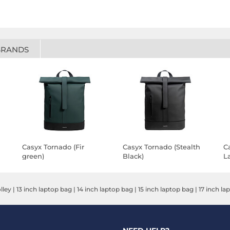
BRANDS
Casyx Tornado (Fir
Casyx Tornado (Stealth
C
green)
Black)
La
G
lley
|
13 inch laptop bag
|
14 inch laptop bag
|
15 inch laptop bag
|
17 inch la