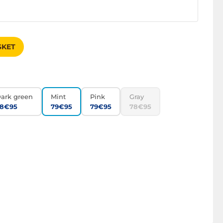
SKET
ark green
Mint
Pink
Gray
8€95
79€95
79€95
78€95