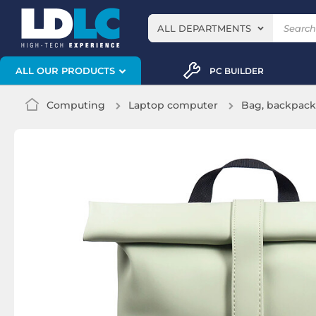
ALL DEPARTMENTS
ALL OUR PRODUCTS
PC BUILDER
Computing
Laptop computer
Bag, backpack