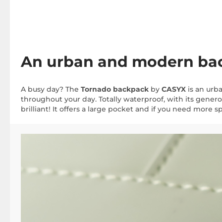
An urban and modern back
A busy day? The
Tornado backpack
by
CASYX
is an urb
throughout your day. Totally waterproof, with its genero
brilliant! It offers a large pocket and if you need more sp