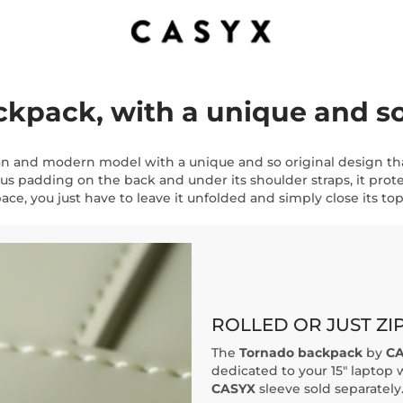
pack, with a unique and so 
an and modern model with a unique and so original design th
us padding on the back and under its shoulder straps, it prote
ace, you just have to leave it unfolded and simply close its top 
ROLLED OR JUST ZI
The
Tornado backpack
by
CA
dedicated to your 15" laptop w
CASYX
sleeve sold separately