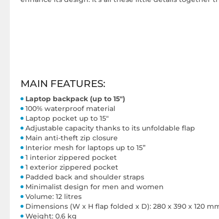
MAIN FEATURES:
Laptop backpack (up to 15")
100% waterproof material
Laptop pocket up to 15"
Adjustable capacity thanks to its unfoldable flap
Main anti-theft zip closure
Interior mesh for laptops up to 15”
1 interior zippered pocket
1 exterior zippered pocket
Padded back and shoulder straps
Minimalist design for men and women
Volume: 12 litres
Dimensions (W x H flap folded x D): 280 x 390 x 120 m
Weight: 0.6 kg