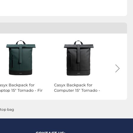
asyx Backpack for
Casyx Backpack for
Razer Rog
ptop 15" Tornado - Fir
Computer 15" Tornado -
v3 14"
reen
Noir Furtif
ptop bag