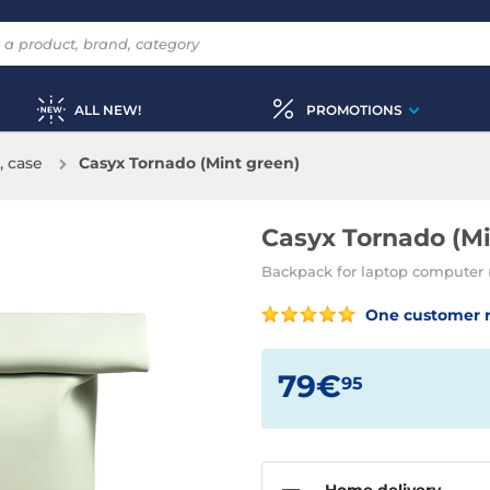
ALL NEW!
PROMOTIONS
, case
Casyx Tornado (Mint green)
Casyx Tornado (Mi
Backpack for laptop computer (
One customer 
79€
95