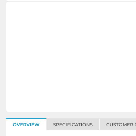
OVERVIEW
SPECIFICATIONS
CUSTOMER 