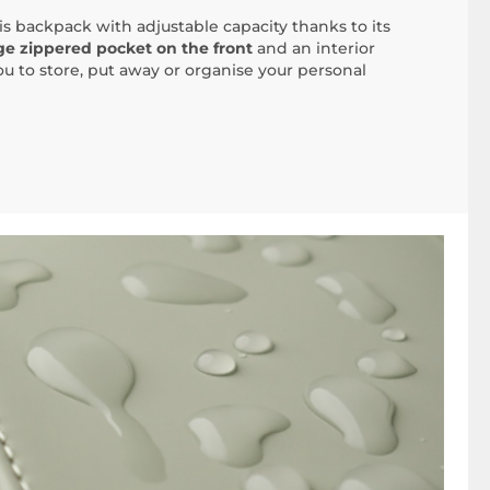
his backpack with adjustable capacity thanks to its
ge zippered pocket on the front
and an interior
u to store, put away or organise your personal