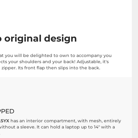
original design
at you will be delighted to own to accompany you
cts your shoulders and your back! Adjustable, it's
zipper. Its front flap then slips into the back.
PPED
SYX
has an interior compartment, with mesh, entirely
ithout a sleeve. It can hold a laptop up to 14" with a
.