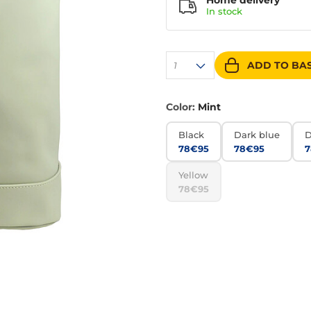
Home delivery
In
stock
ADD TO BA
1
Color:
Mint
Black
Dark blue
D
78€95
78€95
7
Yellow
78€95