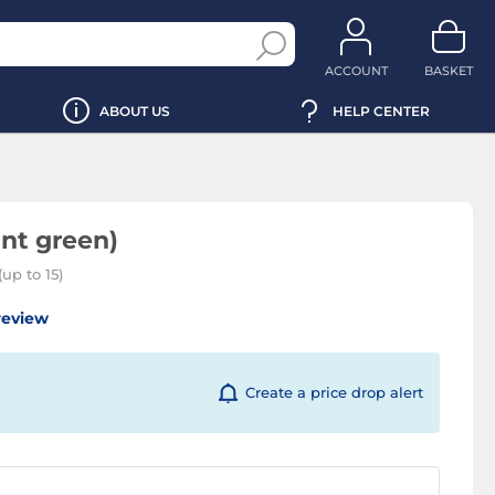
ACCOUNT
BASKET
ABOUT US
HELP CENTER
nt green)
up to 15)
review
Create a price drop alert