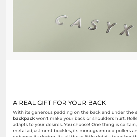
A REAL GIFT FOR YOUR BACK
With its generous padding on the back and under the s
backpack
won't make your back or shoulders hurt. Roll
adapts to your desires. You choose! One thing is certain, i
metal adjustment buckles, its monogrammed pullers a
enhance its design. It's all these little details together