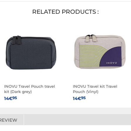
RELATED PRODUCTS :
INOVU Travel Pouch travel
INOVU Travel kit Travel
kit (Dark grey)
Pouch (Vinyl)
95
95
14€
14€
REVIEW