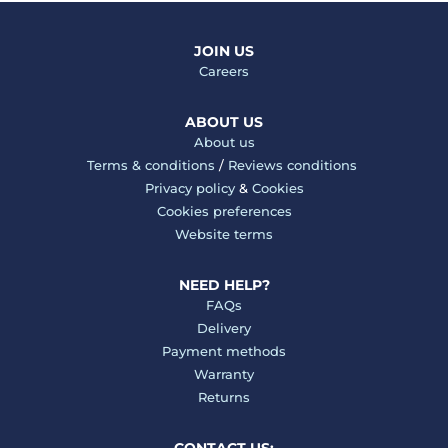
JOIN US
Careers
ABOUT US
About us
Terms & conditions
/
Reviews conditions
Privacy policy
&
Cookies
Cookies preferences
Website terms
NEED HELP?
FAQs
Delivery
Payment methods
Warranty
Returns