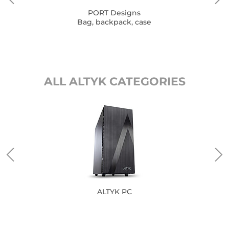
PORT Designs
Bag, backpack, case
ALL ALTYK CATEGORIES
ALTYK PC