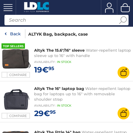
Back
ALTYK Bag, backpack, case
TOP SELLERS
Altyk The 15.6"/16" sleeve
Water-repellent laptop
sleeve up to 16" with handle
AVAILABILITY
:
IN
STOCK
19€
95
COMPARE
Altyk The 16" laptop bag
Water-repellent laptop
bag for laptops up to 16" with removable
shoulder strap
AVAILABILITY
:
IN
STOCK
29€
95
COMPARE
Altyk The little 14" bag
Water-repellent laptop