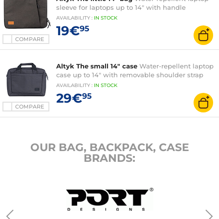
sleeve for laptops up to 14" with handle
AVAILABILITY
:
IN
STOCK
19€
95
COMPARE
Altyk The small 14" case
Water-repellent laptop
case up to 14" with removable shoulder strap
AVAILABILITY
:
IN
STOCK
29€
95
COMPARE
OUR BAG, BACKPACK, CASE
BRANDS: