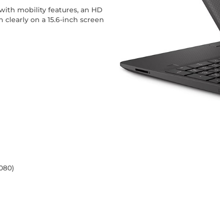
with mobility features, an HD
clearly on a 15.6-inch screen
1080)