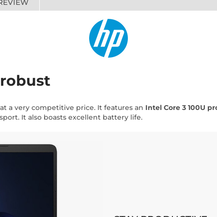
REVIEW
 robust
p at a very competitive price. It features an
Intel Core 3 100U pr
port. It also boasts excellent battery life.