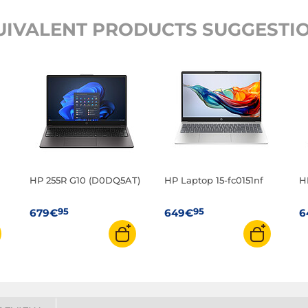
UIVALENT PRODUCTS SUGGESTIO
HP 255R G10 (D0DQ5AT)
HP Laptop 15-fc0151nf
H
95
95
679€
649€
6