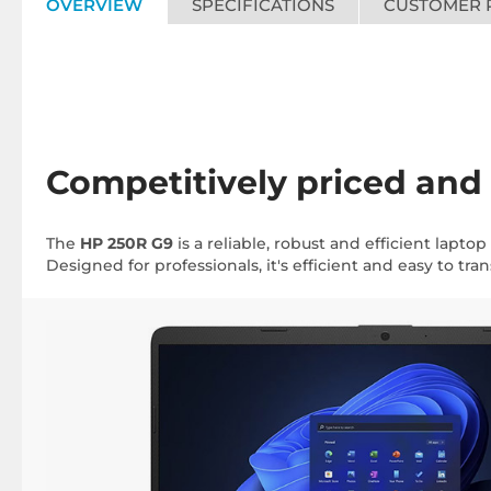
OVERVIEW
SPECIFICATIONS
CUSTOMER 
Competitively priced and
The
HP 250R G9
is a reliable, robust and efficient lapto
Designed for professionals, it's efficient and easy to trans