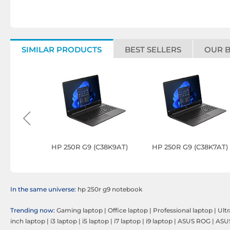
SIMILAR PRODUCTS
BEST SELLERS
OUR 
o 14 AG14-
HP 250R G9 (C38K9AT)
HP 250R G9 (C38K7AT)
In the same universe:
hp 250r g9 notebook
Trending now:
Gaming laptop
|
Office laptop
|
Professional laptop
|
Ult
inch laptop
|
i3 laptop
|
i5 laptop
|
i7 laptop
|
i9 laptop
|
ASUS ROG
|
ASU