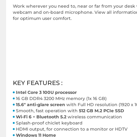
Work wherever you need to, near or far from your desk 
webcam and on-board microphone. View all information 
for optimum user comfort.
KEY FEATURES :
Intel Core 3 100U processor
16 GB DDR4 3200 MHz memory (1x 16 GB)
15.6" anti-glare screen
with Full HD resolution (1920 x 
Smooth, fast operation with
512 GB M.2 PCIe SSD
Wi-Fi 6
+
Bluetooth 5.2
wireless communication
Splash-proof chiclet keyboard
HDMI output, for connection to a monitor or HDTV
Windows 11 Home