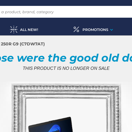
ALL NEW!
PROMOTIONS
 250R G9 (C7DW7AT)
se were the good old d
THIS PRODUCT IS NO LONGER ON SALE