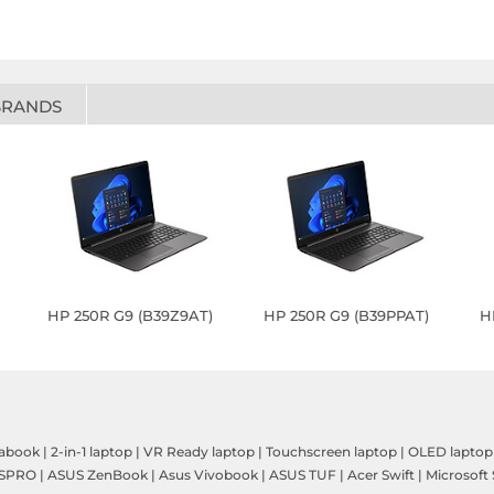
BRANDS
HP 250R G9 (B39Z9AT)
HP 250R G9 (B39PPAT)
H
rabook
|
2-in-1 laptop
|
VR Ready laptop
|
Touchscreen laptop
|
OLED laptop
SPRO
|
ASUS ZenBook
|
Asus Vivobook
|
ASUS TUF
|
Acer Swift
|
Microsoft 