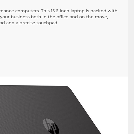
ance computers. This 15.6-inch laptop is packed with
your business both in the office and on the move,
pad and a precise touchpad.