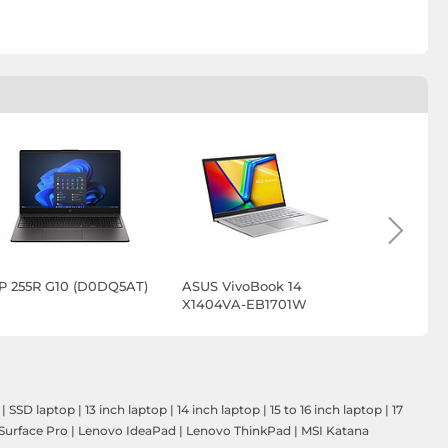
P 255R G10 (D0DQ5AT)
ASUS VivoBook 14
ASUS Vivo
X1404VA-EB1701W
X1704VA-
DICAU105
|
SSD laptop
|
13 inch laptop
|
14 inch laptop
|
15 to 16 inch laptop
|
17
Surface Pro
|
Lenovo IdeaPad
|
Lenovo ThinkPad
|
MSI Katana