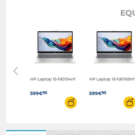
EQ
d Slim 3
0192FR)
HP Laptop 15-fd0154nf
HP Laptop 15-fd0169nf
95
95
599€
599€