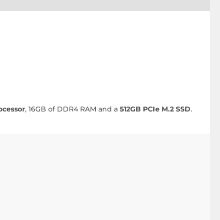
ocessor
, 16GB of DDR4 RAM and a
512GB PCIe M.2 SSD
.