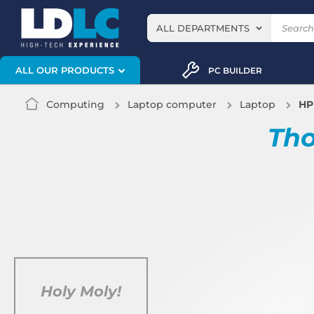
ALL DEPARTMENTS
ALL OUR PRODUCTS
PC BUILDER
Computing
Laptop computer
Laptop
HP
Tho
Holy Moly!