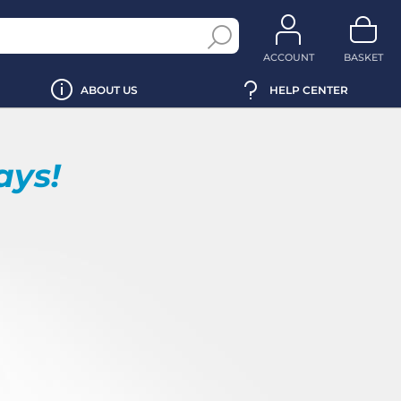
ACCOUNT
BASKET
ABOUT US
HELP CENTER
ays!