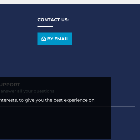
CONTACT US:
BY EMAIL
SUPPORT
o answer all your questions
nterests, to give you the best experience on