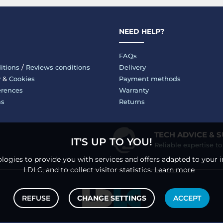
NEED HELP?
FAQs
itions
/
Reviews conditions
Delivery
y
&
Cookies
Payment methods
erences
Warranty
ms
Returns
TECH ADVICE & 
IT'S UP TO YOU!
Reliable expertise t
logies to provide you with services and offers adapted to your i
LDLC, and to collect visitor statistics.
Learn more
REFUSE
CHANGE SETTINGS
ACCEPT