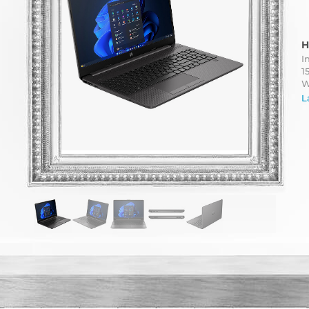
H
I
1
W
L