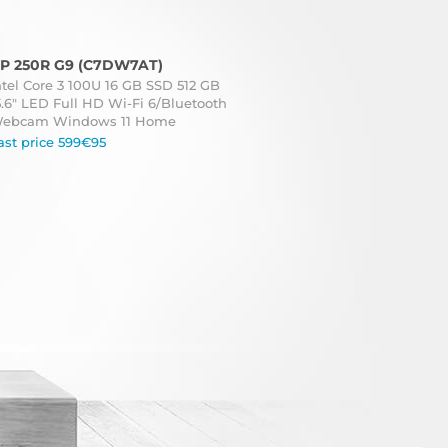
P 250R G9 (C7DW7AT)
ntel Core 3 100U 16 GB SSD 512 GB
5.6" LED Full HD Wi-Fi 6/Bluetooth
ebcam Windows 11 Home
ast price 599€95