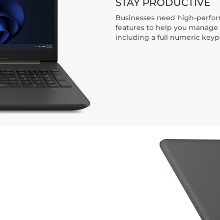
STAY PRODUCTIVE
Businesses need high-perform
features to help you manage 
including a full numeric key