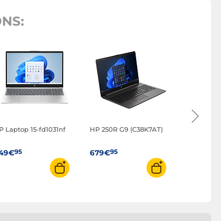
NS:
HP Laptop
95
699€
P Laptop 15-fd1031nf
HP 250R G9 (C38K7AT)
95
95
49€
679€