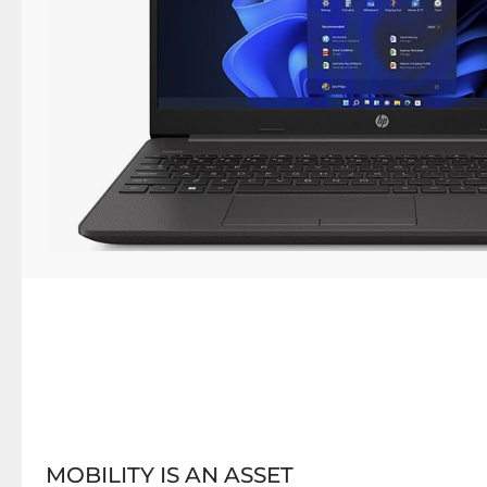
MOBILITY IS AN ASSET