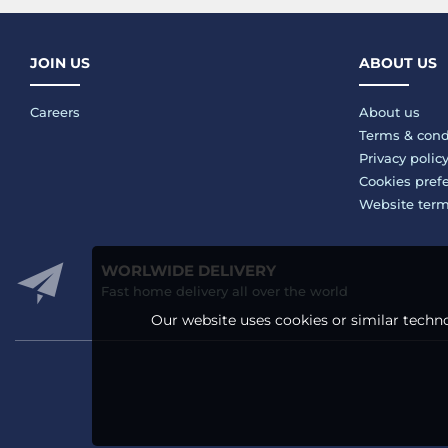
JOIN US
ABOUT US
Careers
About us
Terms & cond
Privacy polic
Cookies pref
Website ter
WORLWIDE DELIVERY
Fast home delivery all over the world
Our website uses cookies or similar techno