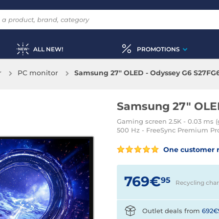
ALL NEW!
PROMOTIONS
r
PC monitor
Samsung 27" OLED - Odyssey G6 S27FG
Samsung 27" OLE
Gaming screen 2.5K - 0.03 ms (g
500 Hz - FreeSync Premium Pro 
One customer 
769€
95
Recycling cha
Outlet deals from
692€