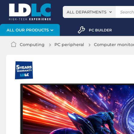
ALL DEPARTMENTS
ALL OUR PRODUCTS
PC BUILDER
Computing
PC peripheral
Computer monito