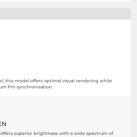
l, this model offers optimal visual rendering while
ium Pro synchronisation.
EN
ffers superior brightness with a wide spectrum of