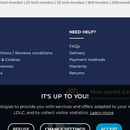
 inch monitor
|
27 inch monitor
|
32 inch monitor
|
16:9 monitor
|
21:9 monit
NEED HELP?
FAQs
itions
/
Reviews conditions
Delivery
y
&
Cookies
Payment methods
erences
Warranty
ms
Returns
TECH ADVICE & 
IT'S UP TO YOU!
Reliable expertise t
logies to provide you with services and offers adapted to your i
LDLC, and to collect visitor statistics.
Learn more
REFUSE
CHANGE SETTINGS
ACCEPT