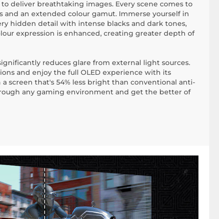
s to deliver breathtaking images. Every scene comes to
ss and an extended colour gamut. Immerse yourself in
ry hidden detail with intense blacks and dark tones,
olour expression is enhanced, creating greater depth of
gnificantly reduces glare from external light sources.
tions and enjoy the full OLED experience with its
a screen that's 54% less bright than conventional anti-
through any gaming environment and get the better of