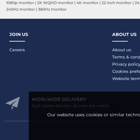
1080p monitor
|
2K WQHD monitor
|
4K monitor
|
22 inch monitor
|
24
240Hz monitor
|
360Hz monitor
JOIN US
ABOUT US
Careers
About us
Terms & cond
Privacy polic
Cookies pref
Website ter
WORLWIDE DELIVERY
Fast home delivery all over the world
Our website uses cookies or similar techno