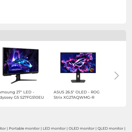
amsung 27" LED -
ASUS 26.5" OLED - ROG
ASUS 27" 
dyssey G5 S27FG510EU
Strix XG27AQWMG-R
Swift PG
EDITION 
itor
|
Portable monitor
|
LED monitor
|
OLED monitor
|
QLED monitor
|