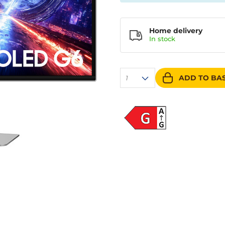
Home delivery
In
stock
ADD TO BA
1