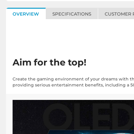
OVERVIEW
SPECIFICATIONS
CUSTOMER 
Aim for the top!
Create the gaming environment of your dreams with t
providing serious entertainment benefits, including a 