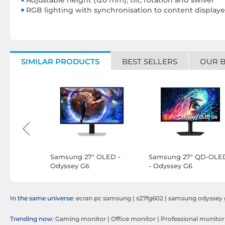
Adjustable height (120 mm), tilt, rotation and swivel
RGB lighting with synchronisation to content displaye
SIMILAR PRODUCTS
BEST SELLERS
OUR 
ED -
Samsung 27" OLED -
Samsung 27" QD-OLE
Odyssey G6
- Odyssey G6
S27DG600SU
S27HG612SU
In the same universe:
ecran pc samsung
|
s27fg602
|
samsung odyssey 
Trending now:
Gaming monitor
|
Office monitor
|
Professional monitor