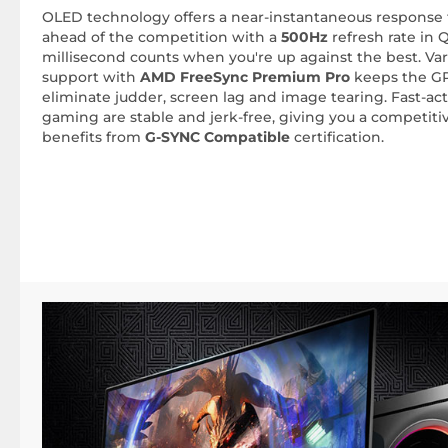
OLED technology offers a near-instantaneous response t
ahead of the competition with a
500Hz
refresh rate in 
millisecond counts when you're up against the best. Var
support with
AMD FreeSync Premium Pro
keeps the GP
eliminate judder, screen lag and image tearing. Fast-a
gaming are stable and jerk-free, giving you a competiti
benefits from
G-SYNC Compatible
certification.