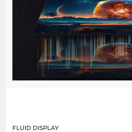
FLUID DISPLAY