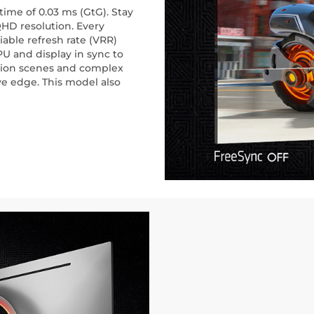
ime of 0.03 ms (GtG). Stay
QHD resolution. Every
iable refresh rate (VRR)
U and display in sync to
ction scenes and complex
ve edge. This model also