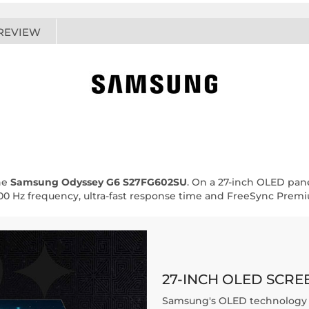
REVIEW
he
Samsung Odyssey G6 S27FG602SU
. On a 27-inch OLED pane
500 Hz frequency, ultra-fast response time and FreeSync Prem
27-INCH OLED SCRE
Samsung's OLED technology o