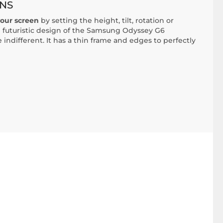
NS
your screen
by setting the height, tilt, rotation or
 futuristic design of the Samsung Odyssey G6
indifferent. It has a thin frame and edges to perfectly