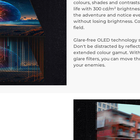
colours, shades and contrast
life with 300 cd/m² brightne
the adventure and notice eve
without losing brightness. C
field.
Glare-free OLED technology si
Don't be distracted by reflec
extended colour gamut. With 
glare filters, you can move 
your enemies.