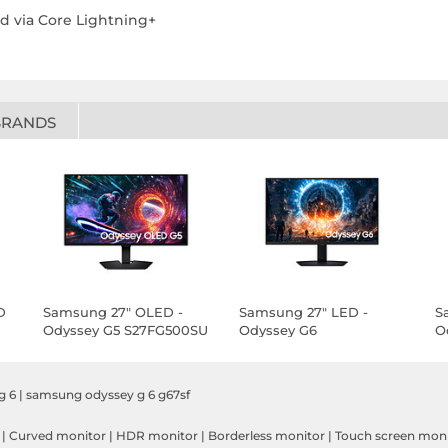
d via Core Lightning+
BRANDS
D
Samsung 27" OLED -
Samsung 27" LED -
S
Odyssey G5 S27FG500SU
Odyssey G6
O
S27FG606EU
g 6
|
samsung odyssey g 6 g67sf
|
Curved monitor
|
HDR monitor
|
Borderless monitor
|
Touch screen mon