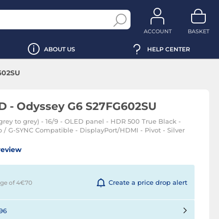
ACCOUNT
BASKET
ABOUT US
HELP CENTER
602SU
D - Odyssey G6 S27FG602SU
rey to grey) - 16/9 - OLED panel - HDR 500 True Black -
/ G-SYNC Compatible - DisplayPort/HDMI - Pivot - Silver
review
Create a price drop alert
rge of 4€
70
96