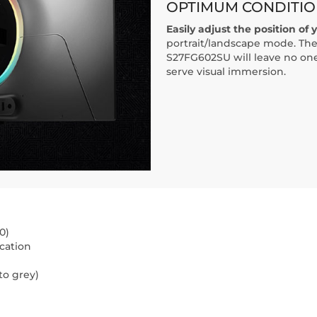
OPTIMUM CONDITIO
Easily adjust the position of 
portrait/landscape mode. The
S27FG602SU will leave no one 
serve visual immersion.
0)
cation
to grey)