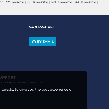
or
|
32:9 monitor
|
100Hz monitor
|
120Hz monitor
|
144Hz monitor
|
CONTACT US:
BY EMAIL
SUPPORT
o answer all your questions
nterests, to give you the best experience on