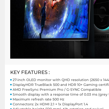
KEY FEATURES :
27-inch OLED monitor with QHD resolution (2650 x 144
DisplayHDR TrueBlack 500 and HDR 10+ Gaming certifi
AMD FreeSync Premium Pro / G-SYNC Compatible
Smooth display with a response time of 0.03 ms (grey 
Maximum refresh rate 500 Hz
Connectors: 2x HDMI 2.1 + 1x DisplayPort 1.4