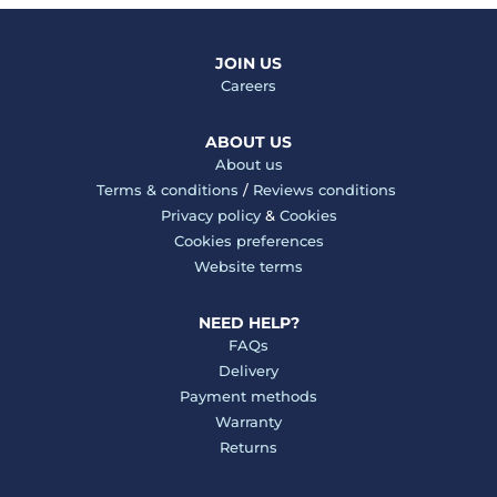
JOIN US
Careers
ABOUT US
About us
Terms & conditions
/
Reviews conditions
Privacy policy
&
Cookies
Cookies preferences
Website terms
NEED HELP?
FAQs
Delivery
Payment methods
Warranty
Returns