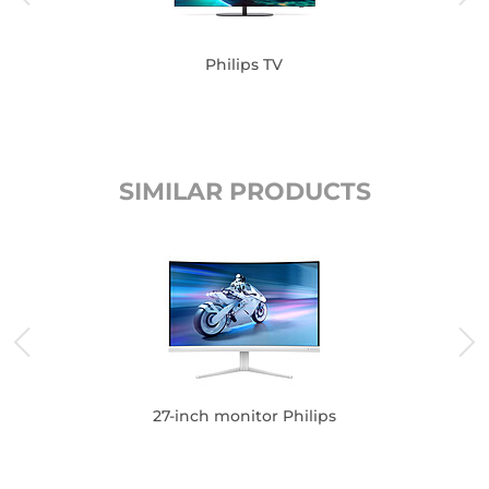
Philips TV
SIMILAR PRODUCTS
27-inch monitor Philips