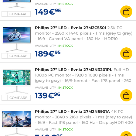
HDR10 - FreeSync - HDMI/DisplayPort - RGB
AVAILABILITY
:
IN
STOCK
Ambiglow - White
149€
95
COMPARE
Philips 27" LED - Evnia 27M2C5501
2.5K PC
monitor - 2560 x 1440 pixels - 1 ms (grey to grey)
- 16:9 - Curved VA panel - 180 Hz - HDR10 -
Adaptive-Sync - HDMI/DisplayPort - RGB
AVAILABILITY
:
IN
STOCK
Ambiglow - Height adjustment - White
189€
95
COMPARE
Philips 27" LED - Evnia 27M2N3201PL
Full HD
1080p PC monitor - 1920 x 1080 pixels - 1 ms
(gray to gray) - 16/9 format - Fast IPS panel - 260
Hz - HDR10 - Adaptive-Sync - HDMI/DisplayPort -
AVAILABILITY
:
IN
STOCK
White
139€
96
COMPARE
Philips 27" LED - Evnia 27M2N5901A
4K PC
monitor - 3840 x 2160 pixels - 1 ms (grey to grey)
- 16:9 - Fast IPS panel - 160 Hz - DisplayHDR 400
- HDMI/DisplayPort/USB-C - RGB Ambiglow -
AVAILABILITY
:
IN
STOCK
Pivot - White