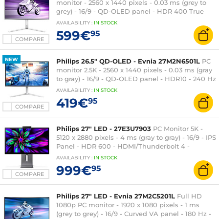
monitor - 2560 x 1440 pixels - 0.03 ms (grey to
grey) - 16/9 - QD-OLED panel - HDR 400 True
Black - 360 Hz - FreeSync Premium Pro / G-SYNC
AVAILABILITY
:
IN
STOCK
Compatible - HDMI/DisplayPort - Adjustable
599€
95
height - Silver
COMPARE
NEW
Philips 26.5" QD-OLED - Evnia 27M2N6501L
PC
monitor 2.5K - 2560 x 1440 pixels - 0.03 ms (gray
to gray) - 16/9 - QD-OLED panel - HDR10 - 240 Hz
- FreeSync Premium / G-SYNC Compatible -
AVAILABILITY
:
IN
STOCK
HDMI/DisplayPort - 3-sided Ambiglow - Height
419€
95
adjustable - Silver
COMPARE
Philips 27" LED - 27E3U7903
PC Monitor 5K -
5120 x 2880 pixels - 4 ms (gray to gray) - 16/9 - IPS
Panel - HDR 600 - HDMI/Thunderbolt 4 -
Ethernet - Pivot - Webcam - Gray
AVAILABILITY
:
IN
STOCK
999€
95
COMPARE
Philips 27" LED - Evnia 27M2C5201L
Full HD
1080p PC monitor - 1920 x 1080 pixels - 1 ms
(grey to grey) - 16/9 - Curved VA panel - 180 Hz -