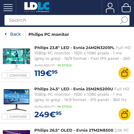
Back
Philips PC monitor
Philips 23.8" LED - Evnia 24M2N3201PL
Full HD
1080p PC monitor - 1920 x 1080 pixels - 1 ms
(grey to grey) - 16/9 format - Fast IPS panel - 260
Hz (OC) - HDR10 - Adaptive-Sync -
AVAILABILITY
:
IN
STOCK
HDMI/DisplayPort - White
119€
95
COMPARE
Philips 24.5" LED - Evnia 25M2N5200U
Full HD
1080p PC monitor - 1920 x 1080 pixels - 1 ms
(grey to grey) - 16:9 format - IPS panel - 360 Hz
(390 Hz OC) - HDR400 - Adaptive-Sync -
AVAILABILITY
:
IN
STOCK
HDMI/DisplayPort - Pivot - Black
249€
95
COMPARE
Philips 26.5" OLED - Evnia 27M2N8500
2.5K PC