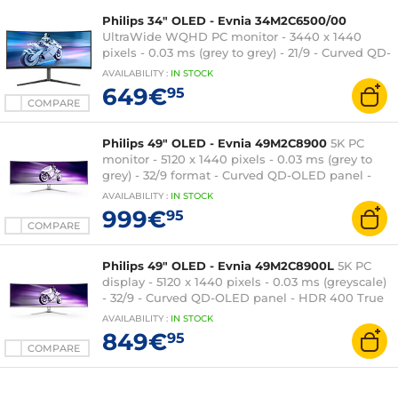
Philips 34" OLED - Evnia 34M2C6500/00
UltraWide WQHD PC monitor - 3440 x 1440
pixels - 0.03 ms (grey to grey) - 21/9 - Curved QD-
OLED panel - 175 Hz - Adaptive-Sync - HDR 400
AVAILABILITY
:
IN
STOCK
True Black - HDMI/DisplayPort - Adjustable
649€
95
height - Black
COMPARE
Philips 49" OLED - Evnia 49M2C8900
5K PC
monitor - 5120 x 1440 pixels - 0.03 ms (grey to
grey) - 32/9 format - Curved QD-OLED panel -
HDR - 240 Hz - FreeSync Premium Pro -
AVAILABILITY
:
IN
STOCK
HDMI/DisplayPort/USB-C - USB 3.0 Hub -
999€
95
Adjustable height - Silver
COMPARE
Philips 49" OLED - Evnia 49M2C8900L
5K PC
display - 5120 x 1440 pixels - 0.03 ms (greyscale)
- 32/9 - Curved QD-OLED panel - HDR 400 True
Black - 144 Hz - FreeSync Premium Pro -
AVAILABILITY
:
IN
STOCK
HDMI/DisplayPort/USB-C - Adjustable height -
849€
95
Silver
COMPARE