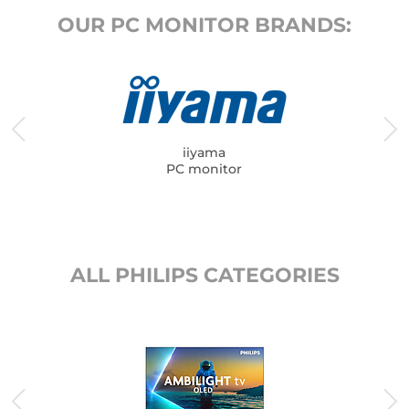
OUR PC MONITOR BRANDS:
iiyama
PC monitor
ALL PHILIPS CATEGORIES