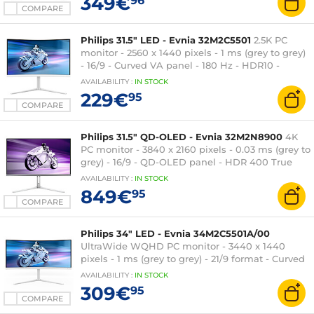
349€
96
COMPARE
Philips 31.5" LED - Evnia 32M2C5501
2.5K PC
monitor - 2560 x 1440 pixels - 1 ms (grey to grey)
- 16/9 - Curved VA panel - 180 Hz - HDR10 -
FreeSync - HDMI/DisplayPort - RGB Ambiglow -
AVAILABILITY
:
IN
STOCK
Height adjustment - White
229€
95
COMPARE
Philips 31.5" QD-OLED - Evnia 32M2N8900
4K
PC monitor - 3840 x 2160 pixels - 0.03 ms (grey to
grey) - 16/9 - QD-OLED panel - HDR 400 True
Black - 240 Hz - Adaptive-Sync -
AVAILABILITY
:
IN
STOCK
HDMI/DisplayPort/USB-C - Adjustable height -
849€
95
Silver
COMPARE
Philips 34" LED - Evnia 34M2C5501A/00
UltraWide WQHD PC monitor - 3440 x 1440
pixels - 1 ms (grey to grey) - 21/9 format - Curved
VA panel - 180 Hz - FreeSync Premium - HDR
AVAILABILITY
:
IN
STOCK
400 - HDMI/DisplayPort - Adjustable height -
309€
95
Speakers - White
COMPARE